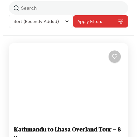
Sort
(Recently Added)
Apply Filters
Kathmandu to Lhasa Overland Tour – 8