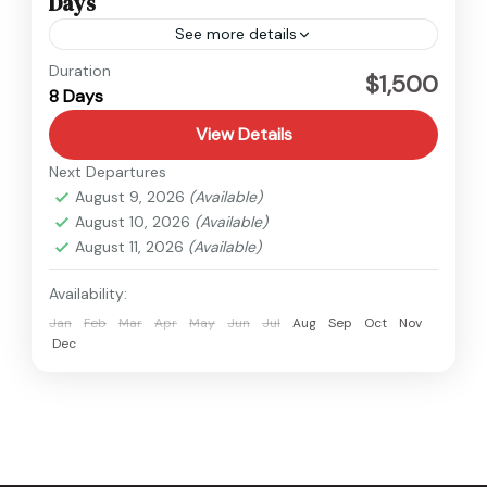
Days
See more details
Tibet
Duration
$1,500
8 Days
Easy
View Details
Next Departures
August 9, 2026
(Available)
August 10, 2026
(Available)
August 11, 2026
(Available)
Availability:
Jan
Feb
Mar
Apr
May
Jun
Jul
Aug
Sep
Oct
Nov
Dec