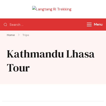
Langtang Ri
Best Travel Agency
Trekking
of Nepal
Menu
Home
Trips
Kathmandu Lhasa
Tour