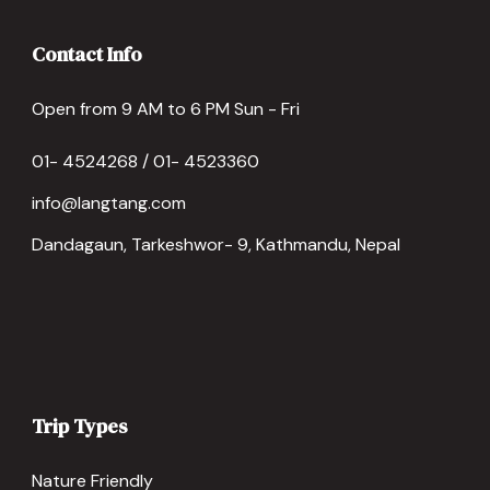
Contact Info
Open from 9 AM to 6 PM Sun - Fri
01- 4524268 / 01- 4523360
info@langtang.com
Dandagaun, Tarkeshwor- 9, Kathmandu, Nepal
Trip Types
Nature Friendly