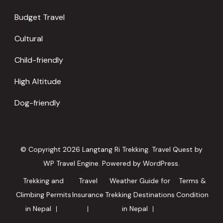
Budget Travel
Cultural
Child-friendly
High Altitude
Dog-friendly
© Copyright 2026
Langtang Ri Trekking
.
Travel Quest by
WP Travel Engine.
Powered by
WordPress
.
Trekking and
Travel
Weather Guide for
Terms &
Climbing Permits
Insurance
Trekking Destinations
Condition
in Nepal
in Nepal