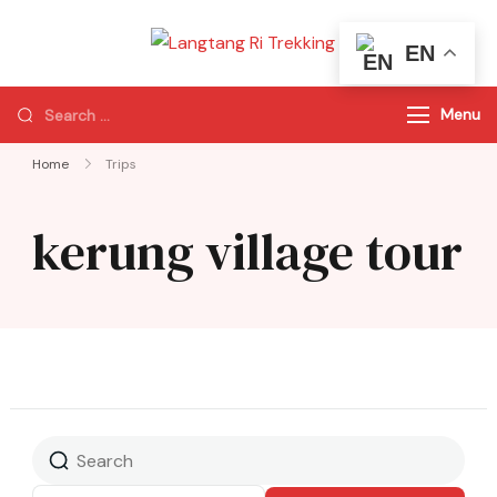
EN
Langtang Ri
Best Travel Agency
Trekking
of Nepal
Menu
Home
Trips
kerung village tour