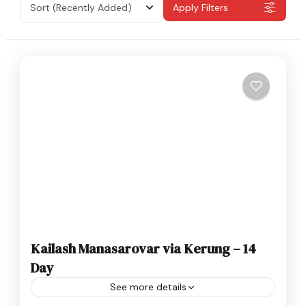
Sort
(Recently Added)
Apply Filters
Kailash Manasarovar via Kerung – 14
Day
See more details