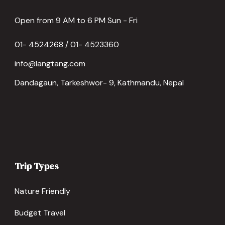
Open from 9 AM to 6 PM Sun - Fri
01- 4524268 / 01- 4523360
info@langtang.com
Dandagaun, Tarkeshwor- 9, Kathmandu, Nepal
Trip Types
Nature Friendly
Budget Travel