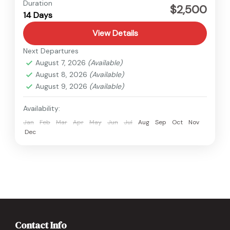
Medium
Duration
$2,500
14 Days
1 Person
View Details
Next Departures
August 7, 2026
(Available)
August 8, 2026
(Available)
August 9, 2026
(Available)
Availability:
Jan
Feb
Mar
Apr
May
Jun
Jul
Aug
Sep
Oct
Nov
Dec
Contact Info