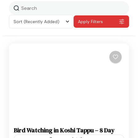
Sort
(Recently Added)
Apply Filters
Bird Watching in Koshi Tappu – 8 Day