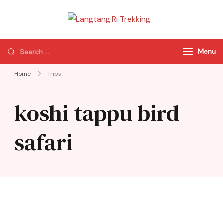
Langtang Ri
Best Travel Agency
Trekking
of Nepal
Menu
Home
Trips
koshi tappu bird
safari