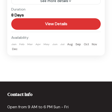
See more details
Nepal
Duration
8 Days
Easy
View Details
Availability:
Jan
Feb
Mar
Apr
May
Jun
Jul
Aug
Sep
Oct
Nov
Dec
Contact Info
Open from 9 AM to 6 PM Sun - Fri