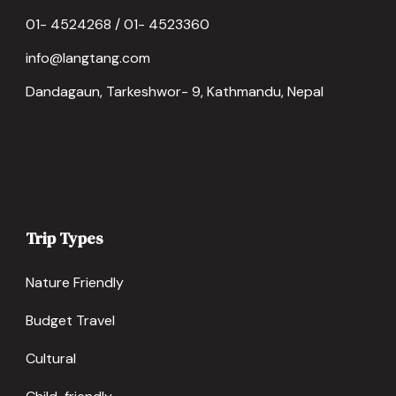
01- 4524268 / 01- 4523360
info@langtang.com
Dandagaun, Tarkeshwor- 9, Kathmandu, Nepal
Trip Types
Nature Friendly
Budget Travel
Cultural