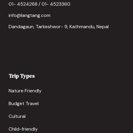
01- 4524268 / 01- 4523360
info@langtang.com
Dandagaun, Tarkeshwor- 9, Kathmandu, Nepal
Trip Types
Nature Friendly
Budget Travel
Cultural
Child-friendly