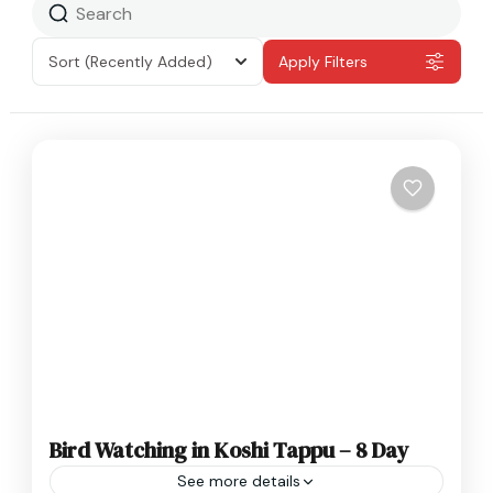
Sort
(Recently Added)
Apply Filters
Bird Watching in Koshi Tappu – 8 Day
See more details