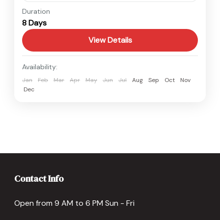
Nepal
Duration
8 Days
Easy
View Details
Availability:
Jan
Feb
Mar
Apr
May
Jun
Jul
Aug
Sep
Oct
Nov
Dec
Contact Info
Open from 9 AM to 6 PM Sun - Fri