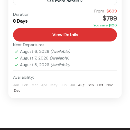
See more details
Nepal
From
$899
Duration
$799
Easy
8 Days
You save $100
View Details
Next Departures
August 6, 2026
(Available)
August 7, 2026
(Available)
August 8, 2026
(Available)
Availability:
Jan
Feb
Mar
Apr
May
Jun
Jul
Aug
Sep
Oct
Nov
Dec