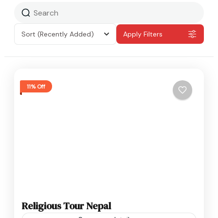
Sort
(Recently Added)
Apply Filters
11% Off
Religious Tour Nepal