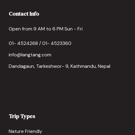
Contact Info
Open from 9 AM to 6 PM Sun - Fri
01- 4524268 / 01- 4523360
info@langtang.com
Dandagaun, Tarkeshwor- 9, Kathmandu, Nepal
Trip Types
Nature Friendly