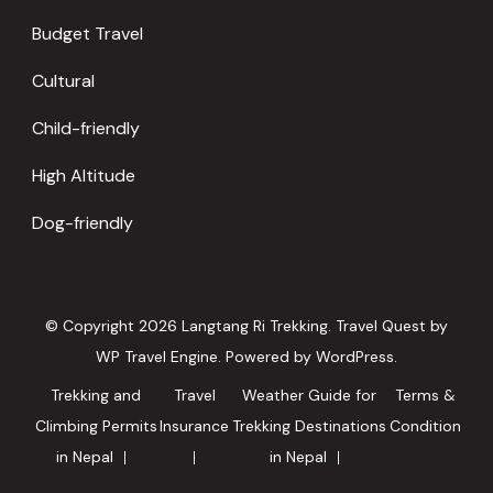
Budget Travel
Cultural
Child-friendly
High Altitude
Dog-friendly
© Copyright 2026
Langtang Ri Trekking
.
Travel Quest by
WP Travel Engine.
Powered by
WordPress
.
Trekking and
Travel
Weather Guide for
Terms &
Climbing Permits
Insurance
Trekking Destinations
Condition
in Nepal
in Nepal