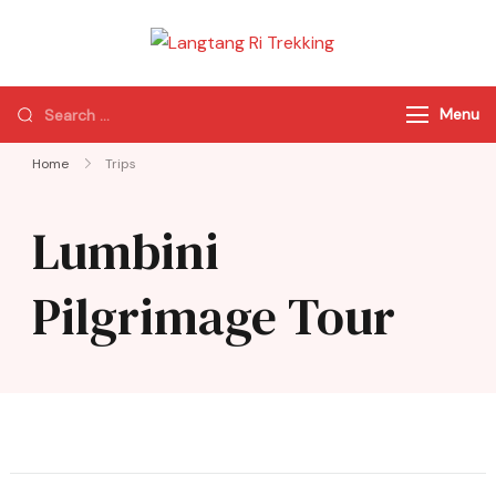
Langtang Ri
Best Travel Agency
Trekking
of Nepal
Menu
Home
Trips
Lumbini
Pilgrimage Tour