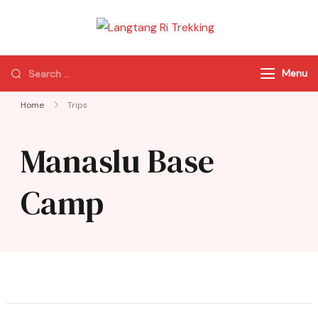
Langtang Ri
Best Travel Agency
Trekking
of Nepal
Menu
Home
Trips
Manaslu Base
Camp