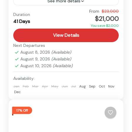
See more details
Manaslu
,
Nepal
From
$23,000
Duration
$21,000
Hard
41 Days
2 People
You save $2,000
View Details
Next Departures
August 8, 2026
(Available)
August 9, 2026
(Available)
August 10, 2026
(Available)
Availability:
Jan
Feb
Mar
Apr
May
Jun
Jul
Aug
Sep
Oct
Nov
Dec
17% Off