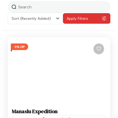
Sort
(Recently Added)
Apply Filters
9% Off
Manaslu Expedition