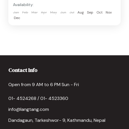
Availability:
Jan
Feb
Mar
Apr
May
Jun
Jul
Aug
Sep
Oct
Nov
Dec
Contact Info
Open from 9 AM to 6 PM Sun - Fri
01- 4524268 / 01- 4523360
info@langtang.com
Dandagaun, Tarkeshwor- 9, Kathmandu, Nepal