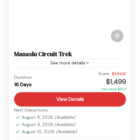
Manaslu Circuit Trek
See more details
Manaslu
From
$1,800
Duration
$1,499
Hard
16 Days
You save $301
View Details
Next Departures
August 8, 2026
(Available)
August 9, 2026
(Available)
August 10, 2026
(Available)