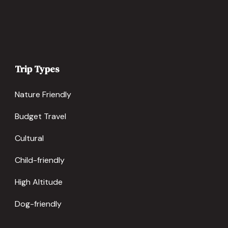
Trip Types
Nature Friendly
Budget Travel
Cultural
Child-friendly
High Altitude
Dog-friendly