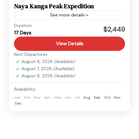
Naya Kanga Peak Expedition
See more details
Langtang
,
Nepal
Duration
$2,449
17 Days
1 Person
View Details
Next Departures
August 6, 2026
(Available)
August 7, 2026
(Available)
August 8, 2026
(Available)
Availability:
Jan
Feb
Mar
Apr
May
Jun
Jul
Aug
Sep
Oct
Nov
Dec