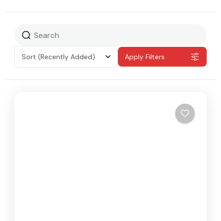
Sort
(Recently Added)
Apply Filters