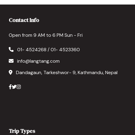
Contact Info
Open from 9 AM to 6 PM Sun - Fri
01- 4524268 / 01- 4523360
info@langtang.com
Dandagaun, Tarkeshwor- 9, Kathmandu, Nepal
Trip Types