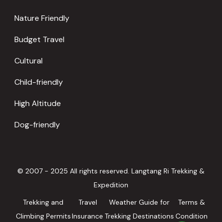
Nature Friendly
Budget Travel
Cultural
Child-friendly
High Altitude
Dog-friendly
© 2007 - 2025 All rights reserved. Langtang Ri Trekking &
Expedition
Trekking and
Travel
Weather Guide for
Terms &
Climbing Permits
Insurance
Trekking Destinations
Condition