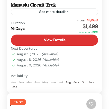
Manaslu Circuit Trek
See more details
Manaslu
From
$1,800
Duration
$1,499
Hard
16 Days
You save $301
View Details
Next Departures
August 7, 2026
(Available)
August 8, 2026
(Available)
August 9, 2026
(Available)
Availability:
Jan
Feb
Mar
Apr
May
Jun
Jul
Aug
Sep
Oct
Nov
Dec
6% Off