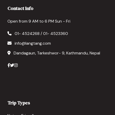
Contact Info
Open from 9 AM to 6 PM Sun - Fri
01- 4524268 / 01- 4523360
info@langtang.com
Dandagaun, Tarkeshwor- 9, Kathmandu, Nepal
Trip Types