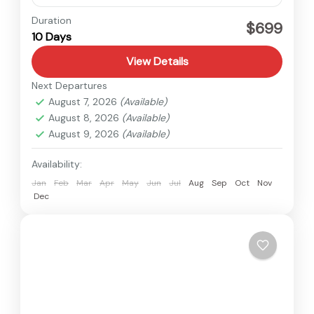
Langtang
,
Nepal
Duration
$699
10 Days
Medium
View Details
Next Departures
August 7, 2026
(Available)
August 8, 2026
(Available)
August 9, 2026
(Available)
Availability:
Jan
Feb
Mar
Apr
May
Jun
Jul
Aug
Sep
Oct
Nov
Dec