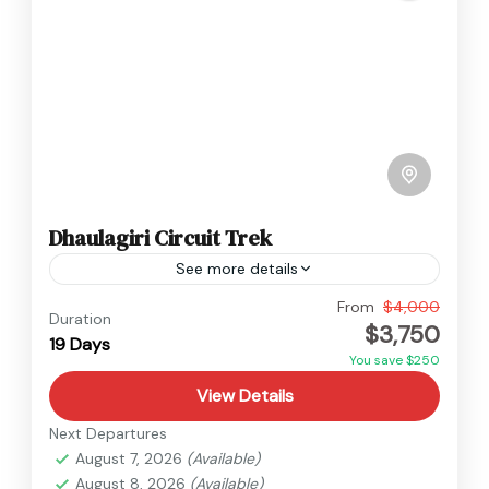
Dhaulagiri Circuit Trek
See more details
Annapurna
,
Dhaulagiri
,
Nepal
From
$4,000
Duration
$3,750
Hard
19 Days
You save $250
View Details
Next Departures
August 7, 2026
(Available)
August 8, 2026
(Available)