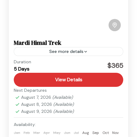
Mardi Himal Trek
See more details
Annapurna
,
Nepal
Duration
$365
5 Days
Easy
View Details
Next Departures
August 7, 2026
(Available)
August 8, 2026
(Available)
August 9, 2026
(Available)
Availability:
Jan
Feb
Mar
Apr
May
Jun
Jul
Aug
Sep
Oct
Nov