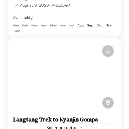
August 9, 2026
(Available)
Availability:
Jan
Feb
Mar
Apr
May
Jun
Jul
Aug
Sep
Oct
Nov
Dec
Langtang Trek to Kyanjin Gompa
See more details