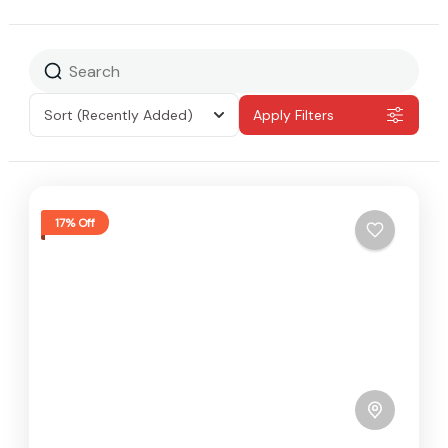
Sort
(Recently Added)
Apply Filters
17% Off