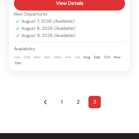
View Details
Next Departures
August 7, 2026
(Available)
August 8, 2026
(Available)
August 9, 2026
(Available)
Availability:
Jan
Feb
Mar
Apr
May
Jun
Jul
Aug
Sep
Oct
Nov
Dec
1
2
3