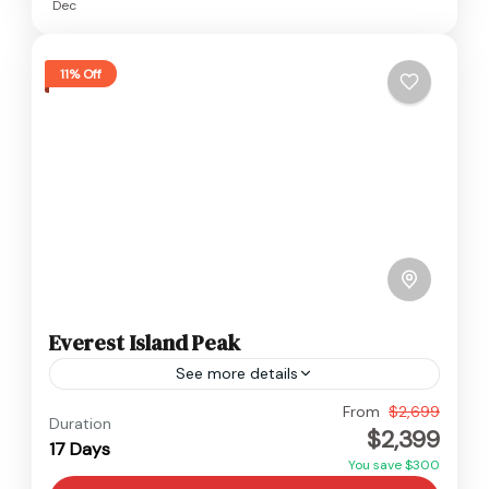
Dec
11% Off
Everest Island Peak
See more details
Everest
From
$2,699
Duration
$2,399
Hard
17 Days
You save $300