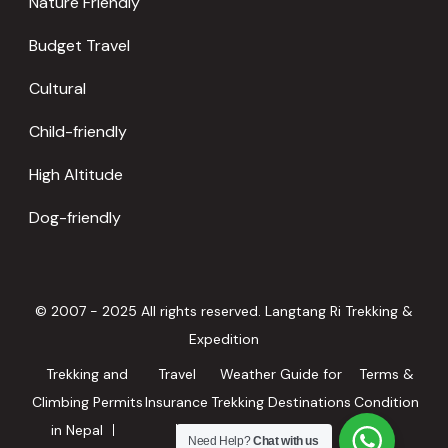
Nature Friendly
Budget Travel
Cultural
Child-friendly
High Altitude
Dog-friendly
© 2007 - 2025 All rights reserved. Langtang Ri Trekking &
Expedition
Trekking and
Travel
Weather Guide for
Terms &
Climbing Permits
Insurance
Trekking Destinations
Condition
in Nepal
in Nepal
Need Help?
Chat with us