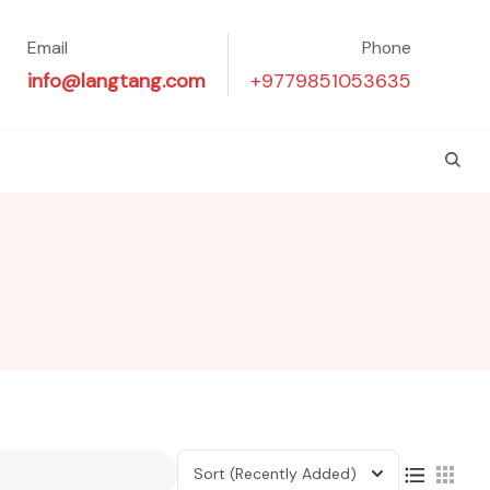
Email
Phone
info@langtang.com
+9779851053635
Sort
(Recently Added)