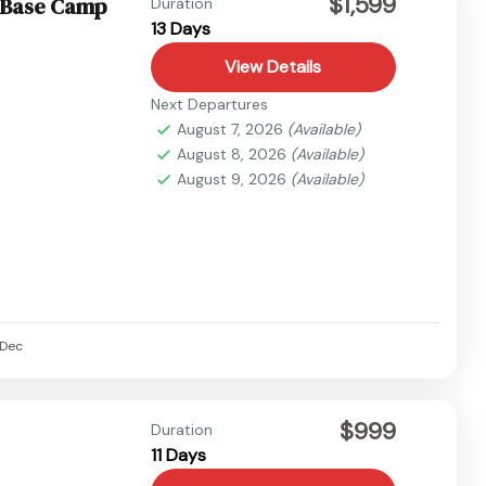
$1,599
a Base Camp
Duration
13 Days
View Details
Next Departures
August 7, 2026
(Available)
August 8, 2026
(Available)
August 9, 2026
(Available)
Dec
$999
Duration
11 Days