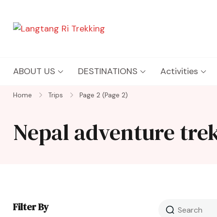
Langtang Ri Trekking
Best Travel Agency of Nepal
ABOUT US
DESTINATIONS
Activities
Home
Trips
Page 2
(Page 2)
Nepal adventure tre
Filter By