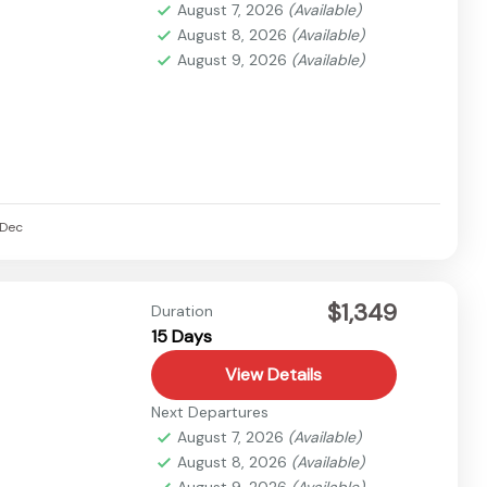
August 7, 2026
(Available)
August 8, 2026
(Available)
August 9, 2026
(Available)
Dec
$1,349
Duration
15 Days
View Details
Next Departures
August 7, 2026
(Available)
August 8, 2026
(Available)
August 9, 2026
(Available)