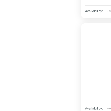
Availability:
Ja
Availability:
Ja