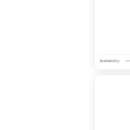
Availability:
Ja