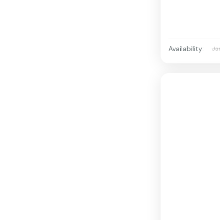
Availability:
Ja