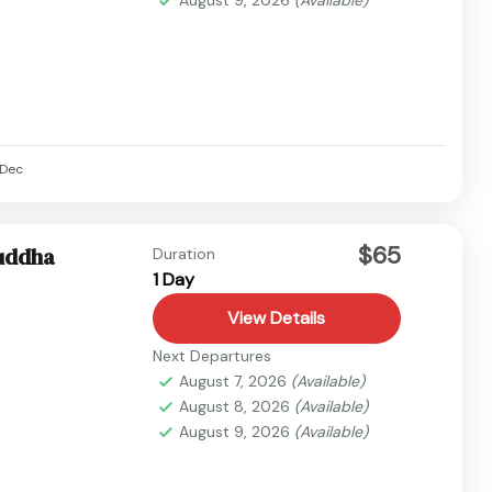
Dec
$65
buddha
Duration
1 Day
View Details
Next Departures
August 7, 2026
(Available)
August 8, 2026
(Available)
August 9, 2026
(Available)