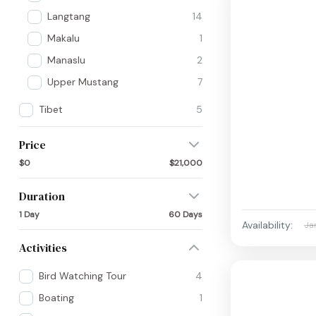
Langtang
14
Makalu
1
Manaslu
2
Upper Mustang
7
Tibet
5
Price
$0
$21,000
Duration
1 Day
60 Days
Availability:
Ja
Activities
Bird Watching Tour
4
Boating
1