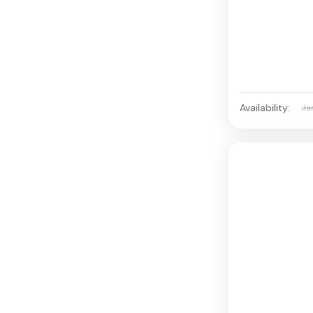
Availability:
Ja