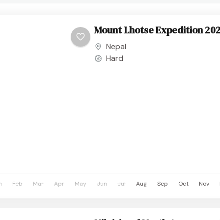
Mount Lhotse Expedition 20
Nepal
Hard
n
Feb
Mar
Apr
May
Jun
Jul
Aug
Sep
Oct
Nov