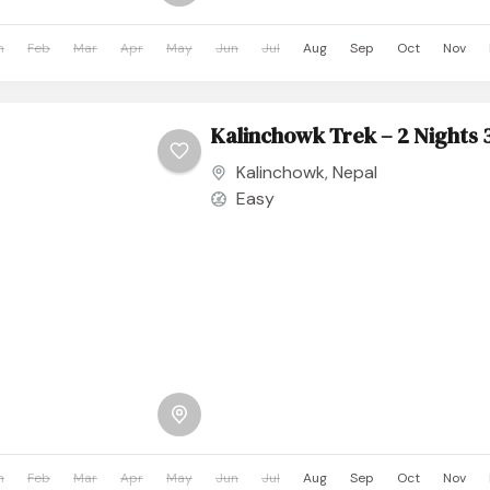
n
Feb
Mar
Apr
May
Jun
Jul
Aug
Sep
Oct
Nov
Kalinchowk Trek – 2 Nights 
Kalinchowk
,
Nepal
Easy
n
Feb
Mar
Apr
May
Jun
Jul
Aug
Sep
Oct
Nov