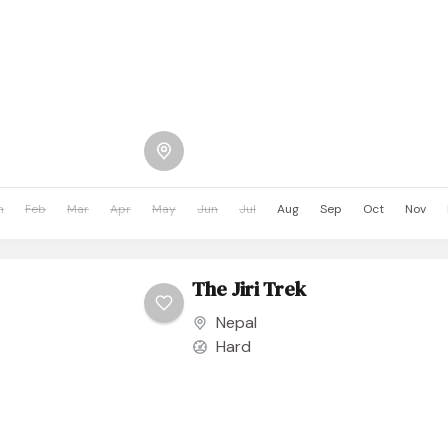
n
Feb
Mar
Apr
May
Jun
Jul
Aug
Sep
Oct
Nov
The Jiri Trek
Nepal
Hard