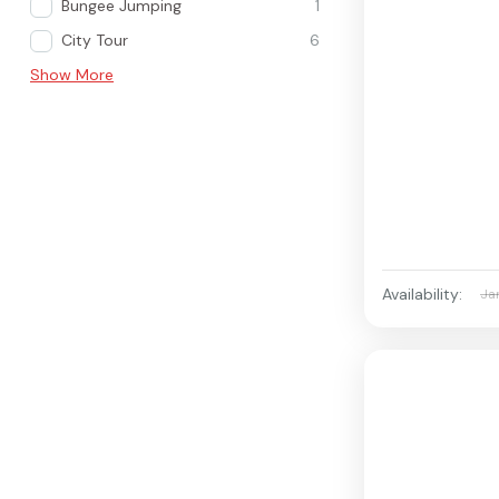
Bungee Jumping
1
City Tour
6
Show More
Availability:
Ja