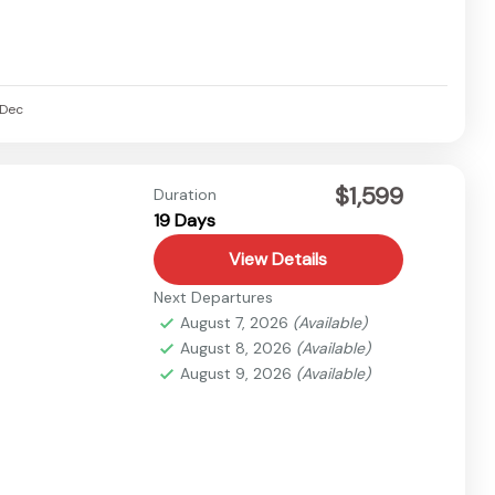
Dec
$1,599
Duration
19 Days
View Details
Next Departures
August 7, 2026
(Available)
August 8, 2026
(Available)
August 9, 2026
(Available)