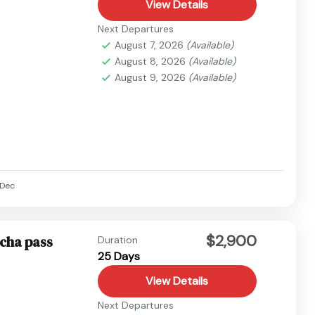
View Details
Next Departures
August 7, 2026
(Available)
August 8, 2026
(Available)
August 9, 2026
(Available)
Dec
$2,900
pcha pass
Duration
25 Days
View Details
Next Departures