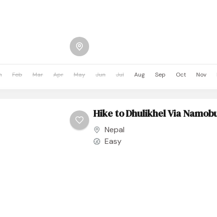
n
Feb
Mar
Apr
May
Jun
Jul
Aug
Sep
Oct
Nov
Hike to Dhulikhel Via Namo
Nepal
Easy