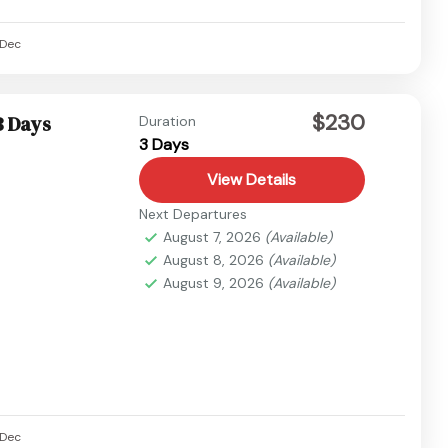
Dec
$230
3 Days
Duration
3 Days
View Details
Next Departures
August 7, 2026
(Available)
August 8, 2026
(Available)
August 9, 2026
(Available)
Dec