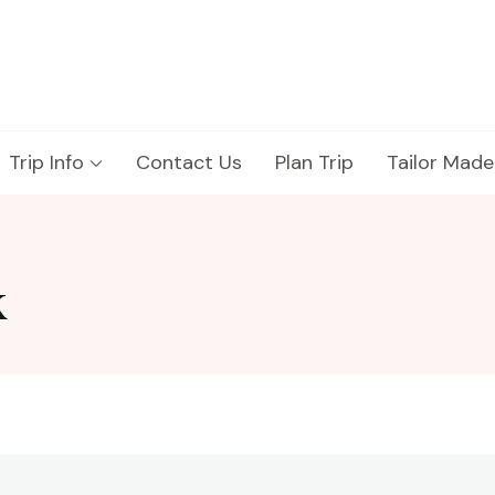
Trip Info
Contact Us
Plan Trip
Tailor Made
k