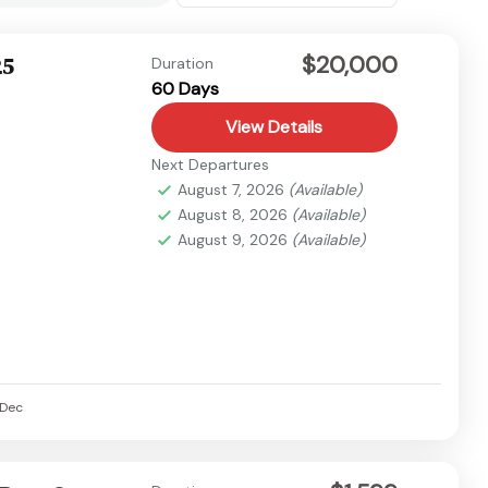
$20,000
25
Duration
60 Days
View Details
Next Departures
August 7, 2026
(Available)
August 8, 2026
(Available)
August 9, 2026
(Available)
Dec