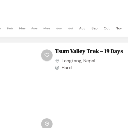
n
Feb
Mar
Apr
May
Jun
Jul
Aug
Sep
Oct
Nov
Tsum Valley Trek – 19 Days
Langtang
,
Nepal
Hard