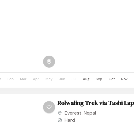
n
Feb
Mar
Apr
May
Jun
Jul
Aug
Sep
Oct
Nov
Rolwaling Trek via Tashi La
Everest
,
Nepal
Hard