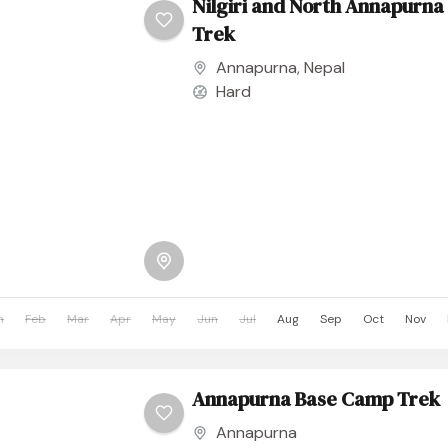
Nilgiri and North Annapurn
Trek
Annapurna
,
Nepal
Hard
n
Feb
Mar
Apr
May
Jun
Jul
Aug
Sep
Oct
Nov
Annapurna Base Camp Trek
Annapurna