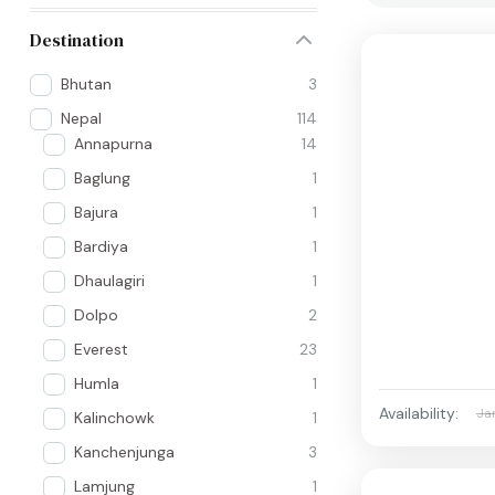
Destination
Bhutan
3
Nepal
114
Annapurna
14
Baglung
1
Bajura
1
Bardiya
1
Dhaulagiri
1
Dolpo
2
Everest
23
Humla
1
Availability:
Ja
Kalinchowk
1
Kanchenjunga
3
Lamjung
1