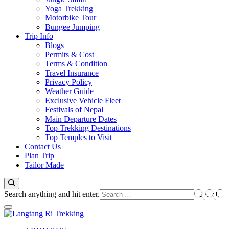
Yoga Trekking
Motorbike Tour
Bungee Jumping
Trip Info
Blogs
Permits & Cost
Terms & Condition
Travel Insurance
Privacy Policy
Weather Guide
Exclusive Vehicle Fleet​
Festivals of Nepal
Main Departure Dates
Top Trekking Destinations
Top Temples to Visit
Contact Us
Plan Trip
Tailor Made
Looking
Search anything and hit enter.
for
Something?