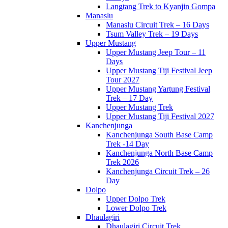
Langtang Trek to Kyanjin Gompa
Manaslu
Manaslu Circuit Trek – 16 Days
Tsum Valley Trek – 19 Days
Upper Mustang
Upper Mustang Jeep Tour – 11
Days
Upper Mustang Tiji Festival Jeep
Tour 2027
Upper Mustang Yartung Festival
Trek – 17 Day
Upper Mustang Trek
Upper Mustang Tiji Festival 2027
Kanchenjunga
Kanchenjunga South Base Camp
Trek -14 Day
Kanchenjunga North Base Camp
Trek 2026
Kanchenjunga Circuit Trek – 26
Day
Dolpo
Upper Dolpo Trek
Lower Dolpo Trek
Dhaulagiri
Dhaulagiri Circuit Trek