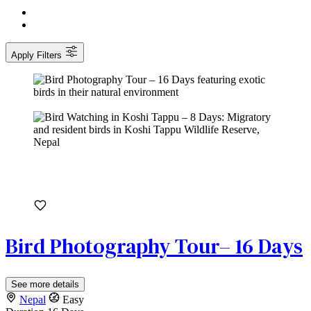
Apply Filters
Bird Photography Tour– 16 Days
See more details
Nepal
Easy