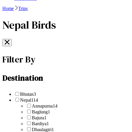
Home
Trips
Nepal Birds
Filter By
Destination
Bhutan
3
Nepal
114
Annapurna
14
Baglung
1
Bajura
1
Bardiya
1
Dhaulagiri
1