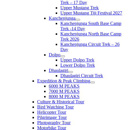
Trek – 17 Day
Upper Mustang Trek
Upper Mustang Tiji Festival 2027
Kanchenjunga
Kanchenjunga South Base Camp
Trek -14 Day
Kanchenjunga North Base Camp
Trek 2026
Kanchenjunga Circuit Trek – 26
Day
Dolpo
Upper Dolpo Trek
Lower Dolpo Trek
Dhaulagiri
Dhaulagiri Circuit Trek
Expedition & Peak Climbing
6000 M PEAKS
7000 M PEAKS
8000 M PEAKS
Culture & Historical Tour
Bird Watching Tour
Helicopter Tour
Pilgrimage Tour
Photography Tour
Motorbike Tour