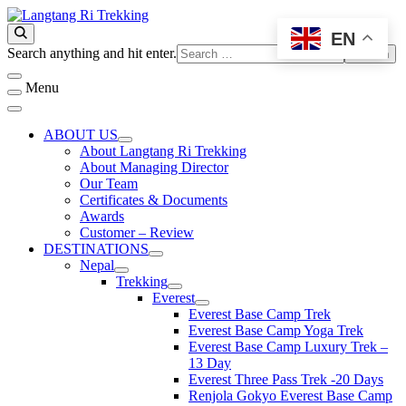
Skip
to
EN
Best Travel Agency of Nepal
content
Langtang Ri Trekking
Looking
Search anything and hit enter.
for
Something?
Menu
ABOUT US
About Langtang Ri Trekking
About Managing Director
Our Team
Certificates & Documents
Awards
Customer – Review
DESTINATIONS
Nepal
Trekking
Everest
Everest Base Camp Trek
Everest Base Camp Yoga Trek
Everest Base Camp Luxury Trek –
13 Day
Everest Three Pass Trek -20 Days
Renjola Gokyo Everest Base Camp