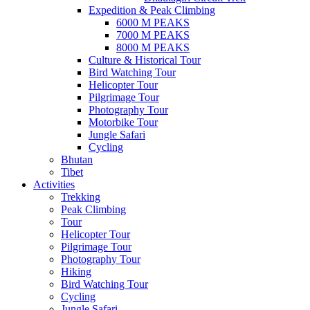
Expedition & Peak Climbing
6000 M PEAKS
7000 M PEAKS
8000 M PEAKS
Culture & Historical Tour
Bird Watching Tour
Helicopter Tour
Pilgrimage Tour
Photography Tour
Motorbike Tour
Jungle Safari
Cycling
Bhutan
Tibet
Activities
Trekking
Peak Climbing
Tour
Helicopter Tour
Pilgrimage Tour
Photography Tour
Hiking
Bird Watching Tour
Cycling
Jungle Safari