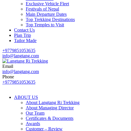
Exclusive Vehicle Fleet​
Festivals of Nepal
Main Departure Dates
Top Trekking Destinations
Top Temples to Visit
Contact Us
Plan Trip
Tailor Made
+9779851053635
info@langtang.com
Email
Best Travel Agency of Nepal
info@langtang.com
Langtang Ri Trekking
Phone
+9779851053635
ABOUT US
About Langtang Ri Trekking
About Managing Director
Our Team
Certificates & Documents
Awards
Customer – Review