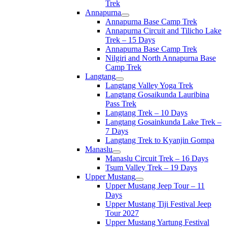
Trek
Annapurna
Annapurna Base Camp Trek
Annapurna Circuit and Tilicho Lake
Trek – 15 Days
Annapurna Base Camp Trek
Nilgiri and North Annapurna Base
Camp Trek
Langtang
Langtang Valley Yoga Trek
Langtang Gosaikunda Lauribina
Pass Trek
Langtang Trek – 10 Days
Langtang Gosainkunda Lake Trek –
7 Days
Langtang Trek to Kyanjin Gompa
Manaslu
Manaslu Circuit Trek – 16 Days
Tsum Valley Trek – 19 Days
Upper Mustang
Upper Mustang Jeep Tour – 11
Days
Upper Mustang Tiji Festival Jeep
Tour 2027
Upper Mustang Yartung Festival