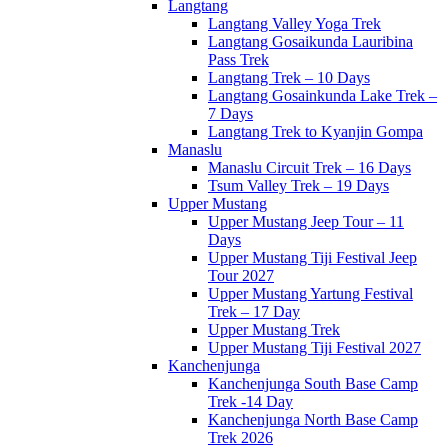
Langtang
Langtang Valley Yoga Trek
Langtang Gosaikunda Lauribina
Pass Trek
Langtang Trek – 10 Days
Langtang Gosainkunda Lake Trek –
7 Days
Langtang Trek to Kyanjin Gompa
Manaslu
Manaslu Circuit Trek – 16 Days
Tsum Valley Trek – 19 Days
Upper Mustang
Upper Mustang Jeep Tour – 11
Days
Upper Mustang Tiji Festival Jeep
Tour 2027
Upper Mustang Yartung Festival
Trek – 17 Day
Upper Mustang Trek
Upper Mustang Tiji Festival 2027
Kanchenjunga
Kanchenjunga South Base Camp
Trek -14 Day
Kanchenjunga North Base Camp
Trek 2026