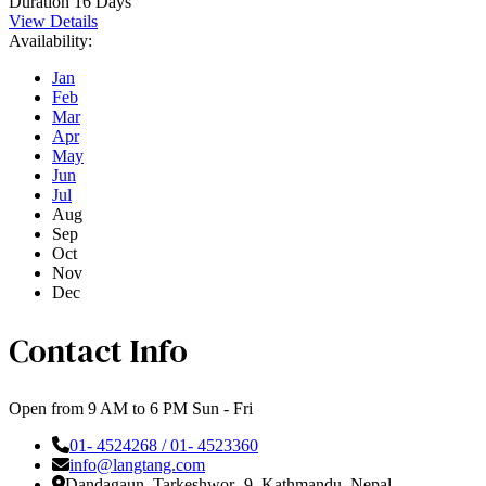
Duration
16 Days
View Details
Availability:
Jan
Feb
Mar
Apr
May
Jun
Jul
Aug
Sep
Oct
Nov
Dec
Contact Info
Open from 9 AM to 6 PM Sun - Fri
01- 4524268 / 01- 4523360
info@langtang.com
Dandagaun, Tarkeshwor- 9, Kathmandu, Nepal