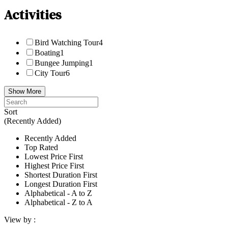
Activities
Bird Watching Tour
4
Boating
1
Bungee Jumping
1
City Tour
6
Show More
Sort
(Recently Added)
Recently Added
Top Rated
Lowest Price First
Highest Price First
Shortest Duration First
Longest Duration First
Alphabetical - A to Z
Alphabetical - Z to A
View by :