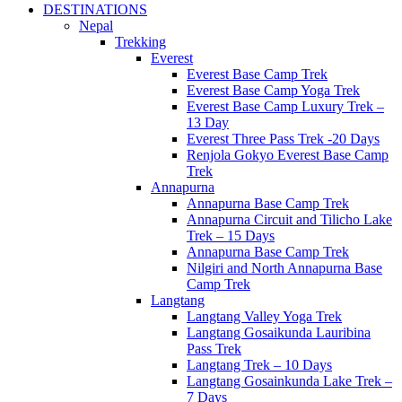
DESTINATIONS
Nepal
Trekking
Everest
Everest Base Camp Trek
Everest Base Camp Yoga Trek
Everest Base Camp Luxury Trek –
13 Day
Everest Three Pass Trek -20 Days
Renjola Gokyo Everest Base Camp
Trek
Annapurna
Annapurna Base Camp Trek
Annapurna Circuit and Tilicho Lake
Trek – 15 Days
Annapurna Base Camp Trek
Nilgiri and North Annapurna Base
Camp Trek
Langtang
Langtang Valley Yoga Trek
Langtang Gosaikunda Lauribina
Pass Trek
Langtang Trek – 10 Days
Langtang Gosainkunda Lake Trek –
7 Days