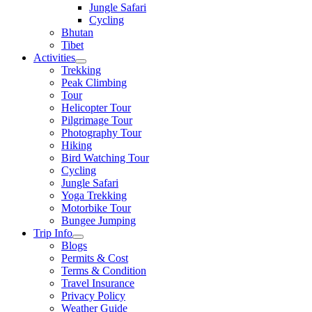
Jungle Safari
Cycling
Bhutan
Tibet
Activities
Trekking
Peak Climbing
Tour
Helicopter Tour
Pilgrimage Tour
Photography Tour
Hiking
Bird Watching Tour
Cycling
Jungle Safari
Yoga Trekking
Motorbike Tour
Bungee Jumping
Trip Info
Blogs
Permits & Cost
Terms & Condition
Travel Insurance
Privacy Policy
Weather Guide