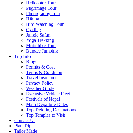
Helicopter Tour
Pilgrimage Tour
Photography Tour
Hiking
Bird Watching Tour
Cycling
Jungle Safari
Yoga Trekking
Motorbike Tour
Bungee Jumping
Trip Info
Blogs
Permits & Cost
Terms & Condition
Travel Insurance
Privacy Policy
Weather Guide
Exclusive Vehicle Fleet​
Festivals of Nepal
Main Departure Dates
Top Trekking Destinations
Top Temples to Visit
Contact Us
Plan Trip
Tailor Made