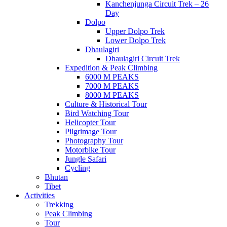
Kanchenjunga Circuit Trek – 26
Day
Dolpo
Upper Dolpo Trek
Lower Dolpo Trek
Dhaulagiri
Dhaulagiri Circuit Trek
Expedition & Peak Climbing
6000 M PEAKS
7000 M PEAKS
8000 M PEAKS
Culture & Historical Tour
Bird Watching Tour
Helicopter Tour
Pilgrimage Tour
Photography Tour
Motorbike Tour
Jungle Safari
Cycling
Bhutan
Tibet
Activities
Trekking
Peak Climbing
Tour