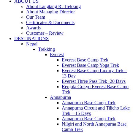
Best Travel Agency of Nepal
ABOUT US
Langtang Ri Trekking
About Langtang Ri Trekking
About Managing Director
Our Team
Certificates & Documents
Awards
Customer – Review
DESTINATIONS
Nepal
Trekking
Everest
Everest Base Camp Trek
Everest Base Camp Yoga Trek
Everest Base Camp Luxury Trek –
13 Day
Everest Three Pass Trek -20 Days
Renjola Gokyo Everest Base Camp
Trek
Annapurna
Annapurna Base Camp Trek
Annapurna Circuit and Tilicho Lake
Trek – 15 Days
Annapurna Base Camp Trek
Nilgiri and North Annapurna Base
Camp Trek