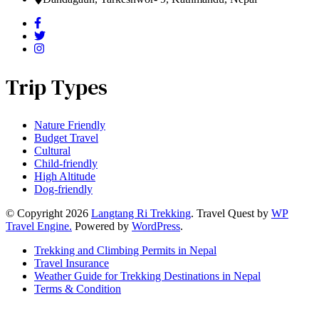
Trip Types
Nature Friendly
Budget Travel
Cultural
Child-friendly
High Altitude
Dog-friendly
© Copyright 2026
Langtang Ri Trekking
.
Travel Quest by
WP
Travel Engine.
Powered by
WordPress
.
Trekking and Climbing Permits in Nepal
Travel Insurance
Weather Guide for Trekking Destinations in Nepal
Terms & Condition