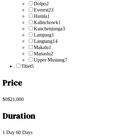
Dolpo
2
Everest
23
Humla
1
Kalinchowk
1
Kanchenjunga
3
Lamjung
1
Langtang
14
Makalu
1
Manaslu
2
Upper Mustang
7
Tibet
5
Price
$0
$21,000
Duration
1 Day
60 Days