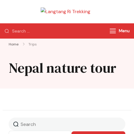
Langtang Ri
Best Travel Agency
Trekking
of Nepal
Menu
Home
Trips
Nepal nature tour