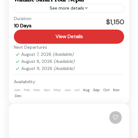
See more details
Nepal
Duration
$1,150
10 Days
Easy
View Details
Next Departures
August 7, 2026
(Available)
August 8, 2026
(Available)
August 9, 2026
(Available)
Availability:
Jan
Feb
Mar
Apr
May
Jun
Jul
Aug
Sep
Oct
Nov
Dec