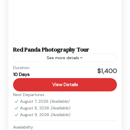
Red Panda Photography Tour
See more details
Nepal
Duration
$1,400
10 Days
Easy
View Details
Next Departures
August 7, 2026
(Available)
August 8, 2026
(Available)
August 9, 2026
(Available)
Availability: