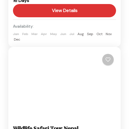
16 Days
Easy
View Details
Availability:
Jan
Feb
Mar
Apr
May
Jun
Jul
Aug
Sep
Oct
Nov
Dec
Wildlife Safari Tour Nepal