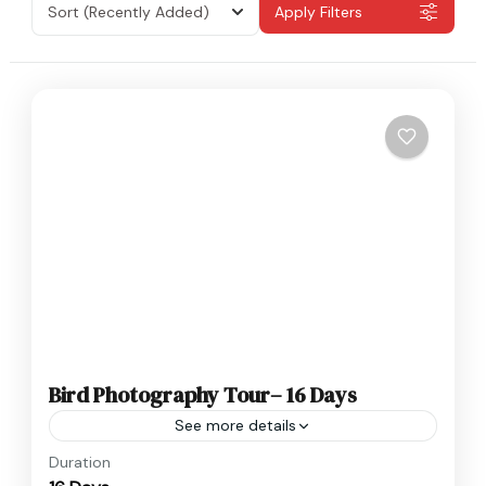
Sort
(Recently Added)
Apply Filters
Bird Photography Tour– 16 Days
See more details
Nepal
Duration