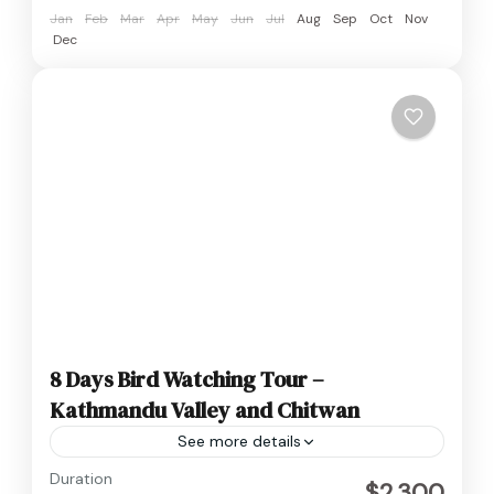
Jan
Feb
Mar
Apr
May
Jun
Jul
Aug
Sep
Oct
Nov
Dec
8 Days Bird Watching Tour –
Kathmandu Valley and Chitwan
See more details
Nepal
Duration
$2,300