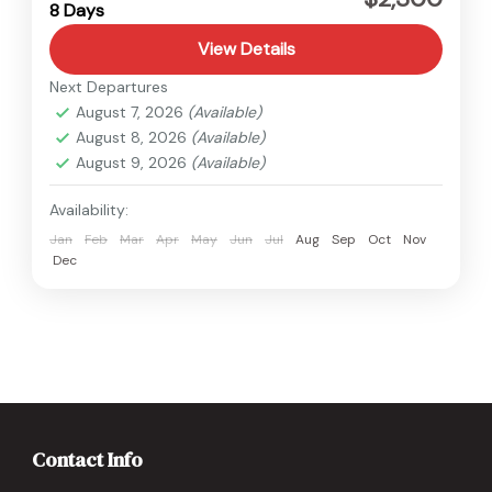
8 Days
Medium
View Details
Next Departures
August 7, 2026
(Available)
August 8, 2026
(Available)
August 9, 2026
(Available)
Availability:
Jan
Feb
Mar
Apr
May
Jun
Jul
Aug
Sep
Oct
Nov
Dec
Contact Info