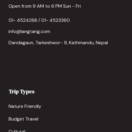
Open from 9 AM to 6 PM Sun - Fri
01- 4524268 / 01- 4523360
info@langtang.com
Dandagaun, Tarkeshwor- 9, Kathmandu, Nepal
Trip Types
Nature Friendly
Budget Travel
Cultural