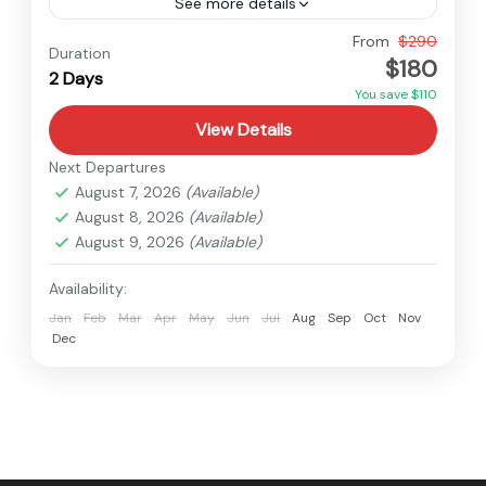
See more details
Easy
From
$290
Duration
$180
2 Days
You save $110
View Details
Next Departures
August 7, 2026
(Available)
August 8, 2026
(Available)
August 9, 2026
(Available)
Availability:
Jan
Feb
Mar
Apr
May
Jun
Jul
Aug
Sep
Oct
Nov
Dec