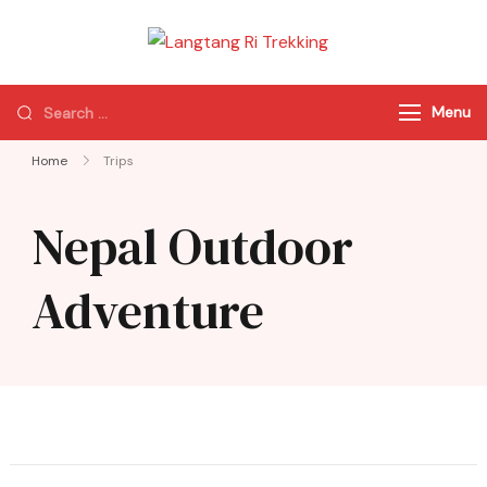
Langtang Ri
Best Travel Agency
Trekking
of Nepal
Menu
Home
Trips
Nepal Outdoor
Adventure