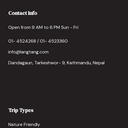
Contact Info
Open from 9 AM to 6 PM Sun - Fri
01- 4524268 / 01- 4523360
info@langtang.com
Dandagaun, Tarkeshwor- 9, Kathmandu, Nepal
Trip Types
Nature Friendly