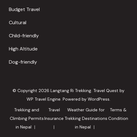
Budget Travel
Cultural
Child-friendly
High Altitude
Dog-friendly
© Copyright 2026
Langtang Ri Trekking
.
Travel Quest by
WP Travel Engine.
Powered by
WordPress
.
Trekking and
Travel
Weather Guide for
Terms &
Climbing Permits
Insurance
Trekking Destinations
Condition
in Nepal
in Nepal