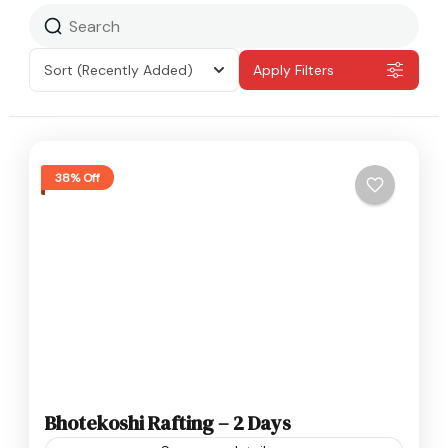
Sort
(Recently Added)
Apply Filters
38% Off
Bhotekoshi Rafting – 2 Days