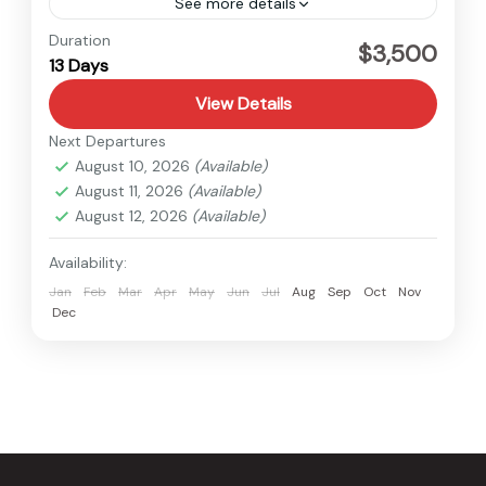
See more details
Langtang
,
Nepal
Duration
$3,500
13 Days
Medium
1 Person
View Details
Next Departures
August 10, 2026
(Available)
August 11, 2026
(Available)
August 12, 2026
(Available)
Availability:
Jan
Feb
Mar
Apr
May
Jun
Jul
Aug
Sep
Oct
Nov
Dec