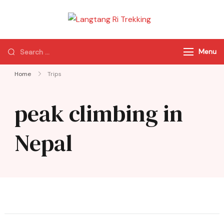
Langtang Ri
Best Travel Agency
Trekking
of Nepal
Menu
Home
Trips
peak climbing in
Nepal