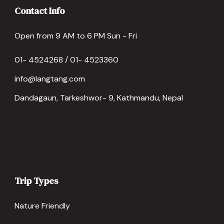
Contact Info
Open from 9 AM to 6 PM Sun - Fri
01- 4524268 / 01- 4523360
info@langtang.com
Dandagaun, Tarkeshwor- 9, Kathmandu, Nepal
Trip Types
Nature Friendly