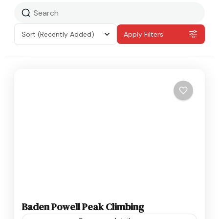
Sort
(Recently Added)
Apply Filters
Baden Powell Peak Climbing