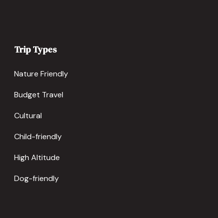
Trip Types
Nature Friendly
Budget Travel
Cultural
Child-friendly
High Altitude
Dog-friendly