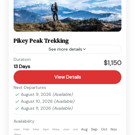
Pikey Peak Trekking
See more details
Everest
,
Nepal
Duration
$1,150
13 Days
Medium
View Details
Next Departures
August 9, 2026
(Available)
August 10, 2026
(Available)
August 11, 2026
(Available)
Availability:
Jan
Feb
Mar
Apr
May
Jun
Jul
Aug
Sep
Oct
Nov
Dec