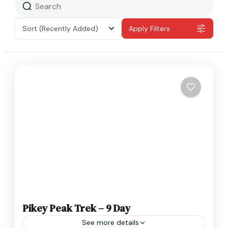
Sort
(Recently Added)
Apply Filters
Pikey Peak Trek – 9 Day
See more details