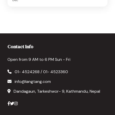
Contact Info
Open from 9 AM to 6 PM Sun - Fri
01- 4524268 / 01- 4523360
info@langtang.com
Dandagaun, Tarkeshwor- 9, Kathmandu, Nepal