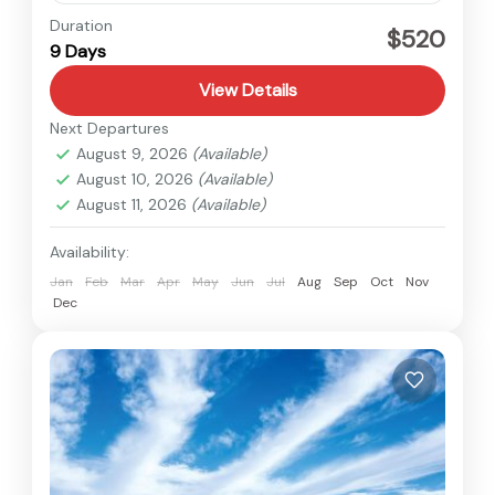
Everest
,
Nepal
Duration
$520
9 Days
Easy
View Details
Next Departures
August 9, 2026
(Available)
August 10, 2026
(Available)
August 11, 2026
(Available)
Availability:
Jan
Feb
Mar
Apr
May
Jun
Jul
Aug
Sep
Oct
Nov
Dec