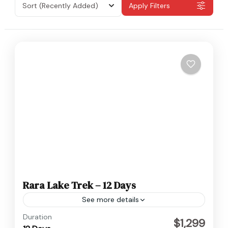
Sort
(Recently Added)
Apply Filters
Rara Lake Trek – 12 Days
See more details
Nepal
Duration
$1,299