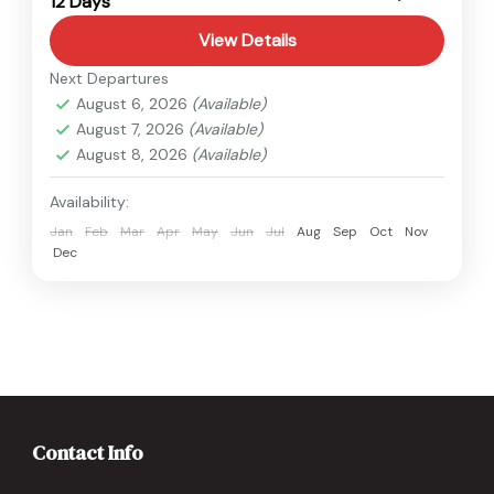
12 Days
Easy
View Details
Next Departures
August 6, 2026
(Available)
August 7, 2026
(Available)
August 8, 2026
(Available)
Availability:
Jan
Feb
Mar
Apr
May
Jun
Jul
Aug
Sep
Oct
Nov
Dec
Contact Info