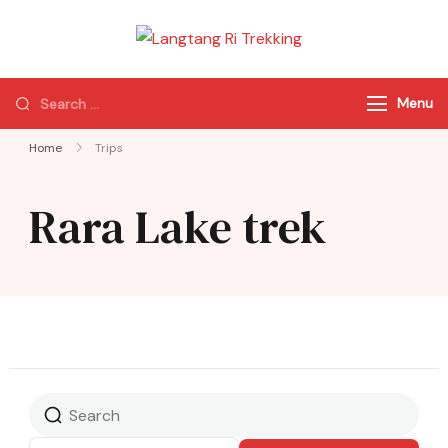
Langtang Ri
Best Travel Agency
Trekking
of Nepal
Menu
Home
Trips
Rara Lake trek