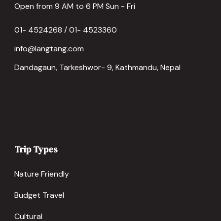
Open from 9 AM to 6 PM Sun - Fri
01- 4524268 / 01- 4523360
info@langtang.com
Dandagaun, Tarkeshwor- 9, Kathmandu, Nepal
Trip Types
Nature Friendly
Budget Travel
Cultural