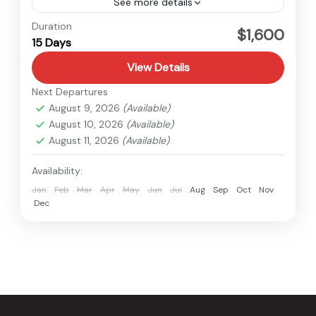
See more details
Langtang
,
Nepal
Duration
$1,600
15 Days
Hard
1 Person
View Details
Next Departures
August 9, 2026
(Available)
August 10, 2026
(Available)
August 11, 2026
(Available)
Availability:
Jan
Feb
Mar
Apr
May
Jun
Jul
Aug
Sep
Oct
Nov
Dec