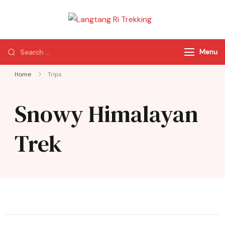
Langtang Ri
Best Travel Agency
Trekking
of Nepal
Menu
Home
Trips
Snowy Himalayan
Trek