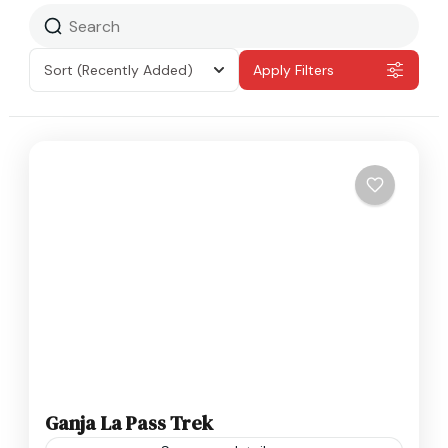
Sort
(Recently Added)
Apply Filters
Ganja La Pass Trek