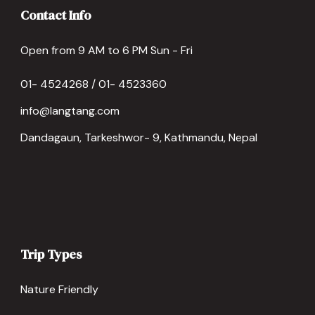
Contact Info
Open from 9 AM to 6 PM Sun - Fri
01- 4524268 / 01- 4523360
info@langtang.com
Dandagaun, Tarkeshwor- 9, Kathmandu, Nepal
Trip Types
Nature Friendly