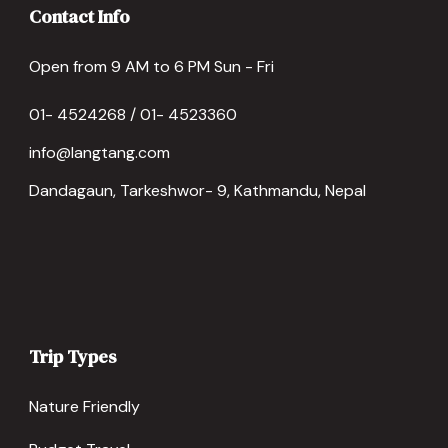
Contact Info
Open from 9 AM to 6 PM Sun - Fri
01- 4524268 / 01- 4523360
info@langtang.com
Dandagaun, Tarkeshwor- 9, Kathmandu, Nepal
Trip Types
Nature Friendly