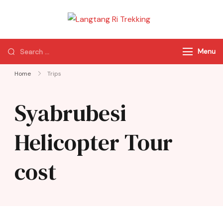
Langtang Ri
Best Travel Agency
Trekking
of Nepal
Menu
Home
Trips
Syabrubesi
Helicopter Tour
cost