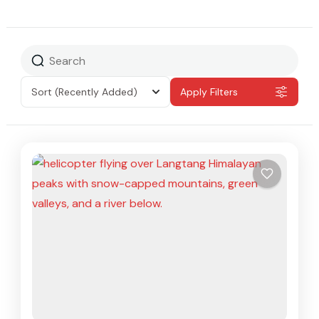
Sort
(Recently Added)
Apply Filters