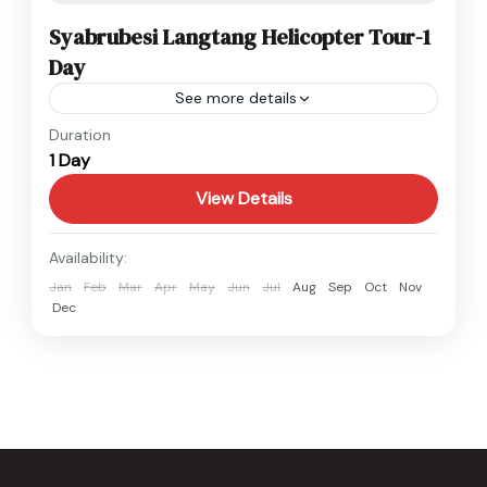
Syabrubesi Langtang Helicopter Tour-1
Day
See more details
Langtang
,
Nepal
Duration
1 Day
1 Person
View Details
Availability:
Jan
Feb
Mar
Apr
May
Jun
Jul
Aug
Sep
Oct
Nov
Dec