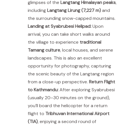
glimpses of the
Langtang Himalayan peaks
,
including
Langtang Lirung (7,227 m)
and
the surrounding snow-capped mountains.
Landing at Syabrubesi Helipad:
Upon
arrival, you can take short walks around
the village to experience
traditional
Tamang culture
, local houses, and serene
landscapes. This is also an excellent
opportunity for photography, capturing
the scenic beauty of the Langtang region
from a close-up perspective.
Return Flight
to Kathmandu:
After exploring Syabrubesi
(usually 20–30 minutes on the ground),
you’ll board the helicopter for a return
flight to
Tribhuvan International Airport
(TIA)
, enjoying a second round of