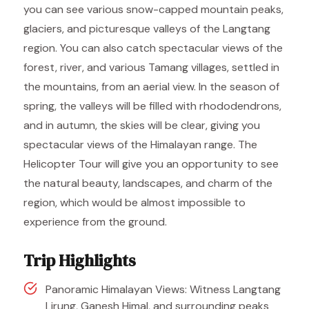
you can see various snow-capped mountain peaks,
glaciers, and picturesque valleys of the Langtang
region. You can also catch spectacular views of the
forest, river, and various Tamang villages, settled in
the mountains, from an aerial view. In the season of
spring, the valleys will be filled with rhododendrons,
and in autumn, the skies will be clear, giving you
spectacular views of the Himalayan range. The
Helicopter Tour will give you an opportunity to see
the natural beauty, landscapes, and charm of the
region, which would be almost impossible to
experience from the ground.
Trip Highlights
Panoramic Himalayan Views: Witness Langtang
Lirung, Ganesh Himal, and surrounding peaks