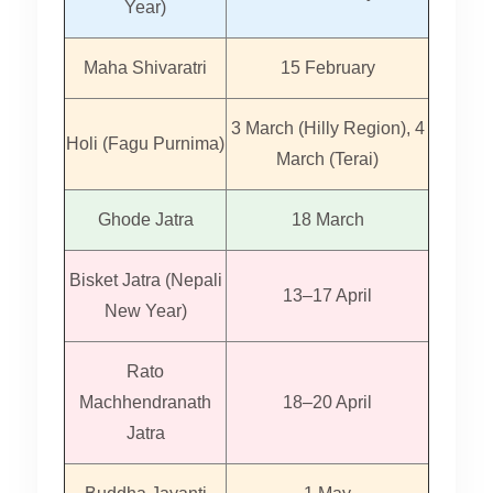
Year)
Maha Shivaratri
15 February
3 March (Hilly Region), 4
Holi (Fagu Purnima)
March (Terai)
Ghode Jatra
18 March
Bisket Jatra (Nepali
13–17 April
New Year)
Rato
Machhendranath
18–20 April
Jatra