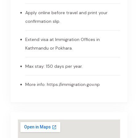
Apply online before travel and print your
confirmation slip.
Extend visa at Immigration Offices in
Kathmandu or Pokhara.
Max stay: 150 days per year.
More info:
https://immigration.gov.np