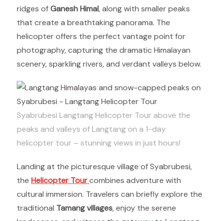
ridges of
Ganesh Himal
, along with smaller peaks
that create a breathtaking panorama. The
helicopter offers the perfect vantage point for
photography, capturing the dramatic Himalayan
scenery, sparkling rivers, and verdant valleys below.
Syabrubesi Langtang Helicopter Tour above the
peaks and valleys of Langtang on a 1-day
helicopter tour – stunning views in just hours!
Landing at the picturesque village of Syabrubesi,
the
Helicopter Tour
combines adventure with
cultural immersion. Travelers can briefly explore the
traditional
Tamang villages
, enjoy the serene