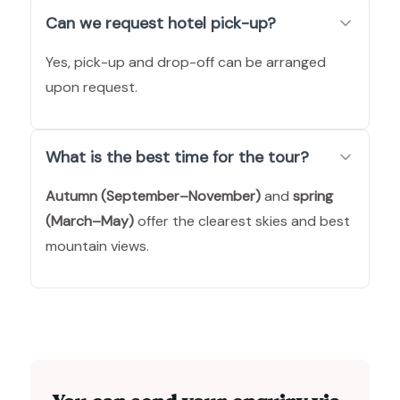
Can we request hotel pick-up?
Yes, pick-up and drop-off can be arranged
upon request.
What is the best time for the tour?
Autumn (September–November)
and
spring
(March–May)
offer the clearest skies and best
mountain views.