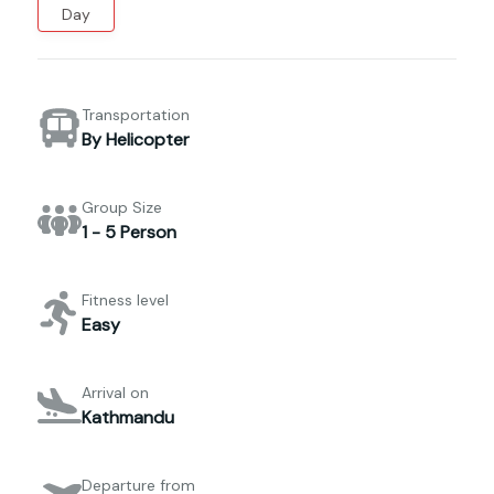
Day
Transportation
By Helicopter
Group Size
1 - 5 Person
Fitness level
Easy
Arrival on
Kathmandu
Departure from