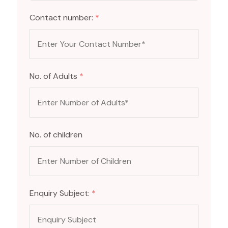
Contact number:
*
No. of Adults
*
No. of children
Enquiry Subject:
*