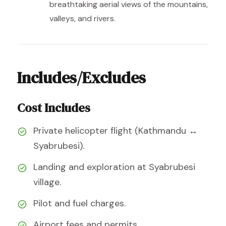
breathtaking aerial views of the mountains,
valleys, and rivers.
Includes/Excludes
Cost Includes
Private helicopter flight (Kathmandu ↔
Syabrubesi).
Landing and exploration at Syabrubesi
village.
Pilot and fuel charges.
Airport fees and permits.