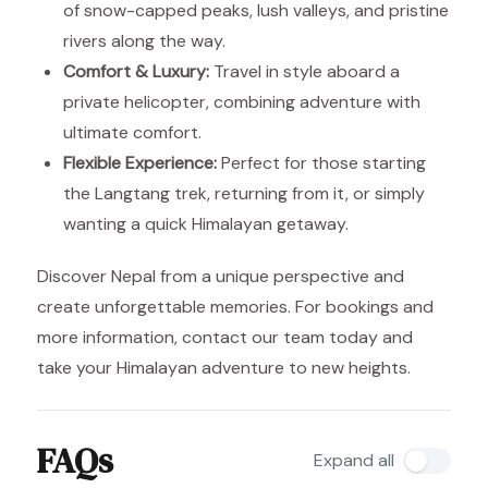
of snow-capped peaks, lush valleys, and pristine
rivers along the way.
Comfort & Luxury:
Travel in style aboard a
private helicopter, combining adventure with
ultimate comfort.
Flexible Experience:
Perfect for those starting
the Langtang trek, returning from it, or simply
wanting a quick Himalayan getaway.
Discover Nepal from a unique perspective and
create unforgettable memories. For bookings and
more information, contact our team today and
take your Himalayan adventure to new heights.
FAQs
Expand all