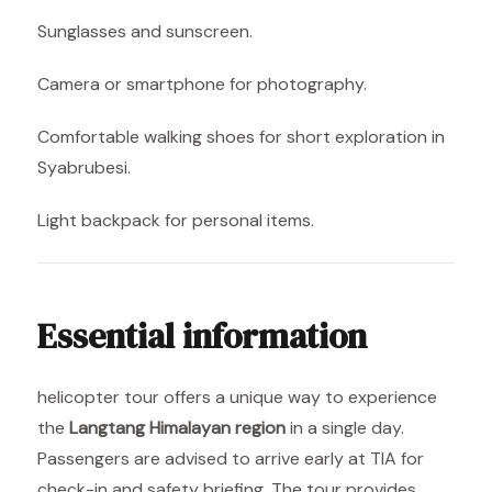
Sunglasses and sunscreen.
Camera or smartphone for photography.
Comfortable walking shoes for short exploration in
Syabrubesi.
Light backpack for personal items.
Essential information
helicopter tour offers a unique way to experience
the
Langtang Himalayan region
in a single day.
Passengers are advised to arrive early at TIA for
check-in and safety briefing. The tour provides