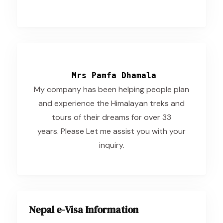
Mrs Pamfa Dhamala
My company has been helping people plan
and experience the Himalayan treks and
tours of their dreams for over 33
years. Please Let me assist you with your
inquiry.
Nepal e-Visa Information