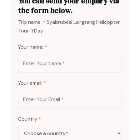
You can send your enquiry via
the form below.
Trip name:
*
Syabrubesi Langtang Helicopter
Tour-1 Day
Your name:
*
Your email:
*
Country
*