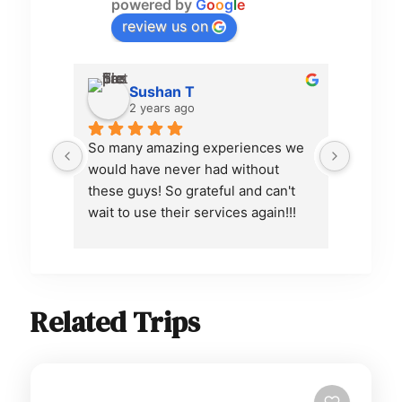
powered by
G
o
o
g
l
e
review us on
Sushan T
2 years ago
So many amazing experiences we 
Pamfa d
would have never had without 
organiz
these guys! So grateful and can't 
communi
wait to use their services again!!!
excelle
dream i
attenti
every d
was ve
Related Trips
sending
the air
to make
alright