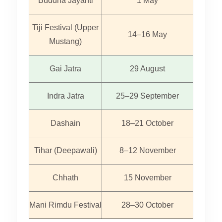
Buddha Jayanti
1 May
Tiji Festival (Upper
14–16 May
Mustang)
Gai Jatra
29 August
Indra Jatra
25–29 September
Dashain
18–21 October
Tihar (Deepawali)
8–12 November
Chhath
15 November
Mani Rimdu Festival
28–30 October