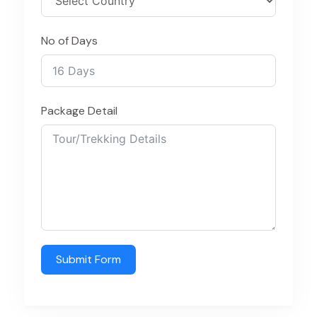
No of Days
Package Detail
Submit Form