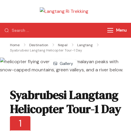
Langtang Ri
Best Travel Agency
Trekking
of Nepal
Menu
Home
Destination
Nepal
Langtang
Syabrubesi Langtang Helicopter Tour-1 Day
Gallery
Syabrubesi Langtang
Helicopter Tour-1 Day
1