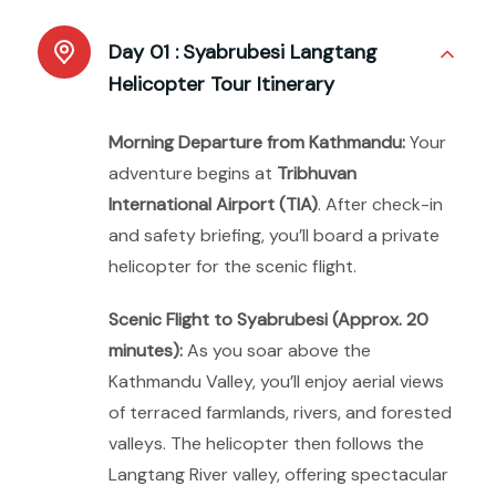
Day 01 :
Syabrubesi Langtang
Helicopter Tour Itinerary
Morning Departure from Kathmandu:
Your
adventure begins at
Tribhuvan
International Airport (TIA)
. After check-in
and safety briefing, you’ll board a private
helicopter for the scenic flight.
Scenic Flight to Syabrubesi (Approx. 20
minutes):
As you soar above the
Kathmandu Valley, you’ll enjoy aerial views
of terraced farmlands, rivers, and forested
valleys. The helicopter then follows the
Langtang River valley, offering spectacular