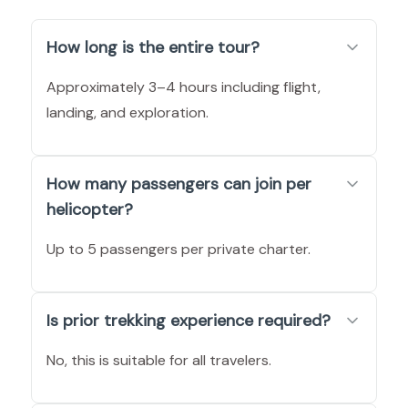
How long is the entire tour?
Approximately 3–4 hours including flight,
landing, and exploration.
How many passengers can join per
helicopter?
Up to 5 passengers per private charter.
Is prior trekking experience required?
No, this is suitable for all travelers.