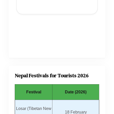
Nepal Festivals for Tourists 2026
Festival
Date (2026)
Losar (Tibetan New
18 February