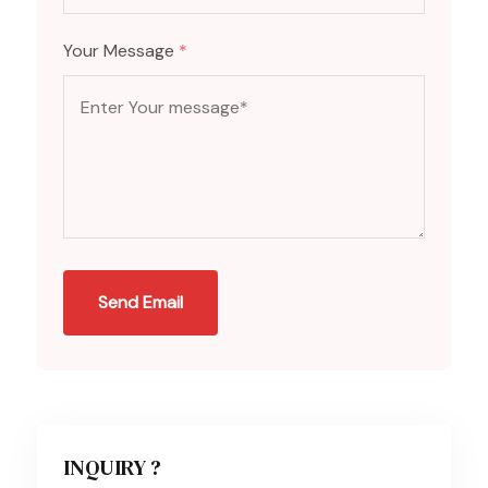
Your Message
*
Send Email
INQUIRY ?