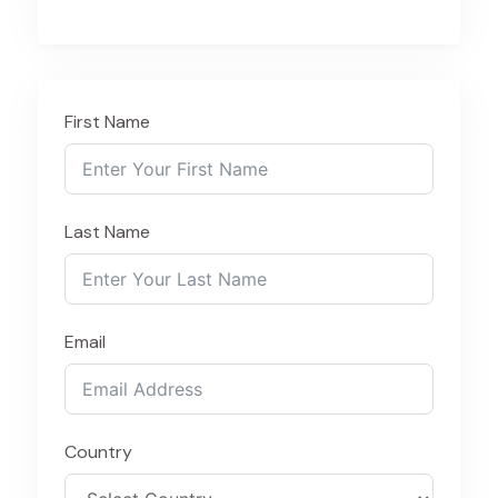
First Name
Last Name
Email
Country