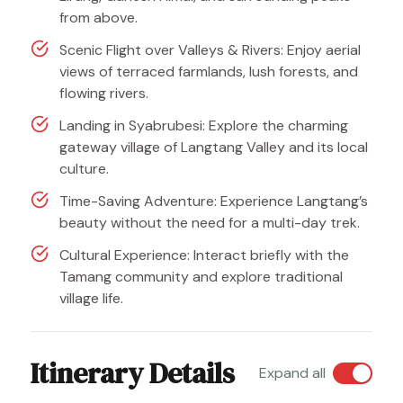
from above.
Scenic Flight over Valleys & Rivers: Enjoy aerial
views of terraced farmlands, lush forests, and
flowing rivers.
Landing in Syabrubesi: Explore the charming
gateway village of Langtang Valley and its local
culture.
Time-Saving Adventure: Experience Langtang’s
beauty without the need for a multi-day trek.
Cultural Experience: Interact briefly with the
Tamang community and explore traditional
village life.
Itinerary Details
Expand all