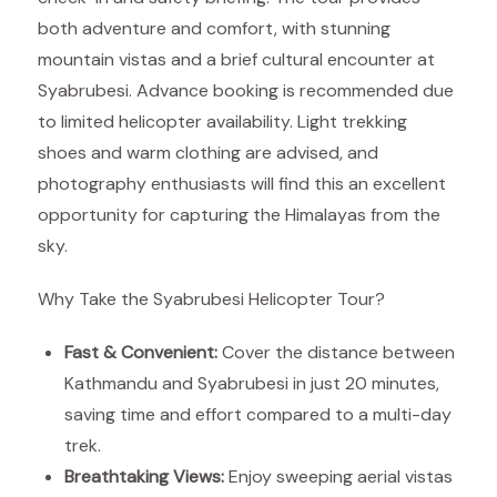
both adventure and comfort, with stunning
mountain vistas and a brief cultural encounter at
Syabrubesi. Advance booking is recommended due
to limited helicopter availability. Light trekking
shoes and warm clothing are advised, and
photography enthusiasts will find this an excellent
opportunity for capturing the Himalayas from the
sky.
Why Take the Syabrubesi Helicopter Tour?
Fast & Convenient:
Cover the distance between
Kathmandu and Syabrubesi in just 20 minutes,
saving time and effort compared to a multi-day
trek.
Breathtaking Views:
Enjoy sweeping aerial vistas