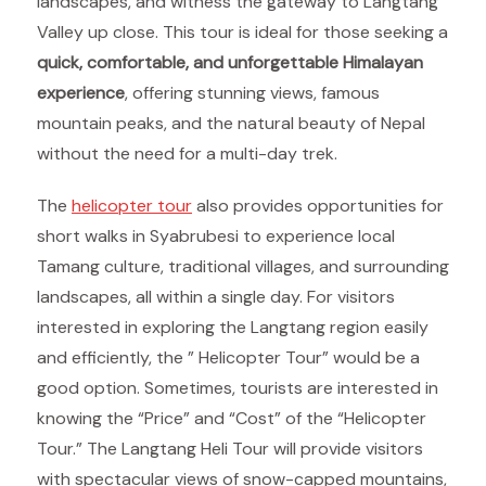
landscapes, and witness the gateway to Langtang
Valley up close. This tour is ideal for those seeking a
quick, comfortable, and unforgettable Himalayan
experience
, offering stunning views, famous
mountain peaks, and the natural beauty of Nepal
without the need for a multi-day trek.
The
helicopter tour
also provides opportunities for
short walks in Syabrubesi to experience local
Tamang culture, traditional villages, and surrounding
landscapes, all within a single day. For visitors
interested in exploring the Langtang region easily
and efficiently, the ” Helicopter Tour” would be a
good option. Sometimes, tourists are interested in
knowing the “Price” and “Cost” of the “Helicopter
Tour.” The Langtang Heli Tour will provide visitors
with spectacular views of snow-capped mountains,