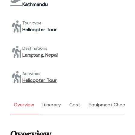
Kathmandu
Tour type
Helicopter Tour
Destinations
Langtang
,
Nepal
Activities
Helicopter Tour
Overview
Itinerary
Cost
Equipment Checklist
Overview