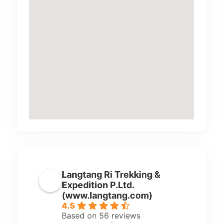
Langtang Ri Trekking &
Expedition P.Ltd.
(www.langtang.com)
4.5
Based on 56 reviews