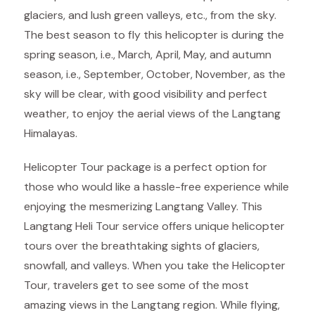
glaciers, and lush green valleys, etc., from the sky.
The best season to fly this helicopter is during the
spring season, i.e., March, April, May, and autumn
season, i.e., September, October, November, as the
sky will be clear, with good visibility and perfect
weather, to enjoy the aerial views of the Langtang
Himalayas.
Helicopter Tour package is a perfect option for
those who would like a hassle-free experience while
enjoying the mesmerizing Langtang Valley. This
Langtang Heli Tour service offers unique helicopter
tours over the breathtaking sights of glaciers,
snowfall, and valleys. When you take the Helicopter
Tour, travelers get to see some of the most
amazing views in the Langtang region. While flying,