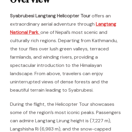
Syabrubesi Langtang Helicopter Tour
offers an
extraordinary aerial adventure through
Langtang
National Park
,
one of Nepal’s most scenic and
culturally rich regions. Departing from Kathmandu,
the tour flies over lush green valleys, terraced
farmlands, and winding rivers, providing a
spectacular introduction to the Himalayan
landscape. From above, travelers can enjoy
uninterrupted views of dense forests and the
beautiful terrain leading to Syabrubesi.
During the flight, the Helicopter Tour showcases
some of the region’s most iconic peaks. Passengers
can admire Langtang Lirung height is (7,227 m),
Langshisha Ri (6,983 m), and the snow-capped