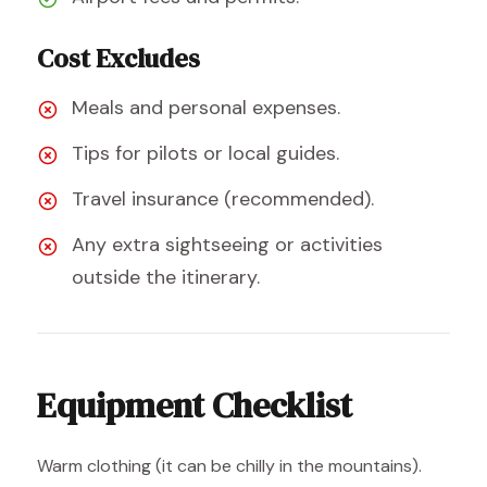
Cost Excludes
Meals and personal expenses.
Tips for pilots or local guides.
Travel insurance (recommended).
Any extra sightseeing or activities
outside the itinerary.
Equipment Checklist
Warm clothing (it can be chilly in the mountains).