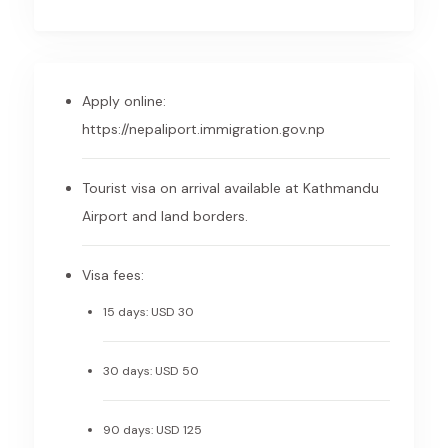
Apply online:
https://nepaliport.immigration.gov.np
Tourist visa on arrival available at Kathmandu
Airport and land borders.
Visa fees:
15 days: USD 30
30 days: USD 50
90 days: USD 125