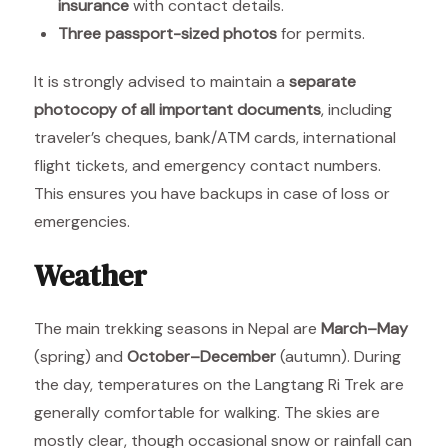
insurance
with contact details.
Three passport-sized photos
for permits.
It is strongly advised to maintain a
separate
photocopy of all important documents
, including
traveler’s cheques, bank/ATM cards, international
flight tickets, and emergency contact numbers.
This ensures you have backups in case of loss or
emergencies.
Weather
The main trekking seasons in Nepal are
March–May
(spring) and
October–December
(autumn). During
the day, temperatures on the Langtang Ri Trek are
generally comfortable for walking. The skies are
mostly clear, though occasional snow or rainfall can