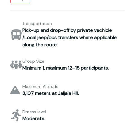
Transportation
Pick-up and drop-off by private vechicle
/Local jeep/bus transfers where applicable
along the route.
Group Size
Minimum 1, maximum 12–15 participants.
Maximum Altitude
3,107 meters at Jaljala Hill.
Fitness level
Moderate