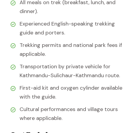
All meals on trek (breakfast, lunch, and
dinner).
Experienced English-speaking trekking
guide and porters.
Trekking permits and national park fees if
applicable.
Transportation by private vehicle for
Kathmandu-Sulichaur-Kathmandu route.
First-aid kit and oxygen cylinder available
with the guide.
Cultural performances and village tours
where applicable.