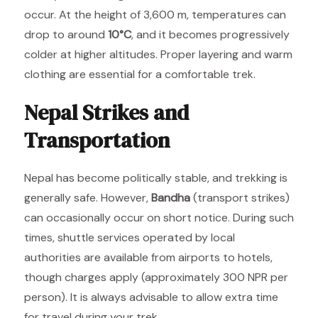
occur. At the height of 3,600 m, temperatures can
drop to around
10°C
, and it becomes progressively
colder at higher altitudes. Proper layering and warm
clothing are essential for a comfortable trek.
Nepal Strikes and
Transportation
Nepal has become politically stable, and trekking is
generally safe. However,
Bandha
(transport strikes)
can occasionally occur on short notice. During such
times, shuttle services operated by local
authorities are available from airports to hotels,
though charges apply (approximately 300 NPR per
person). It is always advisable to allow extra time
for travel during your trek.