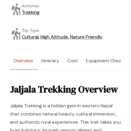
Activities
Trekking
Trip Type
Cultural
,
High Altitude
,
Nature Friendly
Overview
Itinerary
Cost
Equipment Checklist
Jaljala Trekking Overview
Jaljala Trekking is a hidden gem in western Nepal
that combines natural beauty, cultural immersion,
and authentic rural experiences. This trek takes you
from Sulichaur through remote villages and