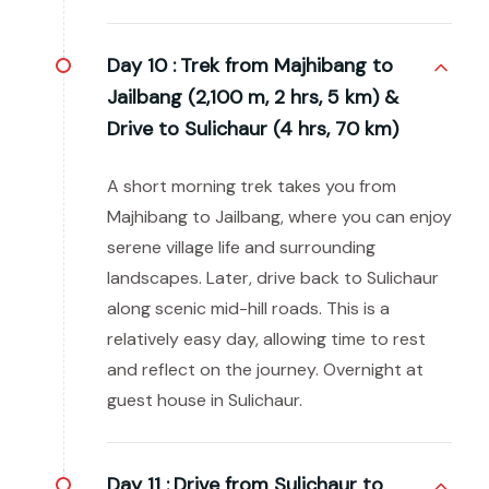
Day 10 :
Trek from Majhibang to
Jailbang (2,100 m, 2 hrs, 5 km) &
Drive to Sulichaur (4 hrs, 70 km)
A short morning trek takes you from
Majhibang to Jailbang, where you can enjoy
serene village life and surrounding
landscapes. Later, drive back to Sulichaur
along scenic mid-hill roads. This is a
relatively easy day, allowing time to rest
and reflect on the journey. Overnight at
guest house in Sulichaur.
Day 11 :
Drive from Sulichaur to