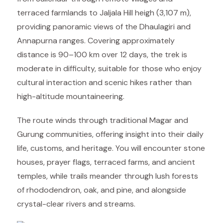
terraced farmlands to Jaljala Hill heigh (3,107 m),
providing panoramic views of the Dhaulagiri and
Annapurna ranges. Covering approximately
distance is 90–100 km over 12 days, the trek is
moderate in difficulty, suitable for those who enjoy
cultural interaction and scenic hikes rather than
high-altitude mountaineering.
The route winds through traditional Magar and
Gurung communities, offering insight into their daily
life, customs, and heritage. You will encounter stone
houses, prayer flags, terraced farms, and ancient
temples, while trails meander through lush forests
of rhododendron, oak, and pine, and alongside
crystal-clear rivers and streams.