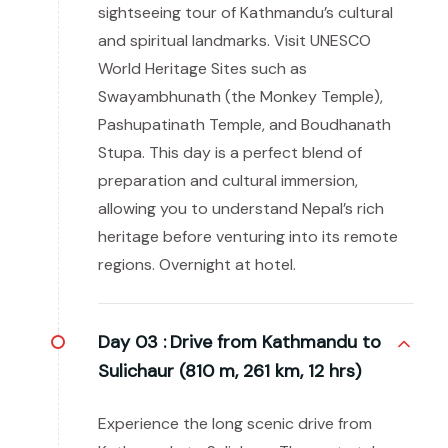
sightseeing tour of Kathmandu’s cultural
and spiritual landmarks. Visit UNESCO
World Heritage Sites such as
Swayambhunath (the Monkey Temple),
Pashupatinath Temple, and Boudhanath
Stupa. This day is a perfect blend of
preparation and cultural immersion,
allowing you to understand Nepal’s rich
heritage before venturing into its remote
regions. Overnight at hotel.
Day 03 :
Drive from Kathmandu to
Sulichaur (810 m, 261 km, 12 hrs)
Experience the long scenic drive from