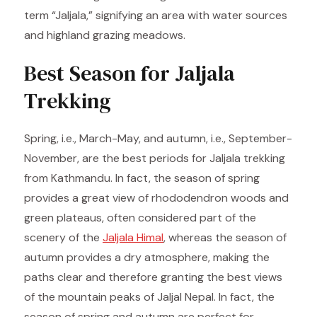
term “Jaljala,” signifying an area with water sources
and highland grazing meadows.
Best Season for Jaljala
Trekking
Spring, i.e., March-May, and autumn, i.e., September-
November, are the best periods for Jaljala trekking
from Kathmandu. In fact, the season of spring
provides a great view of rhododendron woods and
green plateaus, often considered part of the
scenery of the
Jaljala Himal
, whereas the season of
autumn provides a dry atmosphere, making the
paths clear and therefore granting the best views
of the mountain peaks of Jaljal Nepal. In fact, the
season of spring and autumn are perfect for