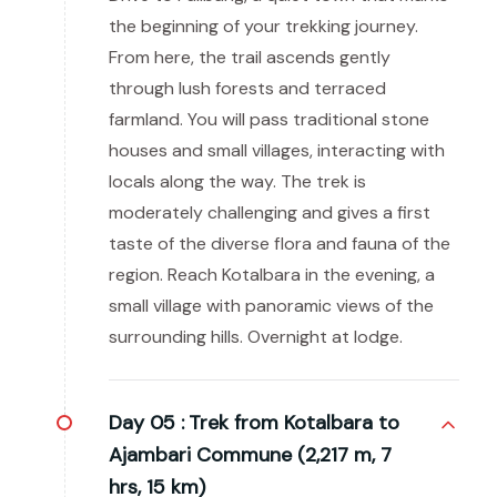
the beginning of your trekking journey.
From here, the trail ascends gently
through lush forests and terraced
farmland. You will pass traditional stone
houses and small villages, interacting with
locals along the way. The trek is
moderately challenging and gives a first
taste of the diverse flora and fauna of the
region. Reach Kotalbara in the evening, a
small village with panoramic views of the
surrounding hills. Overnight at lodge.
Day 05 :
Trek from Kotalbara to
Ajambari Commune (2,217 m, 7
hrs, 15 km)