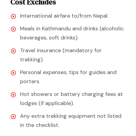
Cost Excludes
International airfare to/from Nepal.
Meals in Kathmandu and drinks (alcoholic
beverages, soft drinks).
Travel insurance (mandatory for
trekking).
Personal expenses, tips for guides and
porters.
Hot showers or battery charging fees at
lodges (if applicable).
Any extra trekking equipment not listed
in the checklist.