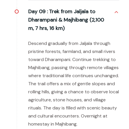
Day 09 :
Trek from Jaljala to
Dharampani & Majhibang (2,100
m, 7 hrs, 16 km)
Descend gradually from Jaljala through
pristine forests, farmland, and small rivers
toward Dharampani. Continue trekking to
Majhibang, passing through remote villages
where traditional life continues unchanged.
The trail offers a mix of gentle slopes and
rolling hills, giving a chance to observe local
agriculture, stone houses, and village
rituals. The day is filled with scenic beauty
and cultural encounters. Overnight at
homestay in Majhibang.