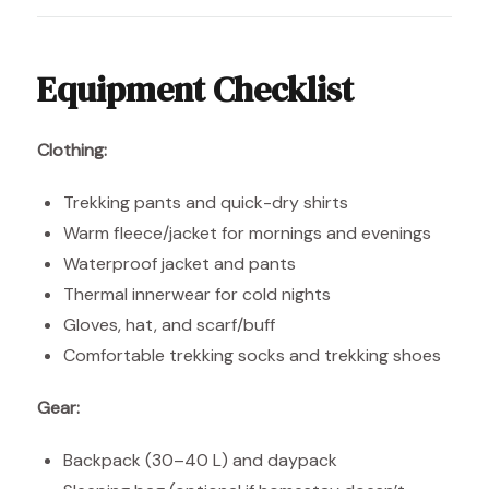
Equipment Checklist
Clothing:
Trekking pants and quick-dry shirts
Warm fleece/jacket for mornings and evenings
Waterproof jacket and pants
Thermal innerwear for cold nights
Gloves, hat, and scarf/buff
Comfortable trekking socks and trekking shoes
Gear:
Backpack (30–40 L) and daypack