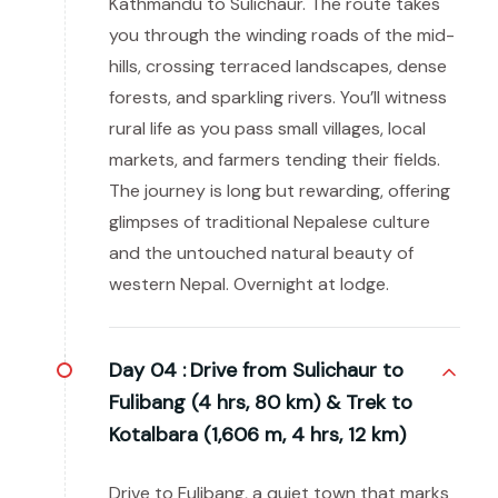
Kathmandu to Sulichaur. The route takes
you through the winding roads of the mid-
hills, crossing terraced landscapes, dense
forests, and sparkling rivers. You’ll witness
rural life as you pass small villages, local
markets, and farmers tending their fields.
The journey is long but rewarding, offering
glimpses of traditional Nepalese culture
and the untouched natural beauty of
western Nepal. Overnight at lodge.
Day 04 :
Drive from Sulichaur to
Fulibang (4 hrs, 80 km) & Trek to
Kotalbara (1,606 m, 4 hrs, 12 km)
Drive to Fulibang, a quiet town that marks