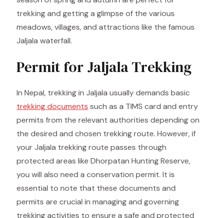
trekking and getting a glimpse of the various
meadows, villages, and attractions like the famous
Jaljala waterfall.
Permit for Jaljala Trekking
In Nepal, trekking in Jaljala usually demands basic
trekking documents
such as a TIMS card and entry
permits from the relevant authorities depending on
the desired and chosen trekking route. However, if
your Jaljala trekking route passes through
protected areas like Dhorpatan Hunting Reserve,
you will also need a conservation permit. It is
essential to note that these documents and
permits are crucial in managing and governing
trekking activities to ensure a safe and protected