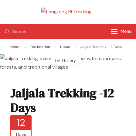
Langtang Ri
Best Travel Agency
Trekking
of Nepal
Menu
Home
Destination
Nepal
Jaljala Trekking -12 Days
Gallery
Jaljala Trekking -12
Days
12
Days