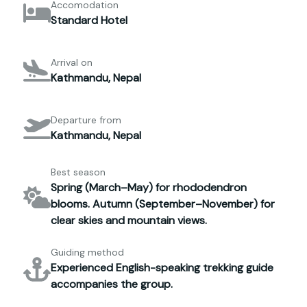
Accomodation
Standard Hotel
Arrival on
Kathmandu, Nepal
Departure from
Kathmandu, Nepal
Best season
Spring (March–May) for rhododendron
blooms. Autumn (September–November) for
clear skies and mountain views.
Guiding method
Experienced English-speaking trekking guide
accompanies the group.