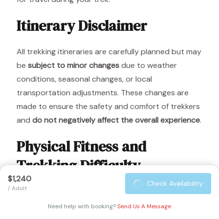
Itinerary Disclaimer
All trekking itineraries are carefully planned but may
be
subject to minor changes
due to weather
conditions, seasonal changes, or local
transportation adjustments. These changes are
made to ensure the safety and comfort of trekkers
and
do not negatively affect the overall experience
.
Physical Fitness and
Trekking Difficulty
$1,240
Check Availability
/ Adult
The Langtang Ri Trek reaches altitudes of up to
3,107 m
. To make your trek enjoyable and safe, it is
Need help with booking?
Send Us A Message
recommended to maintain a
regular exercise