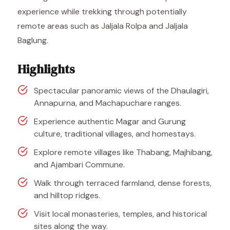
experience while trekking through potentially
remote areas such as Jaljala Rolpa and Jaljala
Baglung.
Highlights
Spectacular panoramic views of the Dhaulagiri,
Annapurna, and Machapuchare ranges.
Experience authentic Magar and Gurung
culture, traditional villages, and homestays.
Explore remote villages like Thabang, Majhibang,
and Ajambari Commune.
Walk through terraced farmland, dense forests,
and hilltop ridges.
Visit local monasteries, temples, and historical
sites along the way.