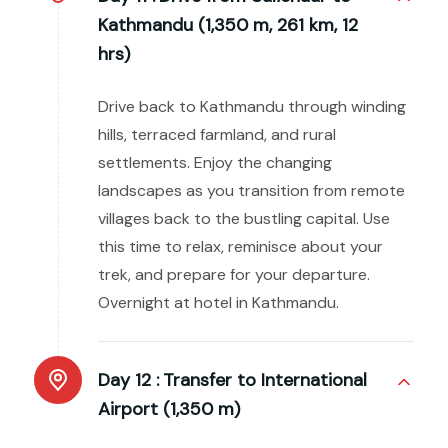
Kathmandu (1,350 m, 261 km, 12
hrs)
Drive back to Kathmandu through winding
hills, terraced farmland, and rural
settlements. Enjoy the changing
landscapes as you transition from remote
villages back to the bustling capital. Use
this time to relax, reminisce about your
trek, and prepare for your departure.
Overnight at hotel in Kathmandu.
Day 12 :
Transfer to International
Airport (1,350 m)