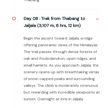
Day 08 :
Trek from Thabang to
Jaljala (3,107 m, 6 hrs, 12 km)
Begin the ascent toward Jaljala, a ridge
offering panoramic views of the Himalayas.
The trail passes through dense forests of
oak and rhododendron, open ridges, and
small hamlets. As you approach Jaljala, the
scenery opens up with breathtaking vistas
of snow-capped peaks and surrounding
valleys. The climb is moderately strenuous
but rewarding with incredible viewpoints at
sunset. Overnight at inns in Jaljala.