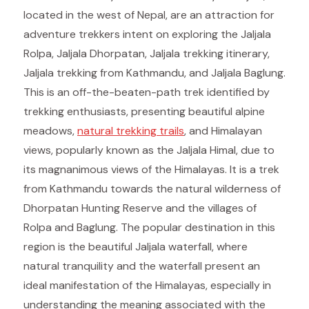
located in the west of Nepal, are an attraction for
adventure trekkers intent on exploring the Jaljala
Rolpa, Jaljala Dhorpatan, Jaljala trekking itinerary,
Jaljala trekking from Kathmandu, and Jaljala Baglung.
This is an off-the-beaten-path trek identified by
trekking enthusiasts, presenting beautiful alpine
meadows,
natural trekking trails
, and Himalayan
views, popularly known as the Jaljala Himal, due to
its magnanimous views of the Himalayas. It is a trek
from Kathmandu towards the natural wilderness of
Dhorpatan Hunting Reserve and the villages of
Rolpa and Baglung. The popular destination in this
region is the beautiful Jaljala waterfall, where
natural tranquility and the waterfall present an
ideal manifestation of the Himalayas, especially in
understanding the meaning associated with the