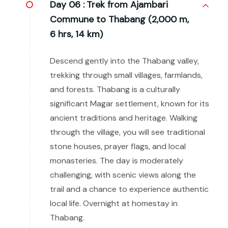
Day 06 :
Trek from Ajambari
Commune to Thabang (2,000 m,
6 hrs, 14 km)
Descend gently into the Thabang valley,
trekking through small villages, farmlands,
and forests. Thabang is a culturally
significant Magar settlement, known for its
ancient traditions and heritage. Walking
through the village, you will see traditional
stone houses, prayer flags, and local
monasteries. The day is moderately
challenging, with scenic views along the
trail and a chance to experience authentic
local life. Overnight at homestay in
Thabang.