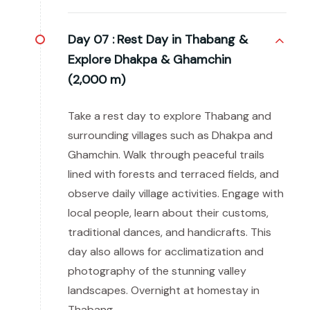
Day 07 :
Rest Day in Thabang &
Explore Dhakpa & Ghamchin
(2,000 m)
Take a rest day to explore Thabang and
surrounding villages such as Dhakpa and
Ghamchin. Walk through peaceful trails
lined with forests and terraced fields, and
observe daily village activities. Engage with
local people, learn about their customs,
traditional dances, and handicrafts. This
day also allows for acclimatization and
photography of the stunning valley
landscapes. Overnight at homestay in
Thabang.