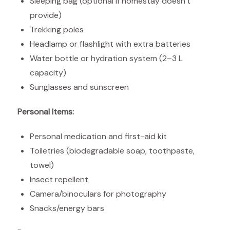
Sleeping bag (optional if homestay doesn’t
provide)
Trekking poles
Headlamp or flashlight with extra batteries
Water bottle or hydration system (2–3 L
capacity)
Sunglasses and sunscreen
Personal Items:
Personal medication and first-aid kit
Toiletries (biodegradable soap, toothpaste,
towel)
Insect repellent
Camera/binoculars for photography
Snacks/energy bars