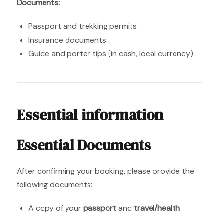
Documents:
Passport and trekking permits
Insurance documents
Guide and porter tips (in cash, local currency)
Essential information
Essential Documents
After confirming your booking, please provide the
following documents:
A copy of your
passport
and
travel/health