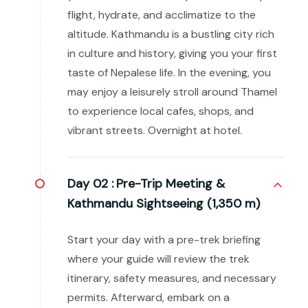
flight, hydrate, and acclimatize to the
altitude. Kathmandu is a bustling city rich
in culture and history, giving you your first
taste of Nepalese life. In the evening, you
may enjoy a leisurely stroll around Thamel
to experience local cafes, shops, and
vibrant streets. Overnight at hotel.
Day 02 :
Pre-Trip Meeting &
Kathmandu Sightseeing (1,350 m)
Start your day with a pre-trek briefing
where your guide will review the trek
itinerary, safety measures, and necessary
permits. Afterward, embark on a