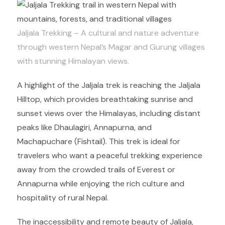
Jaljala Trekking – A cultural and nature adventure
through western Nepal’s Magar and Gurung villages
with stunning Himalayan views.
A highlight of the Jaljala trek is reaching the Jaljala
Hilltop, which provides breathtaking sunrise and
sunset views over the Himalayas, including distant
peaks like Dhaulagiri, Annapurna, and
Machapuchare (Fishtail). This trek is ideal for
travelers who want a peaceful trekking experience
away from the crowded trails of Everest or
Annapurna while enjoying the rich culture and
hospitality of rural Nepal.
The inaccessibility and remote beauty of Jaljala,