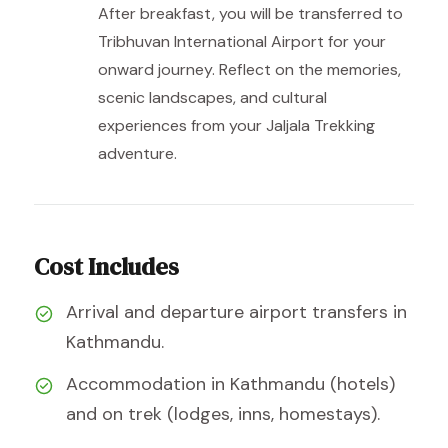
After breakfast, you will be transferred to
Tribhuvan International Airport for your
onward journey. Reflect on the memories,
scenic landscapes, and cultural
experiences from your Jaljala Trekking
adventure.
Cost Includes
Arrival and departure airport transfers in
Kathmandu.
Accommodation in Kathmandu (hotels)
and on trek (lodges, inns, homestays).