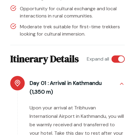
Opportunity for cultural exchange and local
interactions in rural communities.
Moderate trek suitable for first-time trekkers
looking for cultural immersion.
Itinerary Details
Expand all
Day 01 :
Arrival in Kathmandu
(1,350 m)
Upon your arrival at Tribhuvan
International Airport in Kathmandu, you will
be warmly received and transferred to
your hotel. Take this day to rest after your