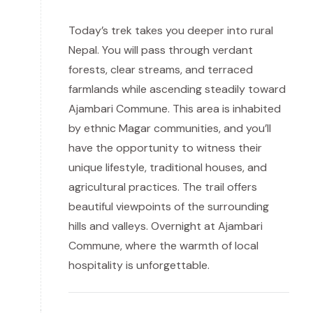
Today’s trek takes you deeper into rural
Nepal. You will pass through verdant
forests, clear streams, and terraced
farmlands while ascending steadily toward
Ajambari Commune. This area is inhabited
by ethnic Magar communities, and you’ll
have the opportunity to witness their
unique lifestyle, traditional houses, and
agricultural practices. The trail offers
beautiful viewpoints of the surrounding
hills and valleys. Overnight at Ajambari
Commune, where the warmth of local
hospitality is unforgettable.