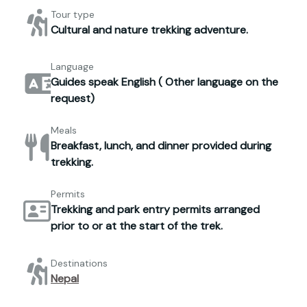
Tour type
Cultural and nature trekking adventure.
Language
Guides speak English ( Other language on the
request)
Meals
Breakfast, lunch, and dinner provided during
trekking.
Permits
Trekking and park entry permits arranged
prior to or at the start of the trek.
Destinations
Nepal