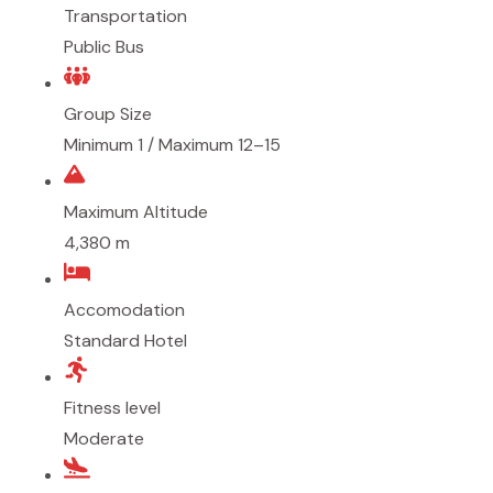
Transportation
Public Bus
Group Size
Minimum 1 / Maximum 12–15
Maximum Altitude
4,380 m
Accomodation
Standard Hotel
Fitness level
Moderate