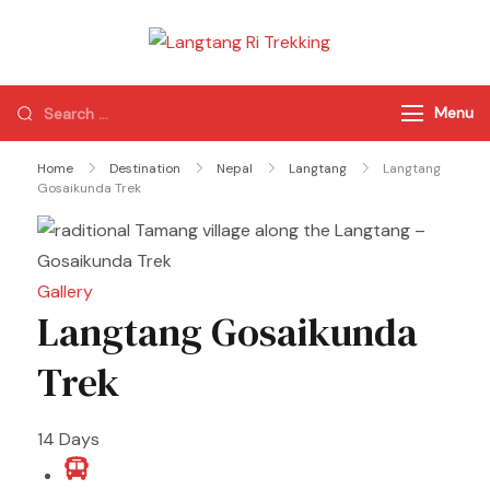
Langtang Ri
Best Travel Agency
Trekking
of Nepal
Menu
Home
Destination
Nepal
Langtang
Langtang
Gosaikunda Trek
Gallery
Langtang Gosaikunda
Trek
14
Days