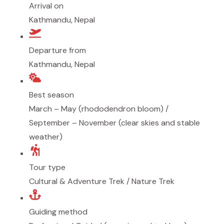
Arrival on
Kathmandu, Nepal
Departure from
Kathmandu, Nepal
Best season
March – May (rhododendron bloom) /
September – November (clear skies and stable
weather)
Tour type
Cultural & Adventure Trek / Nature Trek
Guiding method