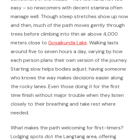
easy – so newcomers with decent stamina often
manage well. Though steep stretches show up now
and then, much of the path moves gently through
trees before climbing into thin air above 4,000
meters close to
Gosaikunda Lake
. Walking lasts
around five to seven hours a day, varying by how
each person plans their own version of the journey.
Starting slow helps bodies adjust; having someone
who knows the way makes decisions easier along
the rocky lanes. Even those doing it for the first
time finish without major trouble when they listen
closely to their breathing and take rest where
needed.
What makes the path welcoming for first-timers?
Lodging spots dot the Langtang area, offering