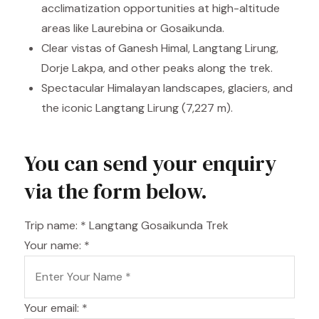
acclimatization opportunities at high-altitude
areas like Laurebina or Gosaikunda.
Clear vistas of Ganesh Himal, Langtang Lirung,
Dorje Lakpa, and other peaks along the trek.
Spectacular Himalayan landscapes, glaciers, and
the iconic Langtang Lirung (7,227 m).
You can send your enquiry
via the form below.
Trip name:
*
Langtang Gosaikunda Trek
Your name:
*
Your email:
*