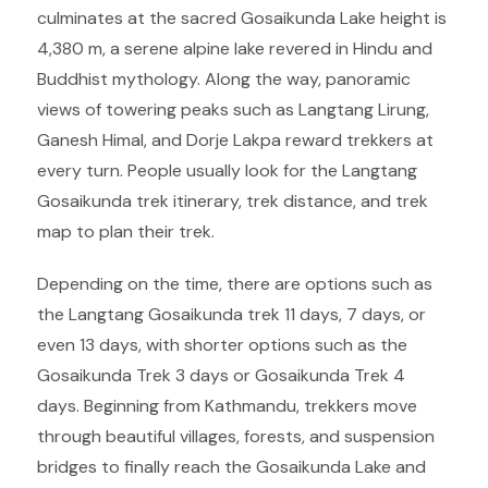
culminates at the sacred Gosaikunda Lake height is
4,380 m, a serene alpine lake revered in Hindu and
Buddhist mythology. Along the way, panoramic
views of towering peaks such as Langtang Lirung,
Ganesh Himal, and Dorje Lakpa reward trekkers at
every turn. People usually look for the Langtang
Gosaikunda trek itinerary, trek distance, and trek
map to plan their trek.
Depending on the time, there are options such as
the Langtang Gosaikunda trek 11 days, 7 days, or
even 13 days, with shorter options such as the
Gosaikunda Trek 3 days or Gosaikunda Trek 4
days. Beginning from Kathmandu, trekkers move
through beautiful villages, forests, and suspension
bridges to finally reach the Gosaikunda Lake and