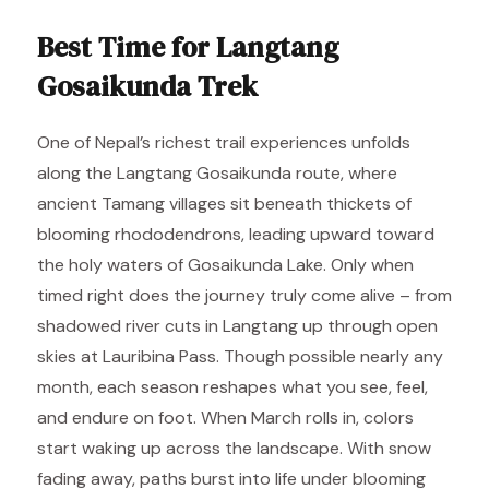
Best Time for Langtang
Gosaikunda Trek
One of Nepal’s richest trail experiences unfolds
along the Langtang Gosaikunda route, where
ancient Tamang villages sit beneath thickets of
blooming rhododendrons, leading upward toward
the holy waters of Gosaikunda Lake. Only when
timed right does the journey truly come alive – from
shadowed river cuts in Langtang up through open
skies at Lauribina Pass. Though possible nearly any
month, each season reshapes what you see, feel,
and endure on foot. When March rolls in, colors
start waking up across the landscape. With snow
fading away, paths burst into life under blooming