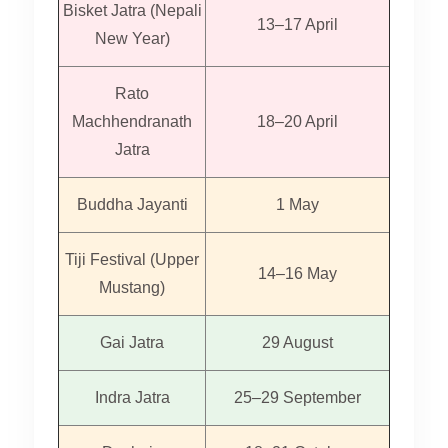
Bisket Jatra (Nepali
13–17 April
New Year)
Rato
Machhendranath
18–20 April
Jatra
Buddha Jayanti
1 May
Tiji Festival (Upper
14–16 May
Mustang)
Gai Jatra
29 August
Indra Jatra
25–29 September