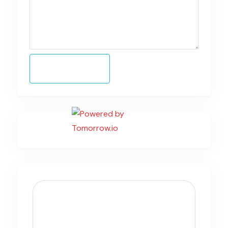
Submit Form