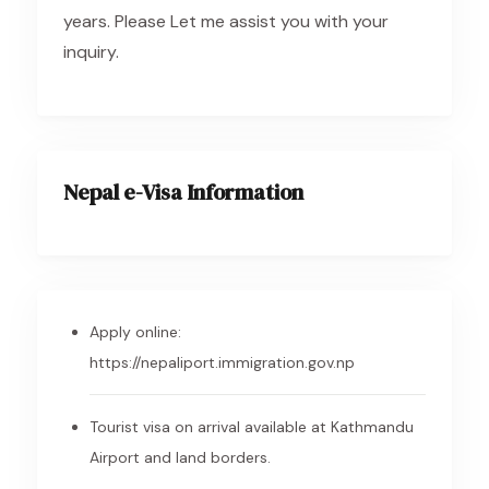
years. Please Let me assist you with your
inquiry.
Nepal e-Visa Information
Apply online:
https://nepaliport.immigration.gov.np
Tourist visa on arrival available at Kathmandu
Airport and land borders.