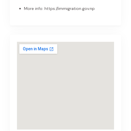
More info:
https://immigration.gov.np