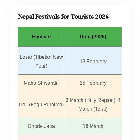
Nepal Festivals for Tourists 2026
Festival
Date (2026)
Losar (Tibetan New
18 February
Year)
Maha Shivaratri
15 February
3 March (Hilly Region), 4
Holi (Fagu Purnima)
March (Terai)
Ghode Jatra
18 March