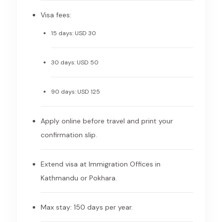
Visa fees:
15 days: USD 30
30 days: USD 50
90 days: USD 125
Apply online before travel and print your
confirmation slip.
Extend visa at Immigration Offices in
Kathmandu or Pokhara.
Max stay: 150 days per year.