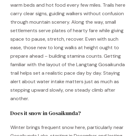
warm beds and hot food every few miles. Trails here
carry clear signs, guiding walkers without confusion
through mountain scenery. Along the way, small
settlements serve plates of hearty fare while giving
space to pause, stretch, recover. Even with such
ease, those new to long walks at height ought to
prepare ahead – building stamina counts. Getting
familiar with the layout of the Langtang Gosaikunda
trail helps set a realistic pace day by day. Staying
alert about water intake matters just as much as
stepping upward slowly, one steady climb after
another.
Does it snow in Gosaikunda?
Winter brings frequent snow here, particularly near
Gosaikunda Lake, starting in December and lasting