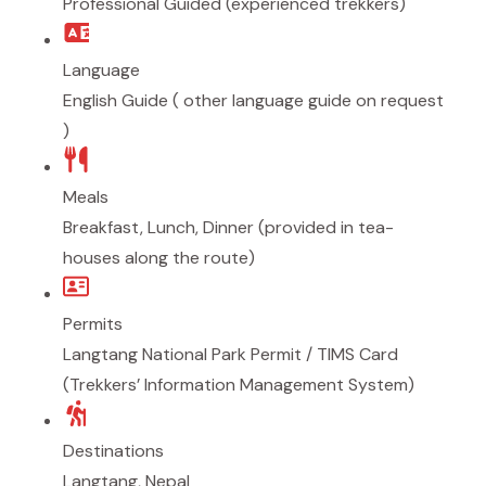
Professional Guided (experienced trekkers)
Language
English Guide ( other language guide on request
)
Meals
Breakfast, Lunch, Dinner (provided in tea-
houses along the route)
Permits
Langtang National Park Permit / TIMS Card
(Trekkers’ Information Management System)
Destinations
Langtang
,
Nepal