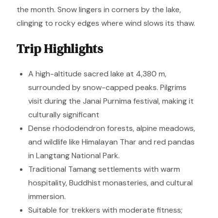
the month. Snow lingers in corners by the lake,
clinging to rocky edges where wind slows its thaw.
Trip Highlights
A high-altitude sacred lake at 4,380 m,
surrounded by snow-capped peaks. Pilgrims
visit during the Janai Purnima festival, making it
culturally significant
Dense rhododendron forests, alpine meadows,
and wildlife like Himalayan Thar and red pandas
in Langtang National Park.
Traditional Tamang settlements with warm
hospitality, Buddhist monasteries, and cultural
immersion.
Suitable for trekkers with moderate fitness;