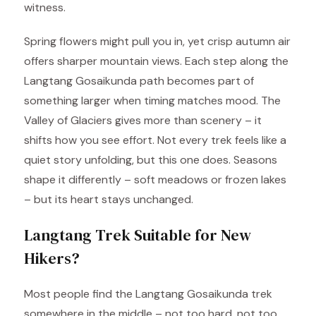
witness.
Spring flowers might pull you in, yet crisp autumn air
offers sharper mountain views. Each step along the
Langtang Gosaikunda path becomes part of
something larger when timing matches mood. The
Valley of Glaciers gives more than scenery – it
shifts how you see effort. Not every trek feels like a
quiet story unfolding, but this one does. Seasons
shape it differently – soft meadows or frozen lakes
– but its heart stays unchanged.
Langtang Trek Suitable for New
Hikers?
Most people find the Langtang Gosaikunda trek
somewhere in the middle – not too hard, not too