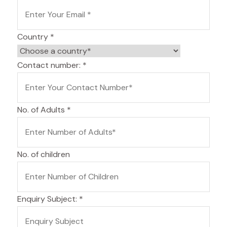
Country
*
Contact number:
*
No. of Adults
*
No. of children
Enquiry Subject:
*