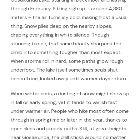
through February. Sitting high up – around 4,380
meters – the air turns icy cold, making frost a usual
thing. Snow piles deep on the nearby slopes,
draping everything in white silence. Though
stunning to see, that same beauty sharpens the
climb into something tougher than most expect.
When storms roll in hard, some paths grow rough
underfoot. The lake itself sometimes seals shut
beneath ice, locked away until warmer days return.
When winter ends, a dusting of snow might show up
in fall or early spring, yet it tends to vanish fast
under warmer air. People who hike most often come
through in springtime or later in the year, thanks to
open skies and steady paths. Still, at great heights
near Gosaikunda, the chill sticks around no matter