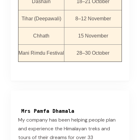
Dashain
18–21 October
Tihar (Deepawali)
8–12 November
Chhath
15 November
Mani Rimdu Festival
28–30 October
Mrs Pamfa Dhamala
My company has been helping people plan
and experience the Himalayan treks and
tours of their dreams for over 33