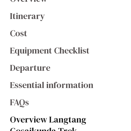
Itinerary
Cost
Equipment Checklist
Departure
Essential information
FAQs
Overview Langtang
Gosaikunda Trek