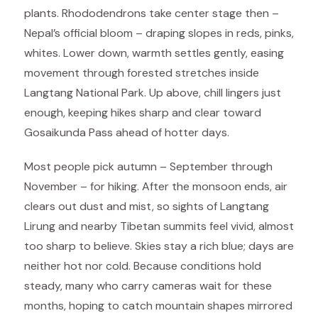
plants. Rhododendrons take center stage then –
Nepal’s official bloom – draping slopes in reds, pinks,
whites. Lower down, warmth settles gently, easing
movement through forested stretches inside
Langtang National Park. Up above, chill lingers just
enough, keeping hikes sharp and clear toward
Gosaikunda Pass ahead of hotter days.
Most people pick autumn – September through
November – for hiking. After the monsoon ends, air
clears out dust and mist, so sights of Langtang
Lirung and nearby Tibetan summits feel vivid, almost
too sharp to believe. Skies stay a rich blue; days are
neither hot nor cold. Because conditions hold
steady, many who carry cameras wait for these
months, hoping to catch mountain shapes mirrored