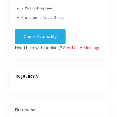
20% Booking Fees
Professional Local Guide
Check Availability
Need help with booking?
Send Us A Message
INQUIRY ?
First Name