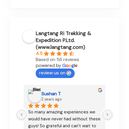
Langtang Ri Trekking &
Expedition P.Ltd.
(www.langtang.com)
4.5
Based on 56 reviews
powered by
G
o
o
g
l
e
review us on
Sushan T
2 years ago
So many amazing experiences we 
Pamfa d
would have never had without these 
organizi
guys! So grateful and can't wait to 
communi