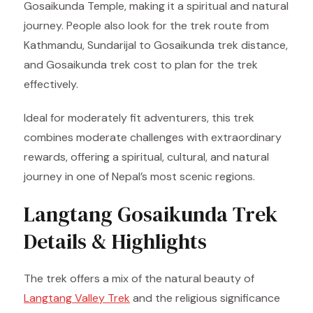
Gosaikunda Temple, making it a spiritual and natural
journey. People also look for the trek route from
Kathmandu, Sundarijal to Gosaikunda trek distance,
and Gosaikunda trek cost to plan for the trek
effectively.
Ideal for moderately fit adventurers, this trek
combines moderate challenges with extraordinary
rewards, offering a spiritual, cultural, and natural
journey in one of Nepal’s most scenic regions.
Langtang Gosaikunda Trek
Details & Highlights
The trek offers a mix of the natural beauty of
Langtang Valley Trek
and the religious significance