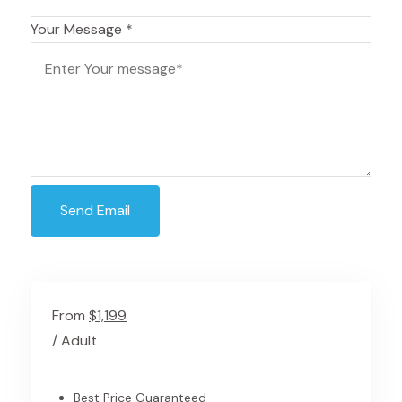
Your Message
*
Send Email
From
$1,199
/ Adult
Best Price Guaranteed