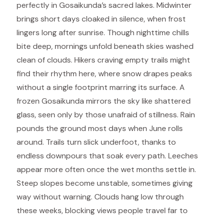
perfectly in Gosaikunda’s sacred lakes. Midwinter
brings short days cloaked in silence, when frost
lingers long after sunrise. Though nighttime chills
bite deep, mornings unfold beneath skies washed
clean of clouds. Hikers craving empty trails might
find their rhythm here, where snow drapes peaks
without a single footprint marring its surface. A
frozen Gosaikunda mirrors the sky like shattered
glass, seen only by those unafraid of stillness. Rain
pounds the ground most days when June rolls
around. Trails turn slick underfoot, thanks to
endless downpours that soak every path. Leeches
appear more often once the wet months settle in.
Steep slopes become unstable, sometimes giving
way without warning. Clouds hang low through
these weeks, blocking views people travel far to