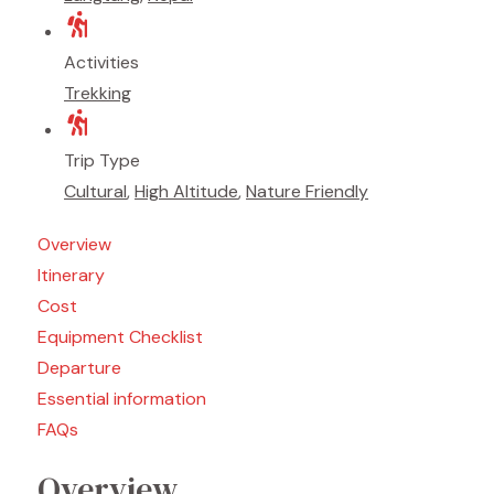
Activities
Trekking
Trip Type
Cultural
,
High Altitude
,
Nature Friendly
Overview
Itinerary
Cost
Equipment Checklist
Departure
Essential information
FAQs
Overview