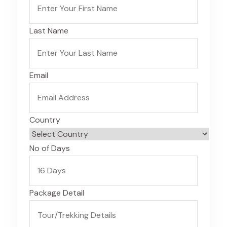
Last Name
Email
Country
No of Days
Package Detail