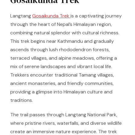
Langtang
Gosaikunda Trek
is a captivating journey
through the heart of Nepal’s Himalayan region,
combining natural splendor with cultural richness.
This trek begins near Kathmandu and gradually
ascends through lush rhododendron forests,
terraced villages, and alpine meadows, offering a
mix of serene landscapes and vibrant local life.
Trekkers encounter traditional Tamang villages,
ancient monasteries, and friendly communities,
providing a glimpse into Himalayan culture and
traditions.
The trail passes through Langtang National Park,
where pristine rivers, waterfalls, and diverse wildlife
create an immersive nature experience. The trek