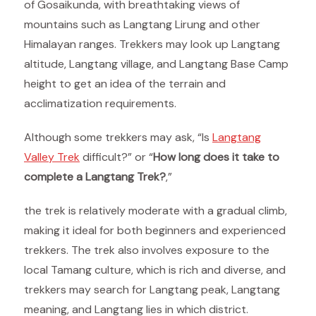
of Gosaikunda, with breathtaking views of
mountains such as Langtang Lirung and other
Himalayan ranges. Trekkers may look up Langtang
altitude, Langtang village, and Langtang Base Camp
height to get an idea of the terrain and
acclimatization requirements.
Although some trekkers may ask, “Is
Langtang
Valley Trek
difficult?” or “
How long does it take to
complete a Langtang Trek?
,”
the trek is relatively moderate with a gradual climb,
making it ideal for both beginners and experienced
trekkers. The trek also involves exposure to the
local Tamang culture, which is rich and diverse, and
trekkers may search for Langtang peak, Langtang
meaning, and Langtang lies in which district.