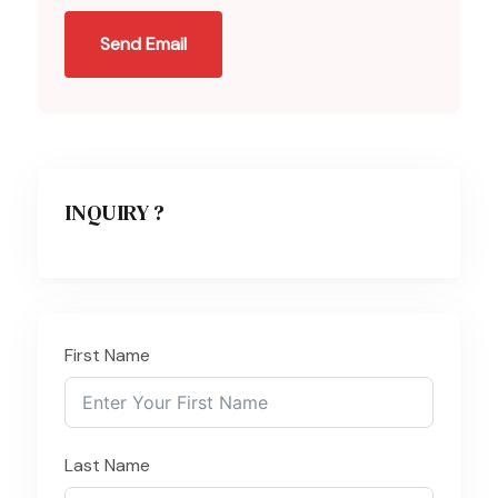
Send Email
INQUIRY ?
First Name
Last Name