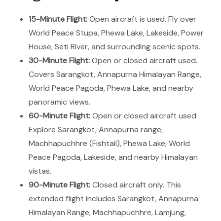
15-Minute Flight:
Open aircraft is used. Fly over
World Peace Stupa, Phewa Lake, Lakeside, Power
House, Seti River, and surrounding scenic spots.
30-Minute Flight:
Open or closed aircraft used.
Covers Sarangkot, Annapurna Himalayan Range,
World Peace Pagoda, Phewa Lake, and nearby
panoramic views.
60-Minute Flight:
Open or closed aircraft used.
Explore Sarangkot, Annapurna range,
Machhapuchhre (Fishtail), Phewa Lake, World
Peace Pagoda, Lakeside, and nearby Himalayan
vistas.
90-Minute Flight:
Closed aircraft only. This
extended flight includes Sarangkot, Annapurna
Himalayan Range, Machhapuchhre, Lamjung,