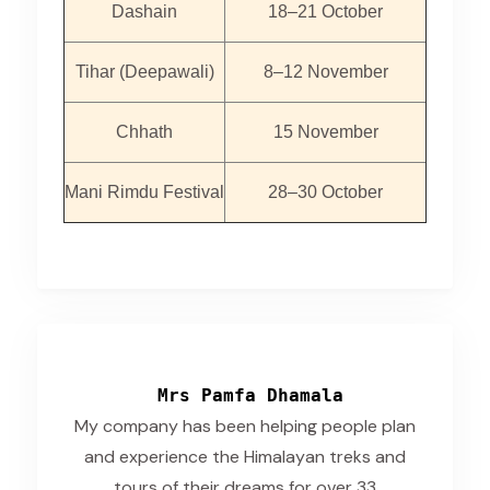
Dashain
18–21 October
Tihar (Deepawali)
8–12 November
Chhath
15 November
Mani Rimdu Festival
28–30 October
Mrs Pamfa Dhamala
My company has been helping people plan
and experience the Himalayan treks and
tours of their dreams for over 33