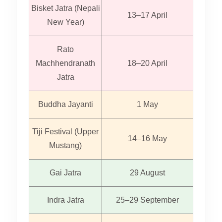
Bisket Jatra (Nepali
13–17 April
New Year)
Rato
Machhendranath
18–20 April
Jatra
Buddha Jayanti
1 May
Tiji Festival (Upper
14–16 May
Mustang)
Gai Jatra
29 August
Indra Jatra
25–29 September