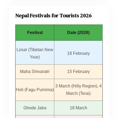
Nepal Festivals for Tourists 2026
Festival
Date (2026)
Losar (Tibetan New
18 February
Year)
Maha Shivaratri
15 February
3 March (Hilly Region), 4
Holi (Fagu Purnima)
March (Terai)
Ghode Jatra
18 March