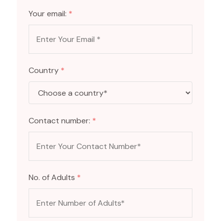
Your email:
*
Country
*
Contact number:
*
No. of Adults
*