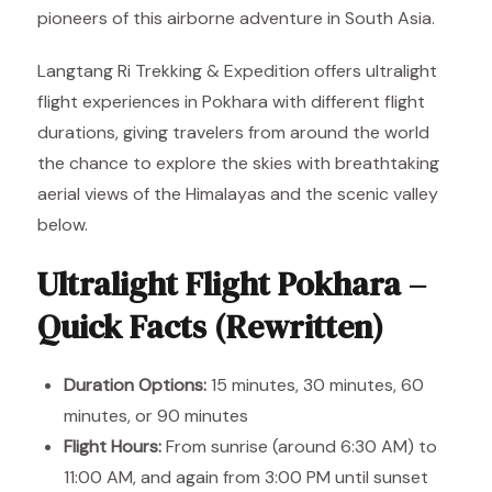
pioneers of this airborne adventure in South Asia.
Langtang Ri Trekking & Expedition offers ultralight
flight experiences in Pokhara with different flight
durations, giving travelers from around the world
the chance to explore the skies with breathtaking
aerial views of the Himalayas and the scenic valley
below.
Ultralight Flight Pokhara –
Quick Facts (Rewritten)
Duration Options:
15 minutes, 30 minutes, 60
minutes, or 90 minutes
Flight Hours:
From sunrise (around 6:30 AM) to
11:00 AM, and again from 3:00 PM until sunset