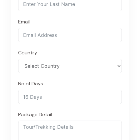
Email
Country
No of Days
Package Detail