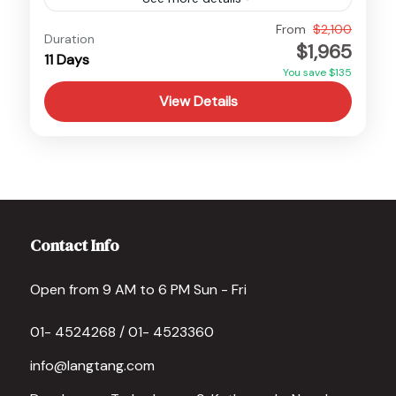
Mustang Motorbike Tour - 11 Days Overview
From
$2,100
Duration
$1,965
The Mustang Motorbike Tour is a thrilling 11-
11 Days
You save $135
day adventure that takes you on an
View Details
unforgettable journey through one...
Nepal
,
Upper Mustang
Medium
Contact Info
Open from 9 AM to 6 PM Sun - Fri
01- 4524268 / 01- 4523360
info@langtang.com