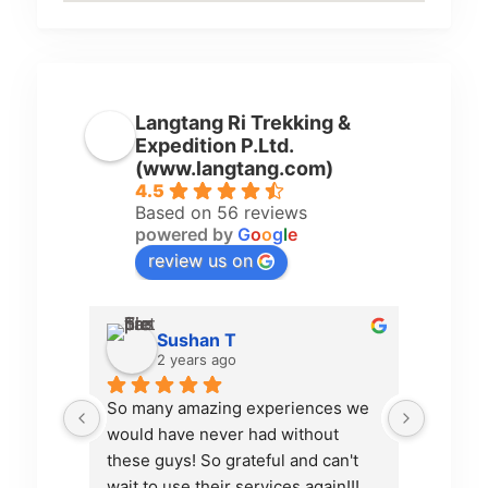
Langtang Ri Trekking &
Expedition P.Ltd.
(www.langtang.com)
4.5
Based on 56 reviews
powered by
G
o
o
g
l
e
review us on
Sushan T
2 years ago
So many amazing experiences we 
Pamfa d
would have never had without 
organiz
these guys! So grateful and can't 
communi
wait to use their services again!!!
excelle