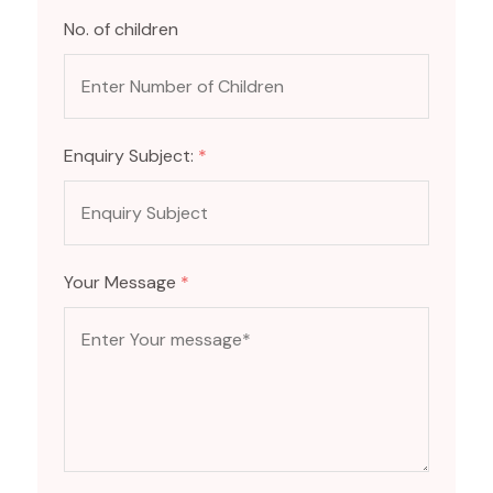
No. of children
Enquiry Subject:
*
Your Message
*