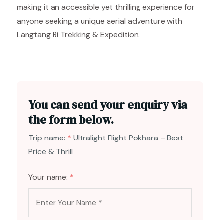
making it an accessible yet thrilling experience for
anyone seeking a unique aerial adventure with
Langtang Ri Trekking & Expedition.
You can send your enquiry via
the form below.
Trip name:
*
Ultralight Flight Pokhara – Best
Price & Thrill
Your name:
*