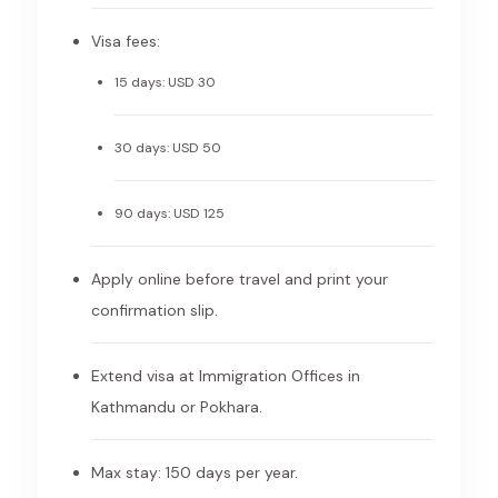
Visa fees:
15 days: USD 30
30 days: USD 50
90 days: USD 125
Apply online before travel and print your
confirmation slip.
Extend visa at Immigration Offices in
Kathmandu or Pokhara.
Max stay: 150 days per year.