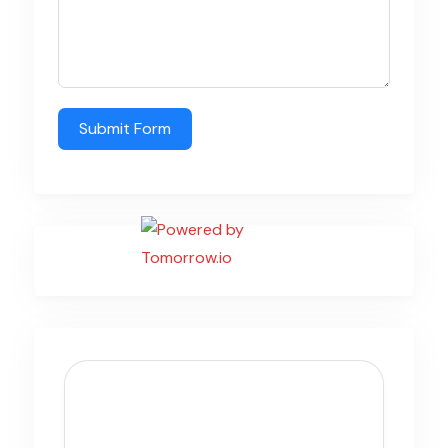
Submit Form