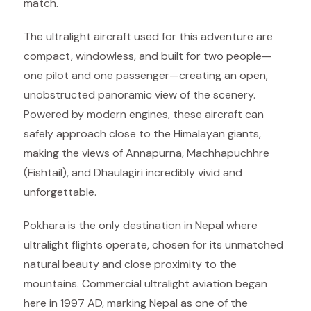
match.
The ultralight aircraft used for this adventure are
compact, windowless, and built for two people—
one pilot and one passenger—creating an open,
unobstructed panoramic view of the scenery.
Powered by modern engines, these aircraft can
safely approach close to the Himalayan giants,
making the views of Annapurna, Machhapuchhre
(Fishtail), and Dhaulagiri incredibly vivid and
unforgettable.
Pokhara is the only destination in Nepal where
ultralight flights operate, chosen for its unmatched
natural beauty and close proximity to the
mountains. Commercial ultralight aviation began
here in 1997 AD, marking Nepal as one of the