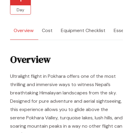
Day
Overview
Cost
Equipment Checklist
Essentia
Overview
Ultralight flight in Pokhara offers one of the most
thrilling and immersive ways to witness Nepal’s
breathtaking Himalayan landscapes from the sky.
Designed for pure adventure and aerial sightseeing,
this experience allows you to glide above the
serene Pokhara Valley, turquoise lakes, lush hills, and
soaring mountain peaks in a way no other flight can