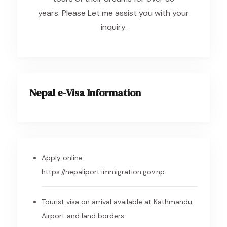
years. Please Let me assist you with your
inquiry.
Nepal e-Visa Information
Apply online:
https://nepaliport.immigration.gov.np
Tourist visa on arrival available at Kathmandu
Airport and land borders.