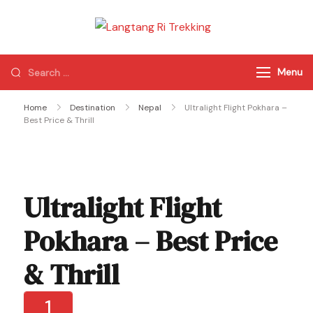
Langtang Ri
Best Travel Agency
Trekking
of Nepal
Menu
Home
Destination
Nepal
Ultralight Flight Pokhara –
Best Price & Thrill
Ultralight Flight
Pokhara – Best Price
& Thrill
1