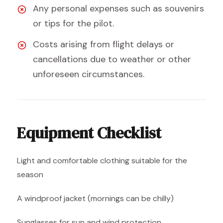
Any personal expenses such as souvenirs
or tips for the pilot.
Costs arising from flight delays or
cancellations due to weather or other
unforeseen circumstances.
Equipment Checklist
Light and comfortable clothing suitable for the
season
A windproof jacket (mornings can be chilly)
Sunglasses for sun and wind protection