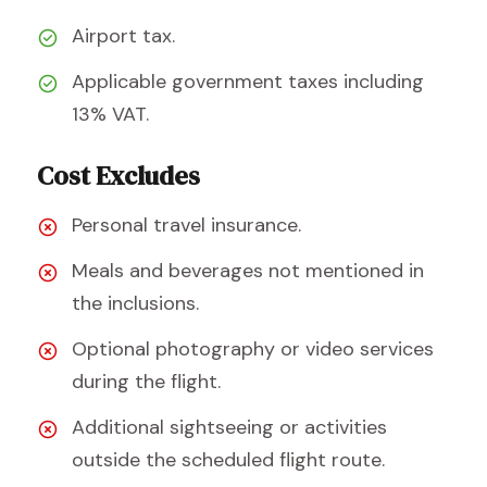
Airport tax.
Applicable government taxes including
13% VAT.
Cost Excludes
Personal travel insurance.
Meals and beverages not mentioned in
the inclusions.
Optional photography or video services
during the flight.
Additional sightseeing or activities
outside the scheduled flight route.