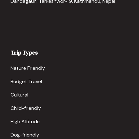
Dandagaun, Tarkeshwor- 9, Kathmandu, Nepal
Trip Types
Nature Friendly
Budget Travel
Cultural
Child-friendly
High Altitude
Dog-friendly