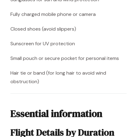
Fully charged mobile phone or camera
Closed shoes (avoid slippers)
Sunscreen for UV protection
Small pouch or secure pocket for personal items
Hair tie or band (for long hair to avoid wind
obstruction)
Essential information
Flight Details by Duration