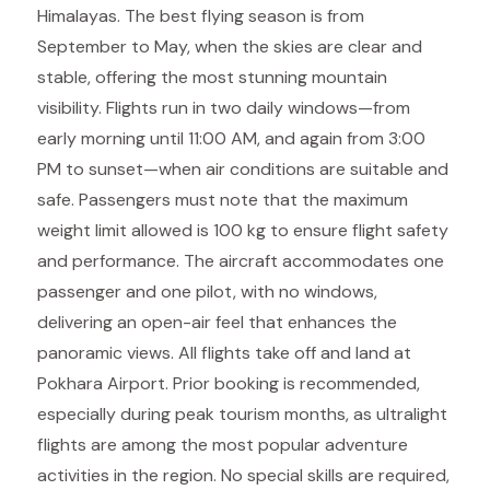
Himalayas. The best flying season is from
September to May, when the skies are clear and
stable, offering the most stunning mountain
visibility. Flights run in two daily windows—from
early morning until 11:00 AM, and again from 3:00
PM to sunset—when air conditions are suitable and
safe. Passengers must note that the maximum
weight limit allowed is 100 kg to ensure flight safety
and performance. The aircraft accommodates one
passenger and one pilot, with no windows,
delivering an open-air feel that enhances the
panoramic views. All flights take off and land at
Pokhara Airport. Prior booking is recommended,
especially during peak tourism months, as ultralight
flights are among the most popular adventure
activities in the region. No special skills are required,