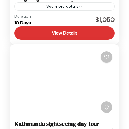
See more details
Duration
Month Departure Dates May 2, 9, 16, 23 June
$1,050
10 Days
6, 13, 20, 27 July 4, 11, 18, 25 August 1, 8, 15, 22
September 5,...
View Details
Langtang
,
Nepal
Hard
Kathmandu sightseeing day tour