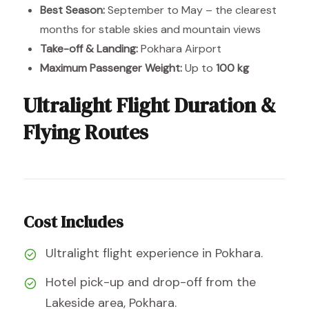
Best Season:
September to May – the clearest
months for stable skies and mountain views
Take-off & Landing:
Pokhara Airport
Maximum Passenger Weight:
Up to
100 kg
Ultralight Flight Duration &
Flying Routes
Cost Includes
Ultralight flight experience in Pokhara.
Hotel pick-up and drop-off from the
Lakeside area, Pokhara.