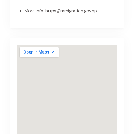
More info:
https://immigration.gov.np