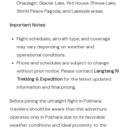
Dhaulagiri, Glacier Lake, Yeti House, Phewa Lake,
World Peace Pagoda, and Lakeside areas.
Important Notes:
Flight schedules, aircraft type, and coverage
may vary depending on weather and
operational conditions.
Prices and schedules are subject to change
without prior notice. Please contact
Langtang Ri
Trekking & Expedition
for the latest updated
information and final pricing.
Before joining the ultralight flight in Pokhara,
travelers should be aware that this adventure
operates only in Pokhara due to its favorable
weather conditions and ideal proximity to the