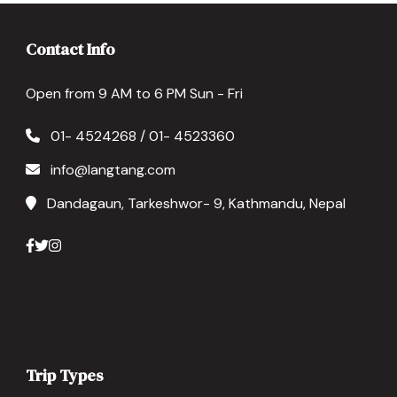
Contact Info
Open from 9 AM to 6 PM Sun - Fri
01- 4524268 / 01- 4523360
info@langtang.com
Dandagaun, Tarkeshwor- 9, Kathmandu, Nepal
Trip Types