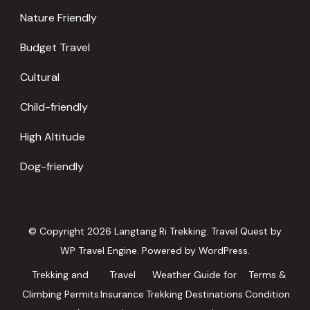
Nature Friendly
Budget Travel
Cultural
Child-friendly
High Altitude
Dog-friendly
© Copyright 2026
Langtang Ri Trekking
.
Travel Quest by
WP Travel Engine.
Powered by
WordPress
.
Trekking and
Travel
Weather Guide for
Terms &
Climbing Permits
Insurance
Trekking Destinations
Condition