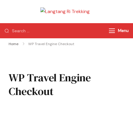
Langtang Ri
Best Travel Agency
Trekking
of Nepal
Menu
Home
WP Travel Engine Checkout
WP Travel Engine
Checkout