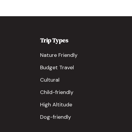
Trip Types
Nature Friendly
Budget Travel
Cultural
Child-friendly
High Altitude
Dog-friendly