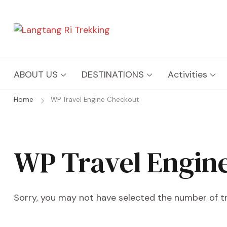
Langtang Ri Trekking
Best Travel Agency of Nepal
ABOUT US
DESTINATIONS
Activities
Home
WP Travel Engine Checkout
WP Travel Engin
Sorry, you may not have selected the number of tra