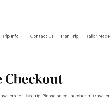
Trip Info
Contact Us
Plan Trip
Tailor Made
e Checkout
vellers for this trip. Please select number of travell