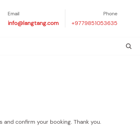
Email
Phone
info@langtang.com
+9779851053635
ers and confirm your booking. Thank you.