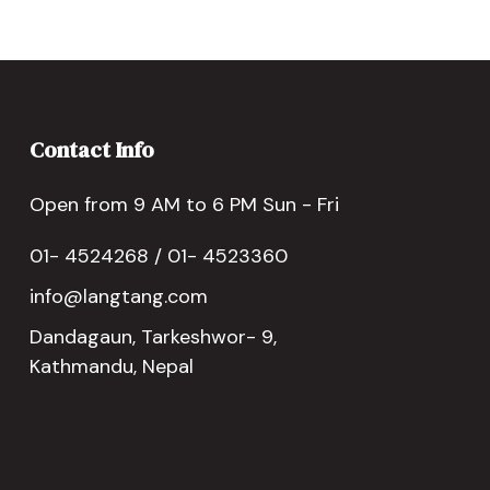
Contact Info
Open from 9 AM to 6 PM Sun - Fri
01- 4524268 / 01- 4523360
info@langtang.com
Dandagaun, Tarkeshwor- 9,
Kathmandu, Nepal