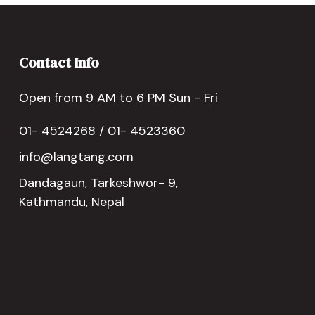
Contact Info
Open from 9 AM to 6 PM Sun - Fri
01- 4524268 / 01- 4523360
info@langtang.com
Dandagaun, Tarkeshwor- 9,
Kathmandu, Nepal