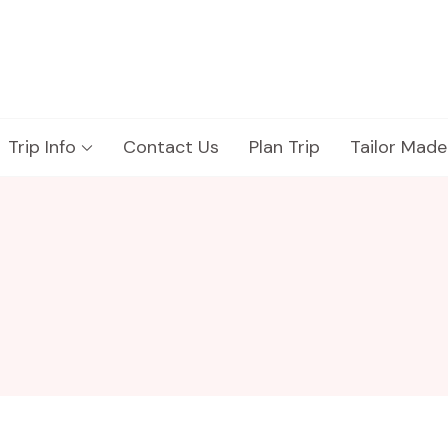
Trip Info
Contact Us
Plan Trip
Tailor Made