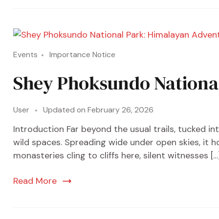
Events
Importance Notice
Shey Phoksundo National
User
Updated on
February 26, 2026
Introduction Far beyond the usual trails, tucked i
wild spaces. Spreading wide under open skies, it h
monasteries cling to cliffs here, silent witnesses […
Read More