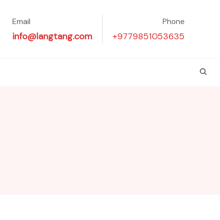
Email
Phone
info@langtang.com
+9779851053635