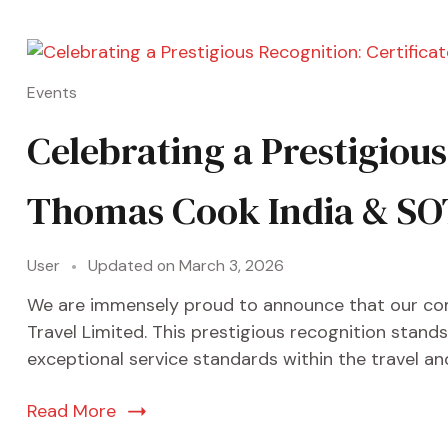
Events
Celebrating a Prestigiou
Thomas Cook India & SO
User
Updated on
March 3, 2026
We are immensely proud to announce that our co
Travel Limited. This prestigious recognition stan
exceptional service standards within the travel and 
Read More