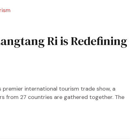
angtang Ri is Redefining
’s premier international tourism trade show, a
tors from 27 countries are gathered together. The