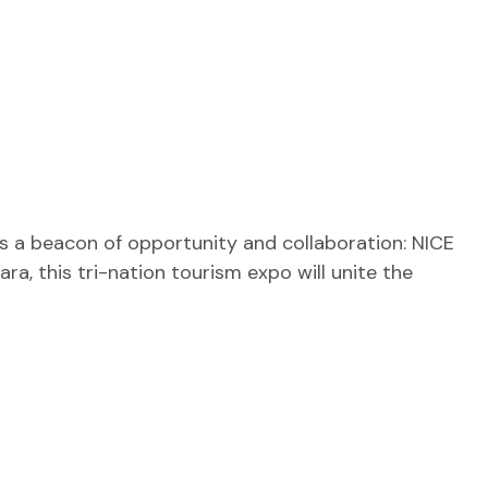
s a beacon of opportunity and collaboration: NICE
a, this tri-nation tourism expo will unite the