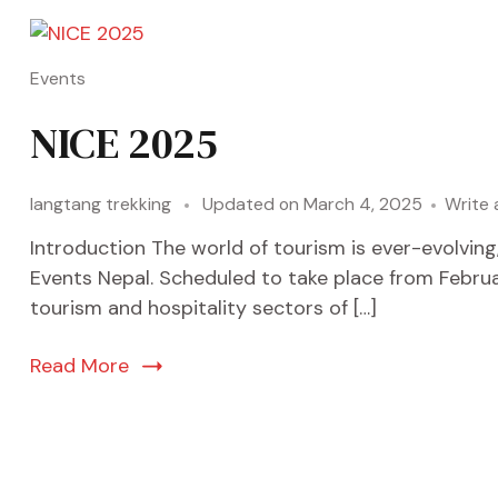
Events
NICE 2025
langtang trekking
Updated on
March 4, 2025
Write
Introduction The world of tourism is ever-evolvin
Events Nepal. Scheduled to take place from Februar
tourism and hospitality sectors of […]
Read More