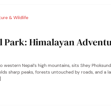
 Park: Himalayan Adventur
nto western Nepal’s high mountains, sits Shey Phoksund
olds sharp peaks, forests untouched by roads, and a la
]