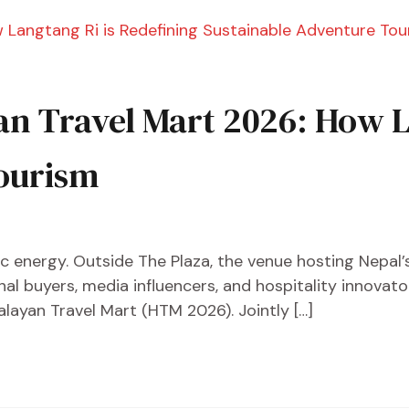
an Travel Mart 2026: How L
ourism
ctric energy. Outside The Plaza, the venue hosting Nepal
onal buyers, media influencers, and hospitality innova
ayan Travel Mart (HTM 2026). Jointly […]