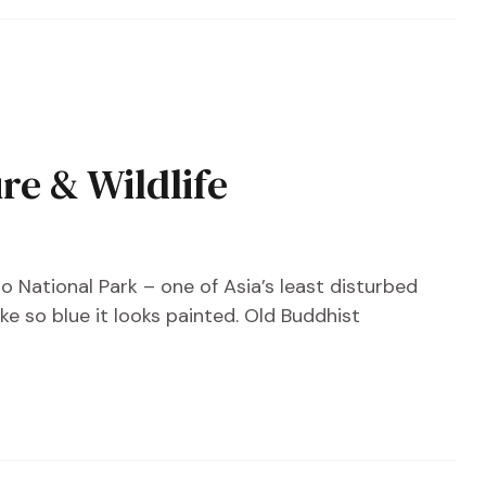
e & Wildlife
o National Park – one of Asia’s least disturbed
ke so blue it looks painted. Old Buddhist