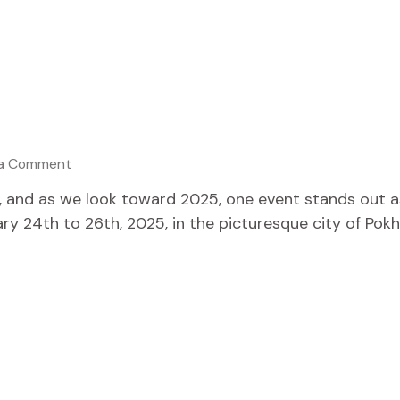
 a Comment
g, and as we look toward 2025, one event stands out a
y 24th to 26th, 2025, in the picturesque city of Pokhar