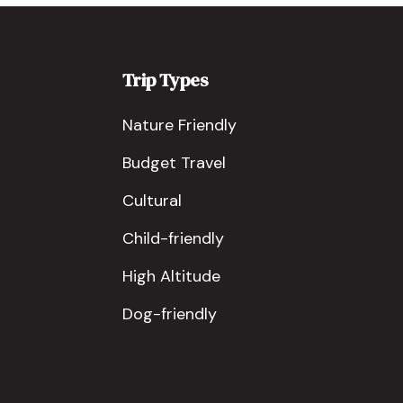
Trip Types
Nature Friendly
Budget Travel
Cultural
Child-friendly
High Altitude
Dog-friendly