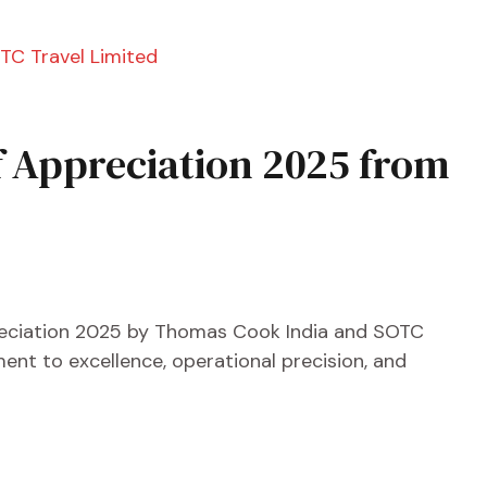
of Appreciation 2025 from
reciation 2025 by Thomas Cook India and SOTC
nt to excellence, operational precision, and