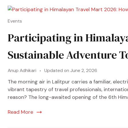
Events
Participating in Himalay
Sustainable Adventure T
Anup Adhikari
Updated on
June 2, 2026
The morning air in Lalitpur carries a familiar, ele
vibrant tapestry of travel professionals, internati
reason? The long-awaited opening of the 6th Himal
Read More