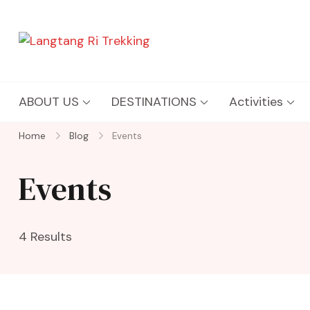
Langtang Ri Trekking
Best Travel Agency of Nepal
ABOUT US
DESTINATIONS
Activities
Home
Blog
Events
Events
4 Results