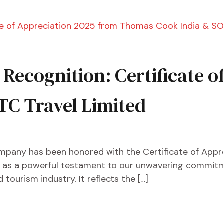
s Recognition: Certificate 
TC Travel Limited
mpany has been honored with the Certificate of App
ds as a powerful testament to our unwavering commitme
tourism industry. It reflects the […]