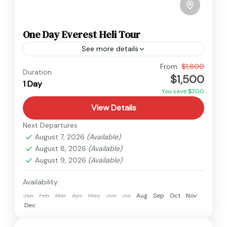
One Day Everest Heli Tour
See more details
Everest
,
Nepal
From
$1,800
Duration
$1,500
Easy
1 Day
You save $300
View Details
Next Departures
August 7, 2026
(Available)
August 8, 2026
(Available)
August 9, 2026
(Available)
Availability:
Jan
Feb
Mar
Apr
May
Jun
Jul
Aug
Sep
Oct
Nov
Dec