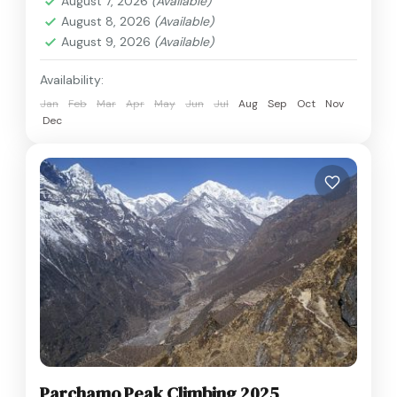
August 7, 2026
(Available)
August 8, 2026
(Available)
August 9, 2026
(Available)
Availability:
Jan
Feb
Mar
Apr
May
Jun
Jul
Aug
Sep
Oct
Nov
Dec
Parchamo Peak Climbing 2025