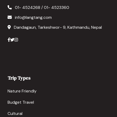
01- 4524268 / 01- 4523360
info@langtang.com
Dandagaun, Tarkeshwor- 9, Kathmandu, Nepal
Trip Types
Nature Friendly
Budget Travel
Cultural