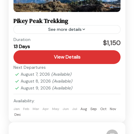
Pikey Peak Trekking
See more details
Everest
,
Nepal
Duration
$1,150
13 Days
Medium
View Details
Next Departures
August 7, 2026
(Available)
August 8, 2026
(Available)
August 9, 2026
(Available)
Availability:
Jan
Feb
Mar
Apr
May
Jun
Jul
Aug
Sep
Oct
Nov
Dec