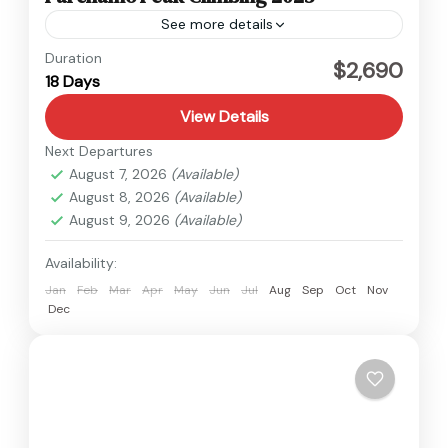
See more details
Everest
,
Nepal
Duration
$2,690
18 Days
Hard
2 People
View Details
Next Departures
August 7, 2026
(Available)
August 8, 2026
(Available)
August 9, 2026
(Available)
Availability:
Jan
Feb
Mar
Apr
May
Jun
Jul
Aug
Sep
Oct
Nov
Dec