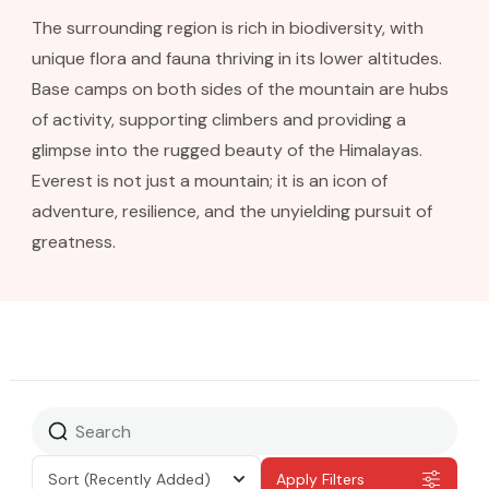
The surrounding region is rich in biodiversity, with
unique flora and fauna thriving in its lower altitudes.
Base camps on both sides of the mountain are hubs
of activity, supporting climbers and providing a
glimpse into the rugged beauty of the Himalayas.
Everest is not just a mountain; it is an icon of
adventure, resilience, and the unyielding pursuit of
greatness.
Sort
(Recently Added)
Apply Filters