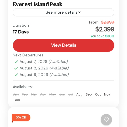
Everest Island Peak
See more details
Everest
From
$2,699
Duration
$2,399
Hard
17 Days
You save $300
View Details
Next Departures
August 7, 2026
(Available)
August 8, 2026
(Available)
August 9, 2026
(Available)
Availability:
Jan
Feb
Mar
Apr
May
Jun
Jul
Aug
Sep
Oct
Nov
Dec
5% Off