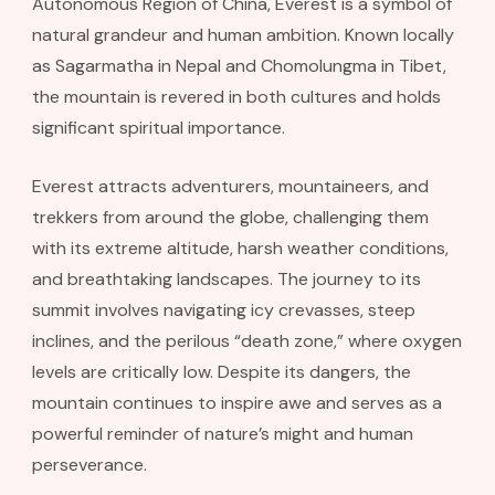
Autonomous Region of China, Everest is a symbol of
natural grandeur and human ambition. Known locally
as Sagarmatha in Nepal and Chomolungma in Tibet,
the mountain is revered in both cultures and holds
significant spiritual importance.
Everest attracts adventurers, mountaineers, and
trekkers from around the globe, challenging them
with its extreme altitude, harsh weather conditions,
and breathtaking landscapes. The journey to its
summit involves navigating icy crevasses, steep
inclines, and the perilous “death zone,” where oxygen
levels are critically low. Despite its dangers, the
mountain continues to inspire awe and serves as a
powerful reminder of nature’s might and human
perseverance.