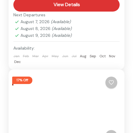
View Details
Next Departures
August 7, 2026
(Available)
August 8, 2026
(Available)
August 9, 2026
(Available)
Availability:
Jan
Feb
Mar
Apr
May
Jun
Jul
Aug
Sep
Oct
Nov
Dec
17% Off