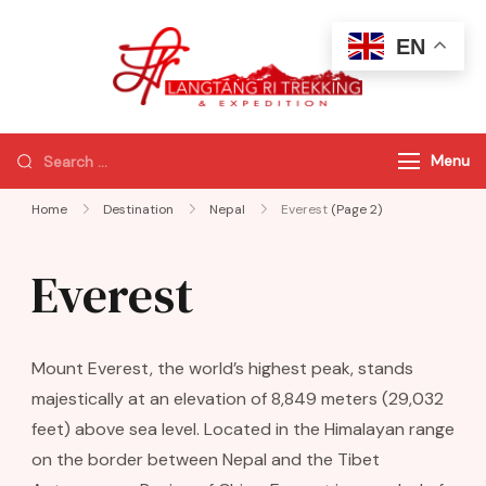
EN
Langtang Ri
Best Travel
Trekking
Agency of
Nepal
Menu
Home
Destination
Nepal
Everest
(Page 2)
Everest
Mount Everest, the world’s highest peak, stands
majestically at an elevation of 8,849 meters (29,032
feet) above sea level. Located in the Himalayan range
on the border between Nepal and the Tibet