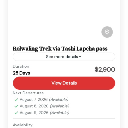
Rolwaling Trek via Tashi Lapcha pass
See more details
Everest
,
Nepal
Duration
$2,900
25 Days
Hard
View Details
Next Departures
August 7, 2026
(Available)
August 8, 2026
(Available)
August 9, 2026
(Available)
Availability: