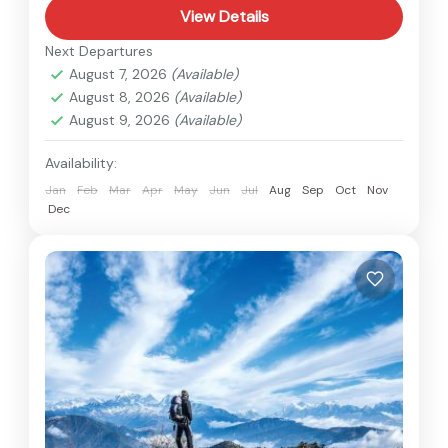
View Details
Next Departures
August 7, 2026
(Available)
August 8, 2026
(Available)
August 9, 2026
(Available)
Availability:
Jan
Feb
Mar
Apr
May
Jun
Jul
Aug
Sep
Oct
Nov
Dec