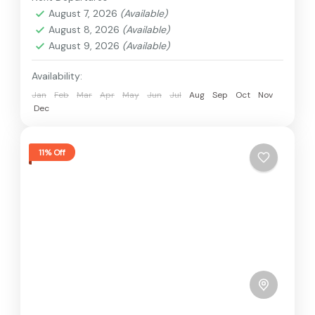
August 7, 2026
(Available)
August 8, 2026
(Available)
August 9, 2026
(Available)
Availability:
Jan
Feb
Mar
Apr
May
Jun
Jul
Aug
Sep
Oct
Nov
Dec
11% Off