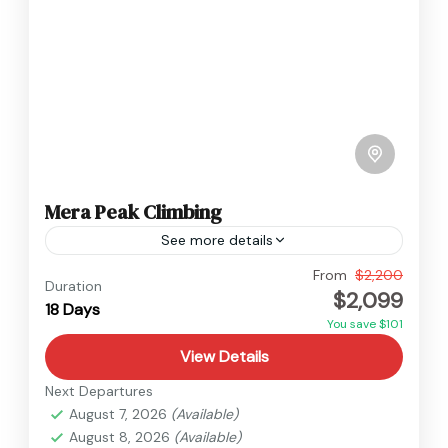
Mera Peak Climbing
See more details
Everest
,
Nepal
From
$2,200
Duration
$2,099
Hard
18 Days
You save $101
View Details
Next Departures
August 7, 2026
(Available)
August 8, 2026
(Available)