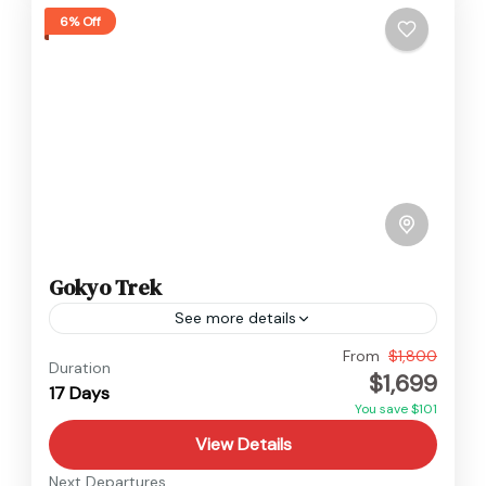
6% Off
Gokyo Trek
See more details
Everest
,
Nepal
From
$1,800
Duration
$1,699
Hard
17 Days
You save $101
View Details
Next Departures