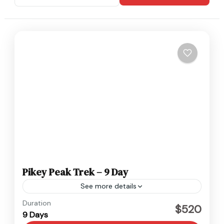
Pikey Peak Trek – 9 Day
See more details
Everest
,
Nepal
Duration
$520
9 Days
Easy