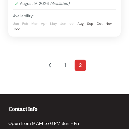
August 9, 2026
(Available)
Availability:
Jan
Feb
Mar
Apr
May
Jun
Jul
Aug
Sep
Oct
Nov
Dec
1
2
Contact Info
Open from 9 AM to 6 PM Sun - Fri