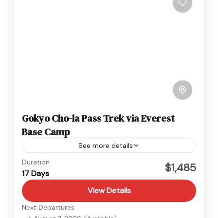
Gokyo Cho-la Pass Trek via Everest
Base Camp
See more details
Everest
,
Nepal
Duration
$1,485
17 Days
Hard
View Details
Next Departures