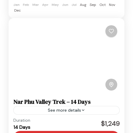
Jan
Feb
Mar
Apr
May
Jun
Jul
Aug
Sep
Oct
Nov
Dec
Nar Phu Valley Trek – 14 Days
See more details
Everest
,
Nepal
Duration
$1,249
14 Days
Hard