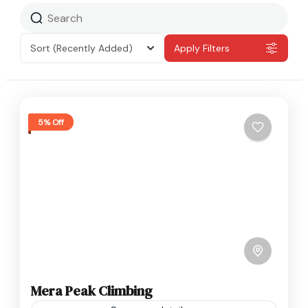
Sort
(Recently Added)
Apply Filters
5% Off
Mera Peak Climbing