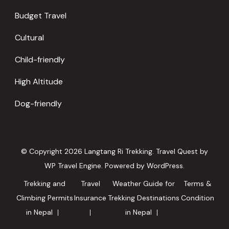
Budget Travel
Cultural
Child-friendly
High Altitude
Dog-friendly
© Copyright 2026
Langtang Ri Trekking
.
Travel Quest by
WP Travel Engine.
Powered by
WordPress
.
Trekking and
Travel
Weather Guide for
Terms &
Climbing Permits
Insurance
Trekking Destinations
Condition
in Nepal
in Nepal