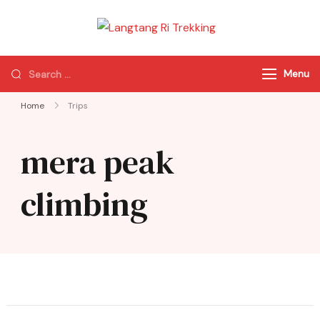
Langtang Ri
Best Travel Agency
Trekking
of Nepal
Menu
Home
Trips
mera peak
climbing