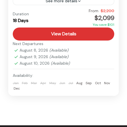
See more details
Everest
,
Nepal
From
$2,200
Duration
$2,099
Hard
18 Days
You save $101
View Details
Next Departures
August 8, 2026
(Available)
August 9, 2026
(Available)
August 10, 2026
(Available)
Availability:
Jan
Feb
Mar
Apr
May
Jun
Jul
Aug
Sep
Oct
Nov
Dec