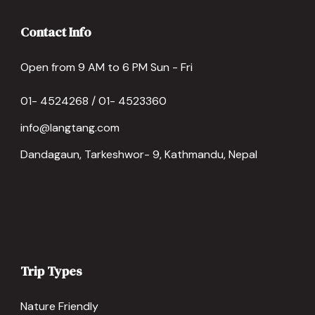
Contact Info
Open from 9 AM to 6 PM Sun - Fri
01- 4524268 / 01- 4523360
info@langtang.com
Dandagaun, Tarkeshwor- 9, Kathmandu, Nepal
Trip Types
Nature Friendly