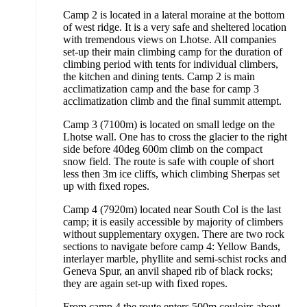
Camp 2 is located in a lateral moraine at the bottom
of west ridge. It is a very safe and sheltered location
with tremendous views on Lhotse. All companies
set-up their main climbing camp for the duration of
climbing period with tents for individual climbers,
the kitchen and dining tents. Camp 2 is main
acclimatization camp and the base for camp 3
acclimatization climb and the final summit attempt.
Camp 3 (7100m) is located on small ledge on the
Lhotse wall. One has to cross the glacier to the right
side before 40deg 600m climb on the compact
snow field. The route is safe with couple of short
less then 3m ice cliffs, which climbing Sherpas set
up with fixed ropes.
Camp 4 (7920m) located near South Col is the last
camp; it is easily accessible by majority of climbers
without supplementary oxygen. There are two rock
sections to navigate before camp 4: Yellow Bands,
interlayer marble, phyllite and semi-schist rocks and
Geneva Spur, an anvil shaped rib of black rocks;
they are again set-up with fixed ropes.
From camp 4 the route enters 500m couloirs about