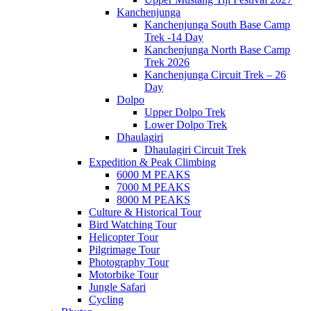
Kanchenjunga
Kanchenjunga South Base Camp
Trek -14 Day
Kanchenjunga North Base Camp
Trek 2026
Kanchenjunga Circuit Trek – 26
Day
Dolpo
Upper Dolpo Trek
Lower Dolpo Trek
Dhaulagiri
Dhaulagiri Circuit Trek
Expedition & Peak Climbing
6000 M PEAKS
7000 M PEAKS
8000 M PEAKS
Culture & Historical Tour
Bird Watching Tour
Helicopter Tour
Pilgrimage Tour
Photography Tour
Motorbike Tour
Jungle Safari
Cycling