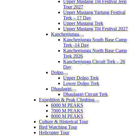
Upper Mustang Tiji Festival Jeep
Tour 2027
Upper Mustang Yartung Festival
Trek – 17 Day
Upper Mustang Trek
Upper Mustang Tiji Festival 2027
Kanchenjunga
Kanchenjunga South Base Camp
Trek -14 Day
Kanchenjunga North Base Camp
Trek 2026
Kanchenjunga Circuit Trek – 26
Day
Dolpo
Upper Dolpo Trek
Lower Dolpo Trek
Dhaulagiri
Dhaulagiri Circuit Trek
Expedition & Peak Climbing
6000 M PEAKS
7000 M PEAKS
8000 M PEAKS
Culture & Historical Tour
Bird Watching Tour
Helicopter Tour