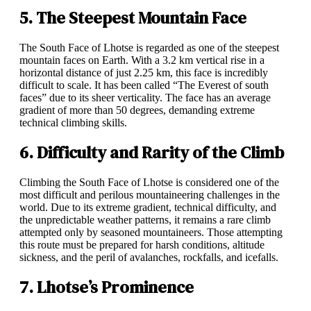
5. The Steepest Mountain Face
The South Face of Lhotse is regarded as one of the steepest
mountain faces on Earth. With a 3.2 km vertical rise in a
horizontal distance of just 2.25 km, this face is incredibly
difficult to scale. It has been called “The Everest of south
faces” due to its sheer verticality. The face has an average
gradient of more than 50 degrees, demanding extreme
technical climbing skills.
6. Difficulty and Rarity of the Climb
Climbing the South Face of Lhotse is considered one of the
most difficult and perilous mountaineering challenges in the
world. Due to its extreme gradient, technical difficulty, and
the unpredictable weather patterns, it remains a rare climb
attempted only by seasoned mountaineers. Those attempting
this route must be prepared for harsh conditions, altitude
sickness, and the peril of avalanches, rockfalls, and icefalls.
7. Lhotse’s Prominence