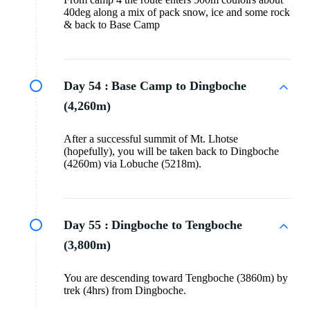
40deg along a mix of pack snow, ice and some rock
& back to Base Camp
Day 54 :
Base Camp to Dingboche
(4,260m)
After a successful summit of Mt. Lhotse
(hopefully), you will be taken back to Dingboche
(4260m) via Lobuche (5218m).
Day 55 :
Dingboche to Tengboche
(3,800m)
You are descending toward Tengboche (3860m) by
trek (4hrs) from Dingboche.