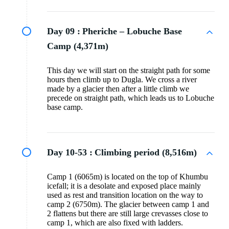
Day 09 :
Pheriche – Lobuche Base
Camp (4,371m)
This day we will start on the straight path for some
hours then climb up to Dugla. We cross a river
made by a glacier then after a little climb we
precede on straight path, which leads us to Lobuche
base camp.
Day 10-53 :
Climbing period (8,516m)
Camp 1 (6065m) is located on the top of Khumbu
icefall; it is a desolate and exposed place mainly
used as rest and transition location on the way to
camp 2 (6750m). The glacier between camp 1 and
2 flattens but there are still large crevasses close to
camp 1, which are also fixed with ladders.