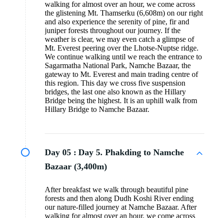
walking for almost over an hour, we come across
the glistening Mt. Thamserku (6,608m) on our right
and also experience the serenity of pine, fir and
juniper forests throughout our journey. If the
weather is clear, we may even catch a glimpse of
Mt. Everest peering over the Lhotse-Nuptse ridge.
We continue walking until we reach the entrance to
Sagarmatha National Park, Namche Bazaar, the
gateway to Mt. Everest and main trading centre of
this region. This day we cross five suspension
bridges, the last one also known as the Hillary
Bridge being the highest. It is an uphill walk from
Hillary Bridge to Namche Bazaar.
Day 05 :
Day 5. Phakding to Namche
Bazaar (3,400m)
After breakfast we walk through beautiful pine
forests and then along Dudh Koshi River ending
our nature-filled journey at Namche Bazaar. After
walking for almost over an hour, we come across