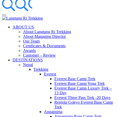
Something?
Best Travel Agency of Nepal
ABOUT US
Langtang Ri Trekking
About Langtang Ri Trekking
About Managing Director
Our Team
Certificates & Documents
Awards
Customer – Review
DESTINATIONS
Nepal
Trekking
Everest
Everest Base Camp Trek
Everest Base Camp Yoga Trek
Everest Base Camp Luxury Trek –
13 Day
Everest Three Pass Trek -20 Days
Renjola Gokyo Everest Base Camp
Trek
Annapurna
Annapurna Base Camp Trek