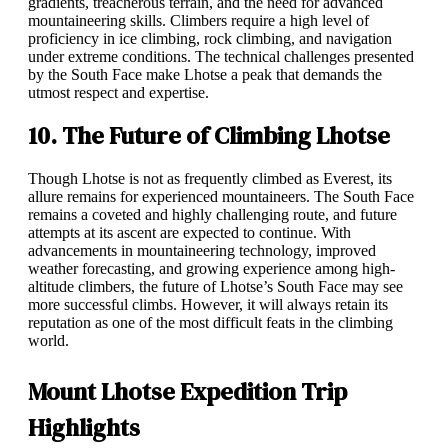
gradients, treacherous terrain, and the need for advanced
mountaineering skills. Climbers require a high level of
proficiency in ice climbing, rock climbing, and navigation
under extreme conditions. The technical challenges presented
by the South Face make Lhotse a peak that demands the
utmost respect and expertise.
10. The Future of Climbing Lhotse
Though Lhotse is not as frequently climbed as Everest, its
allure remains for experienced mountaineers. The South Face
remains a coveted and highly challenging route, and future
attempts at its ascent are expected to continue. With
advancements in mountaineering technology, improved
weather forecasting, and growing experience among high-
altitude climbers, the future of Lhotse’s South Face may see
more successful climbs. However, it will always retain its
reputation as one of the most difficult feats in the climbing
world.
Mount Lhotse Expedition Trip
Highlights