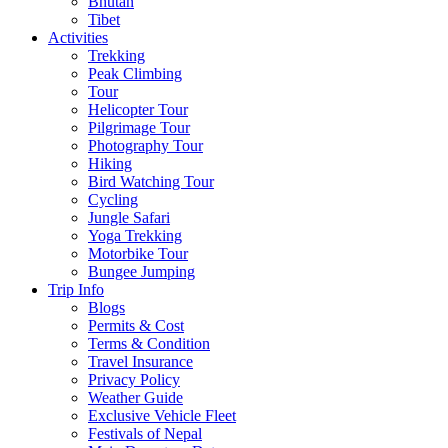
Bhutan
Tibet
Activities
Trekking
Peak Climbing
Tour
Helicopter Tour
Pilgrimage Tour
Photography Tour
Hiking
Bird Watching Tour
Cycling
Jungle Safari
Yoga Trekking
Motorbike Tour
Bungee Jumping
Trip Info
Blogs
Permits & Cost
Terms & Condition
Travel Insurance
Privacy Policy
Weather Guide
Exclusive Vehicle Fleet​
Festivals of Nepal