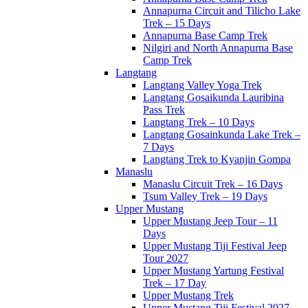
Annapurna Circuit and Tilicho Lake
Trek – 15 Days
Annapurna Base Camp Trek
Nilgiri and North Annapurna Base
Camp Trek
Langtang
Langtang Valley Yoga Trek
Langtang Gosaikunda Lauribina
Pass Trek
Langtang Trek – 10 Days
Langtang Gosainkunda Lake Trek –
7 Days
Langtang Trek to Kyanjin Gompa
Manaslu
Manaslu Circuit Trek – 16 Days
Tsum Valley Trek – 19 Days
Upper Mustang
Upper Mustang Jeep Tour – 11
Days
Upper Mustang Tiji Festival Jeep
Tour 2027
Upper Mustang Yartung Festival
Trek – 17 Day
Upper Mustang Trek
Upper Mustang Tiji Festival 2027