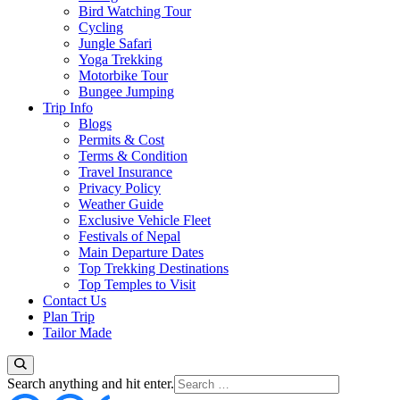
Bird Watching Tour
Cycling
Jungle Safari
Yoga Trekking
Motorbike Tour
Bungee Jumping
Trip Info
Blogs
Permits & Cost
Terms & Condition
Travel Insurance
Privacy Policy
Weather Guide
Exclusive Vehicle Fleet​
Festivals of Nepal
Main Departure Dates
Top Trekking Destinations
Top Temples to Visit
Contact Us
Plan Trip
Tailor Made
Looking
Search anything and hit enter.
for