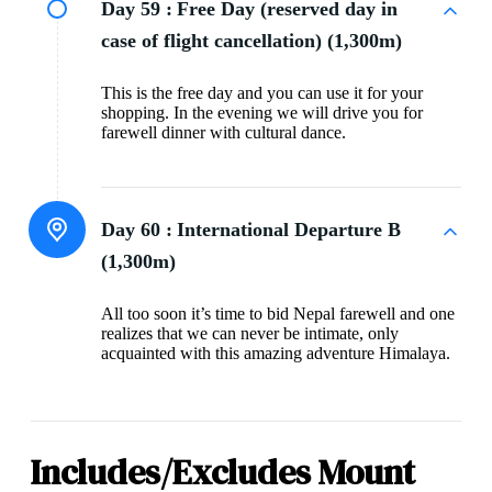
Day 59 :
Free Day (reserved day in
case of flight cancellation) (1,300m)
This is the free day and you can use it for your
shopping. In the evening we will drive you for
farewell dinner with cultural dance.
Day 60 :
International Departure B
(1,300m)
All too soon it’s time to bid Nepal farewell and one
realizes that we can never be intimate, only
acquainted with this amazing adventure Himalaya.
Includes/Excludes Mount