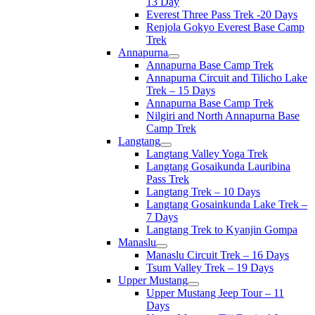
13 Day
Everest Three Pass Trek -20 Days
Renjola Gokyo Everest Base Camp
Trek
Annapurna
Annapurna Base Camp Trek
Annapurna Circuit and Tilicho Lake
Trek – 15 Days
Annapurna Base Camp Trek
Nilgiri and North Annapurna Base
Camp Trek
Langtang
Langtang Valley Yoga Trek
Langtang Gosaikunda Lauribina
Pass Trek
Langtang Trek – 10 Days
Langtang Gosainkunda Lake Trek –
7 Days
Langtang Trek to Kyanjin Gompa
Manaslu
Manaslu Circuit Trek – 16 Days
Tsum Valley Trek – 19 Days
Upper Mustang
Upper Mustang Jeep Tour – 11
Days