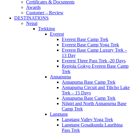
Certificates & Documents
Awards
Customer – Review
DESTINATIONS
Nepal
Trekking
Everest
Everest Base Camp Trek
Everest Base Camp Yoga Trek
Everest Base Camp Luxury Trek –
13 Day
Everest Three Pass Trek -20 Days
Renjola Gokyo Everest Base Camp
Trek
Annapurna
Annapurna Base Camp Trek
Annapurna Circuit and Tilicho Lake
Trek – 15 Days
Annapurna Base Camp Trek
Nilgiri and North Annapurna Base
Camp Trek
Langtang
Langtang Valley Yoga Trek
Langtang Gosaikunda Lauribina
Pass Trek