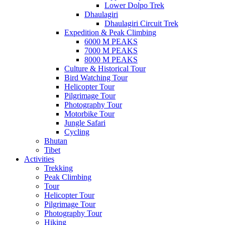
Lower Dolpo Trek
Dhaulagiri
Dhaulagiri Circuit Trek
Expedition & Peak Climbing
6000 M PEAKS
7000 M PEAKS
8000 M PEAKS
Culture & Historical Tour
Bird Watching Tour
Helicopter Tour
Pilgrimage Tour
Photography Tour
Motorbike Tour
Jungle Safari
Cycling
Bhutan
Tibet
Activities
Trekking
Peak Climbing
Tour
Helicopter Tour
Pilgrimage Tour
Photography Tour
Hiking