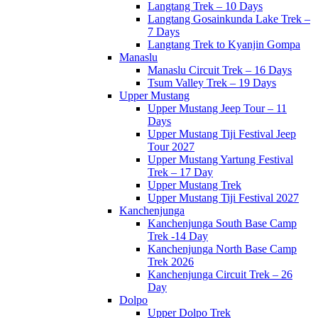
Langtang Trek – 10 Days
Langtang Gosainkunda Lake Trek –
7 Days
Langtang Trek to Kyanjin Gompa
Manaslu
Manaslu Circuit Trek – 16 Days
Tsum Valley Trek – 19 Days
Upper Mustang
Upper Mustang Jeep Tour – 11
Days
Upper Mustang Tiji Festival Jeep
Tour 2027
Upper Mustang Yartung Festival
Trek – 17 Day
Upper Mustang Trek
Upper Mustang Tiji Festival 2027
Kanchenjunga
Kanchenjunga South Base Camp
Trek -14 Day
Kanchenjunga North Base Camp
Trek 2026
Kanchenjunga Circuit Trek – 26
Day
Dolpo
Upper Dolpo Trek