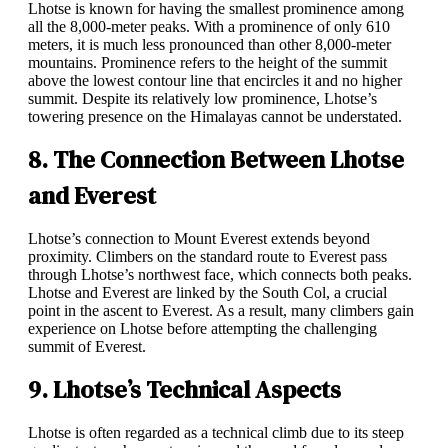
Lhotse is known for having the smallest prominence among
all the 8,000-meter peaks. With a prominence of only 610
meters, it is much less pronounced than other 8,000-meter
mountains. Prominence refers to the height of the summit
above the lowest contour line that encircles it and no higher
summit. Despite its relatively low prominence, Lhotse’s
towering presence on the Himalayas cannot be understated.
8. The Connection Between Lhotse
and Everest
Lhotse’s connection to Mount Everest extends beyond
proximity. Climbers on the standard route to Everest pass
through Lhotse’s northwest face, which connects both peaks.
Lhotse and Everest are linked by the South Col, a crucial
point in the ascent to Everest. As a result, many climbers gain
experience on Lhotse before attempting the challenging
summit of Everest.
9. Lhotse’s Technical Aspects
Lhotse is often regarded as a technical climb due to its steep