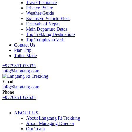
Travel Insurance
Privacy Policy
Weather Guide
Exclusive Vehicle Fleet​
Festivals of Nepal
Main Departure Dates
Top Trekking Destinations
Top Temples to Visit
Contact Us
Plan Trip
Tailor Made
+9779851053635
info@langtang.com
Email
Best Travel Agency of Nepal
info@langtang.com
Langtang Ri Trekking
Phone
+9779851053635
ABOUT US
About Langtang Ri Trekking
About Managing Director
Our Team