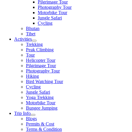
Pilgrimage Tour
Photography Tour
Motorbike Tour
Jungle Safari
Cycling
Bhutan
Tibet
Activities
Trekking
Peak Climbing
Tour
Helicopter Tour
Pilgrimage Tour
Photography Tour
Hiking
Bird Watching Tour
Cycling
Jungle Safari
Yoga Trekking
Motorbike Tour
Bungee Jumping
Trip Info
Blogs
Permits & Cost
Terms & Condition