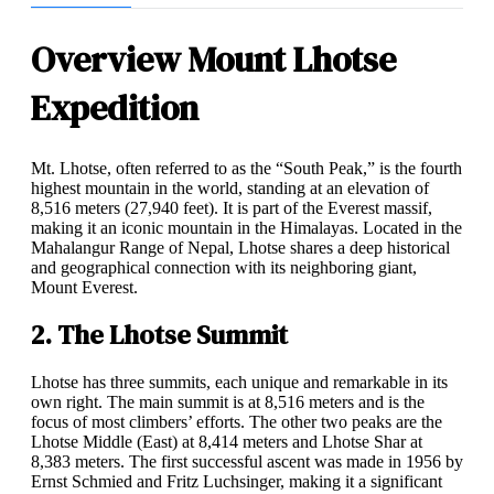
Overview Mount Lhotse
Expedition
Mt. Lhotse, often referred to as the “South Peak,” is the fourth
highest mountain in the world, standing at an elevation of
8,516 meters (27,940 feet). It is part of the Everest massif,
making it an iconic mountain in the Himalayas. Located in the
Mahalangur Range of Nepal, Lhotse shares a deep historical
and geographical connection with its neighboring giant,
Mount Everest.
2. The Lhotse Summit
Lhotse has three summits, each unique and remarkable in its
own right. The main summit is at 8,516 meters and is the
focus of most climbers’ efforts. The other two peaks are the
Lhotse Middle (East) at 8,414 meters and Lhotse Shar at
8,383 meters. The first successful ascent was made in 1956 by
Ernst Schmied and Fritz Luchsinger, making it a significant