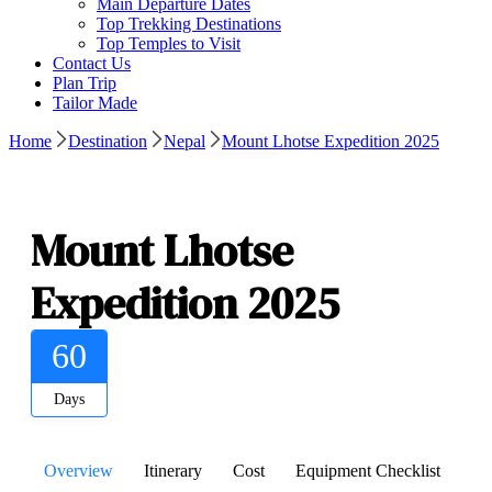
Main Departure Dates
Top Trekking Destinations
Top Temples to Visit
Contact Us
Plan Trip
Tailor Made
Gallery
Home
Destination
Nepal
Mount Lhotse Expedition 2025
Mount Lhotse
Expedition 2025
60
Days
Overview
Itinerary
Cost
Equipment Checklist
De