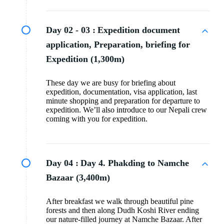
Day 02 - 03 :
Expedition document
application, Preparation, briefing for
Expedition (1,300m)
These day we are busy for briefing about
expedition, documentation, visa application, last
minute shopping and preparation for departure to
expedition. We’ll also introduce to our Nepali crew
coming with you for expedition.
Day 04 :
Day 4. Phakding to Namche
Bazaar (3,400m)
After breakfast we walk through beautiful pine
forests and then along Dudh Koshi River ending
our nature-filled journey at Namche Bazaar. After