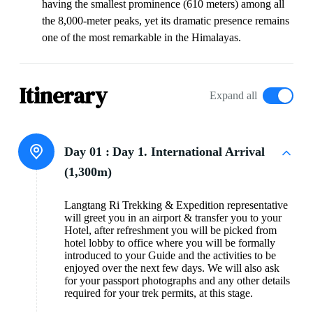
having the smallest prominence (610 meters) among all
the 8,000-meter peaks, yet its dramatic presence remains
one of the most remarkable in the Himalayas.
Itinerary
Expand all
Day 01 :
Day 1. International Arrival
(1,300m)
Langtang Ri Trekking & Expedition representative
will greet you in an airport & transfer you to your
Hotel, after refreshment you will be picked from
hotel lobby to office where you will be formally
introduced to your Guide and the activities to be
enjoyed over the next few days. We will also ask
for your passport photographs and any other details
required for your trek permits, at this stage.