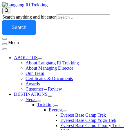
Skip
to
Best Travel Agency of Nepal
content
Langtang Ri Trekking
Looking
Search anything and hit enter.
for
Something?
Menu
ABOUT US
About Langtang Ri Trekking
About Managing Director
Our Team
Certificates & Documents
Awards
Customer – Review
DESTINATIONS
Nepal
Trekking
Everest
Everest Base Camp Trek
Everest Base Camp Yoga Trek
Everest Base Camp Luxury Trek –