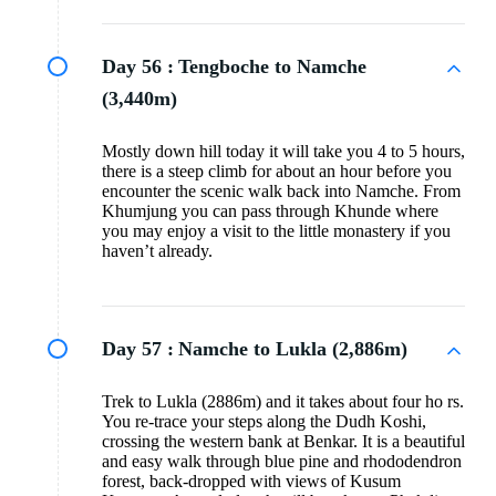
Day 56 :
Tengboche to Namche
(3,440m)
Mostly down hill today it will take you 4 to 5 hours,
there is a steep climb for about an hour before you
encounter the scenic walk back into Namche. From
Khumjung you can pass through Khunde where
you may enjoy a visit to the little monastery if you
haven’t already.
Day 57 :
Namche to Lukla (2,886m)
Trek to Lukla (2886m) and it takes about four ho rs.
You re-trace your steps along the Dudh Koshi,
crossing the western bank at Benkar. It is a beautiful
and easy walk through blue pine and rhododendron
forest, back-dropped with views of Kusum