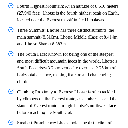
Fourth Highest Mountain: At an altitude of 8,516 meters
(27,940 feet), Lhotse is the fourth highest peak on Earth,
located near the Everest massif in the Himalayas.
Three Summits: Lhotse has three distinct summits: the
main summit (8,516m), Lhotse Middle (East) at 8,414m,
and Lhotse Shar at 8,383m.
The South Face: Known for being one of the steepest
and most difficult mountain faces in the world, Lhotse’s
South Face rises 3.2 km vertically over just 2.25 km of
horizontal distance, making it a rare and challenging
climb.
Climbing Proximity to Everest: Lhotse is often tackled
by climbers on the Everest route, as climbers ascend the
standard Everest route through Lhotse’s northwest face
before reaching the South Col.
Smallest Prominence: Lhotse holds the distinction of