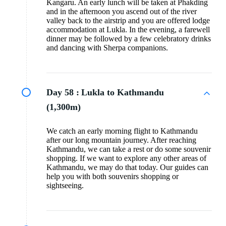
Kangaru. An early lunch will be taken at Phakding
and in the afternoon you ascend out of the river
valley back to the airstrip and you are offered lodge
accommodation at Lukla. In the evening, a farewell
dinner may be followed by a few celebratory drinks
and dancing with Sherpa companions.
Day 58 :
Lukla to Kathmandu
(1,300m)
We catch an early morning flight to Kathmandu
after our long mountain journey. After reaching
Kathmandu, we can take a rest or do some souvenir
shopping. If we want to explore any other areas of
Kathmandu, we may do that today. Our guides can
help you with both souvenirs shopping or
sightseeing.