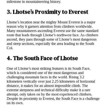
milestone in mountaineering history.
3. Lhotse’s Proximity to Everest
Lhotse’s location near the mighty Mount Everest is a major
reason why it garners attention from climbers worldwide.
Many mountaineers ascending Everest use the same standard
route that leads through Lhotse’s northwest face. As climbers
ascend, they pass through some of Lhotse’s most dangerous
and steep sections, especially the area leading to the South
Col.
4. The South Face of Lhotse
One of Lhotse’s most striking features is its South Face,
which is considered one of the most dangerous and
challenging mountain faces in the world. Rising 3.2
kilometers vertically over just 2.25 kilometers of horizontal
distance, it makes for an almost impossible climb. The
extreme steepness and technical difficulty make it a rare
attempt, only taken on by the most experienced climbers.
Despite its proximity to Everest, the South Face is a challenge
on its own.