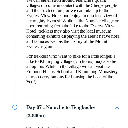
We can either stroll around Namche’s quaint
villages or come in contact with the Sherpa people
and their rich culture, or we can hike up to the
Everest View Hotel and enjoy an up-close view of
the mighty Everest. While in the Namche village or
upon returning from the hike to the Everest View
Hotel, trekkers may also visit the local museum
containing exhibits displaying the area’s native flora
and fauna as well as the history of the Mount
Everest region.
For trekkers who want to hike for a little longer, a
hike to Khumjung village (5-6 hours) may also be
an option. While in the village we can visit the
Edmund Hillary School and Khumjung Monastery
(a monastery famous for housing the head of the
Yeti!).
Day 07 :
Namche to Tengboche
(3,800m)