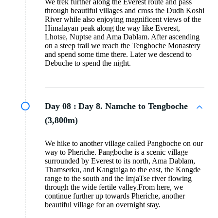
We trek further along the Everest route and pass
through beautiful villages and cross the Dudh Koshi
River while also enjoying magnificent views of the
Himalayan peak along the way like Everest,
Lhotse, Nuptse and Ama Dablam. After ascending
on a steep trail we reach the Tengboche Monastery
and spend some time there. Later we descend to
Debuche to spend the night.
Day 08 :
Day 8. Namche to Tengboche
(3,800m)
We hike to another village called Pangboche on our
way to Pheriche. Pangboche is a scenic village
surrounded by Everest to its north, Ama Dablam,
Thamserku, and Kangtaiga to the east, the Kongde
range to the south and the ImjaTse river flowing
through the wide fertile valley.From here, we
continue further up towards Pheriche, another
beautiful village for an overnight stay.