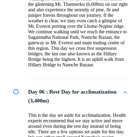
the glistening Mt. Thamserku (6,608m) on our right
and also experience the serenity of pine, fir and
juniper forests throughout our journey. If the
weather is clear, we may even catch a glimpse of
Mt. Everest peering over the Lhotse-Nuptse ridge.
We continue walking until we reach the entrance to
Sagarmatha National Park, Namche Bazaar, the
gateway to Mt. Everest and main trading centre of
this region. This day we cross five suspension
bridges, the last one also known as the Hillary
Bridge being the highest. It is an uphill walk from
Hillary Bridge to Namche Bazaar.
Day 06 :
Rest Day for acclimatization
(3,400m)
This is the day set aside for acclimatization. Health
experts recommend that we stay active and move
around even during the rest day instead of being
idle. There are a few options set aside for this day.