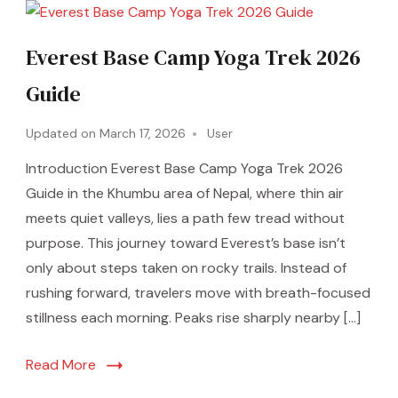
Everest Base Camp Yoga Trek 2026
Guide
Updated on
March 17, 2026
User
Introduction Everest Base Camp Yoga Trek 2026
Guide in the Khumbu area of Nepal, where thin air
meets quiet valleys, lies a path few tread without
purpose. This journey toward Everest’s base isn’t
only about steps taken on rocky trails. Instead of
rushing forward, travelers move with breath-focused
stillness each morning. Peaks rise sharply nearby […]
Read More