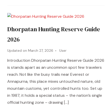
Dhorpatan Hunting Reserve Guide
2026
Updated on
March 27, 2026
User
Introduction Dhorpatan Hunting Reserve Guide 2026
is stands apart as an uncommon spot few travelers
reach. Not like the busy trails near Everest or
Annapurna, this place mixes untouched nature, old
mountain customs, yet controlled hunts too. Set up
in 1987, it holds a special status – the nation’s single
official hunting zone – drawing […]