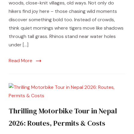
woods, close-knit villages, old ways. Not only do
hikers find joy here – those chasing wild moments
discover something bold too. Instead of crowds,
think quiet mornings where tigers move like shadows
through tall grass. Rhinos stand near water holes
under […]
Read More
Thrilling Motorbike Tour in Nepal
2026: Routes, Permits & Costs