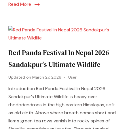
Read More
Red Panda Festival In Nepal 2026
Sandakpur’s Ultimate Wildlife
Updated on
March 27, 2026
User
Introduction Red Panda Festival In Nepal 2026
Sandakpur’s Ultimate Wildlife is heavy over
rhododendrons in the high eastern Himalayas, soft
as old cloth. Above where breath comes short and
Ilam’s green tea rows vanish into rocky spines of
Singalila, something quiet stirs. Through tangled