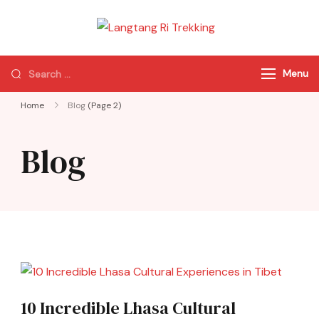
Langtang Ri
Best Travel Agency
Trekking
of Nepal
Menu
Home
Blog
(Page 2)
Blog
10 Incredible Lhasa Cultural