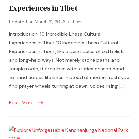
Experiences in Tibet
Updated on
March 31, 2026
User
Introduction: 10 Incredible Lhasa Cultural
Experiences in Tibet 10 Incredible Lhasa Cultural
Experiences in Tibet, like a quiet pulse of old beliefs
and long-held ways. Not merely stone paths and
temple roofs, it breathes with stories passed hand
to hand across lifetimes. Instead of modern rush, you
find prayer wheels turning at dawn, voices rising […]
Read More