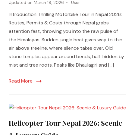
Updated on
March 19, 2026
User
Introduction Thrilling Motorbike Tour in Nepal 2026:
Routes, Permits & Costs through Nepal grabs
attention fast, throwing you into the raw pulse of
the Himalayas. Sudden jungle heat gives way to thin
air above treeline, where silence takes over. Old
stone temples appear around bends, half-hidden by
mist and tree roots. Peaks like Dhaulagiri and […]
Read More
Helicopter Tour Nepal 2026: Scenic