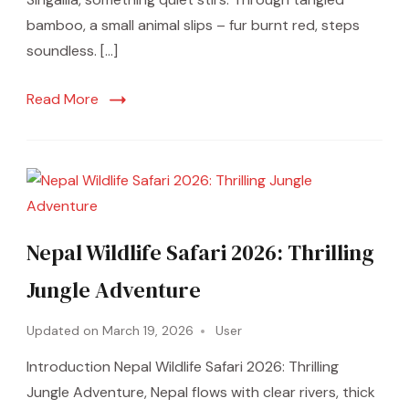
bamboo, a small animal slips – fur burnt red, steps
soundless. […]
Read More
Nepal Wildlife Safari 2026: Thrilling
Jungle Adventure
Updated on
March 19, 2026
User
Introduction Nepal Wildlife Safari 2026: Thrilling
Jungle Adventure, Nepal flows with clear rivers, thick