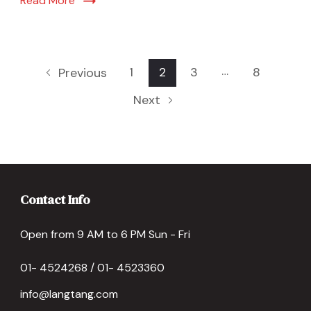
Read More
…
1
2
3
8
Previous
Next
Contact Info
Open from 9 AM to 6 PM Sun - Fri
01- 4524268 / 01- 4523360
info@langtang.com