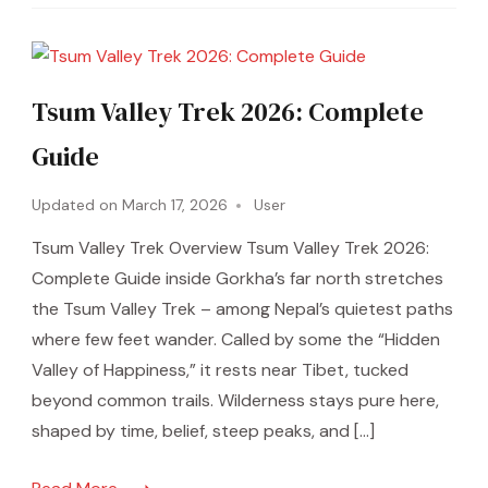
Tsum Valley Trek 2026: Complete
Guide
Updated on
March 17, 2026
User
Tsum Valley Trek Overview Tsum Valley Trek 2026:
Complete Guide inside Gorkha’s far north stretches
the Tsum Valley Trek – among Nepal’s quietest paths
where few feet wander. Called by some the “Hidden
Valley of Happiness,” it rests near Tibet, tucked
beyond common trails. Wilderness stays pure here,
shaped by time, belief, steep peaks, and […]