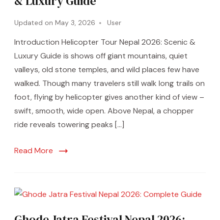
& Luxury Guide
Updated on
May 3, 2026
User
Introduction Helicopter Tour Nepal 2026: Scenic &
Luxury Guide is shows off giant mountains, quiet
valleys, old stone temples, and wild places few have
walked. Though many travelers still walk long trails on
foot, flying by helicopter gives another kind of view –
swift, smooth, wide open. Above Nepal, a chopper
ride reveals towering peaks […]
Read More
Ghode Jatra Festival Nepal 2026: