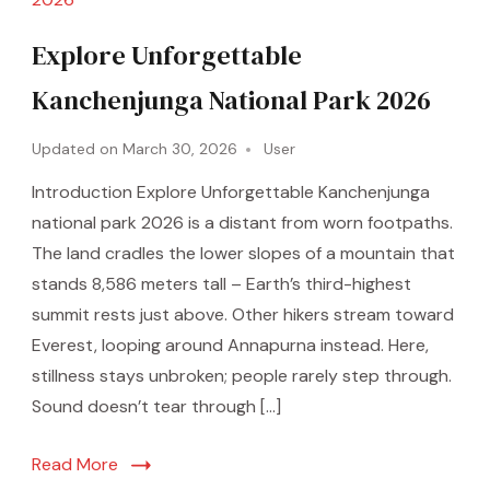
Explore Unforgettable
Kanchenjunga National Park 2026
Updated on
March 30, 2026
User
Introduction Explore Unforgettable Kanchenjunga
national park 2026 is a distant from worn footpaths.
The land cradles the lower slopes of a mountain that
stands 8,586 meters tall – Earth’s third-highest
summit rests just above. Other hikers stream toward
Everest, looping around Annapurna instead. Here,
stillness stays unbroken; people rarely step through.
Sound doesn’t tear through […]
Read More