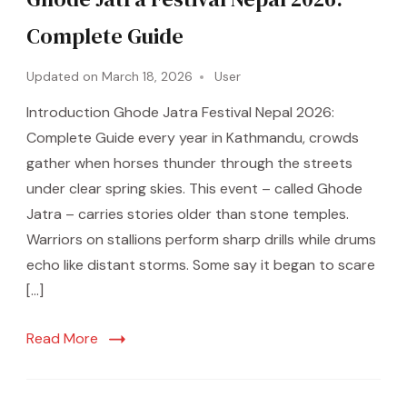
Complete Guide
Updated on
March 18, 2026
User
Introduction Ghode Jatra Festival Nepal 2026:
Complete Guide every year in Kathmandu, crowds
gather when horses thunder through the streets
under clear spring skies. This event – called Ghode
Jatra – carries stories older than stone temples.
Warriors on stallions perform sharp drills while drums
echo like distant storms. Some say it began to scare
[…]
Read More