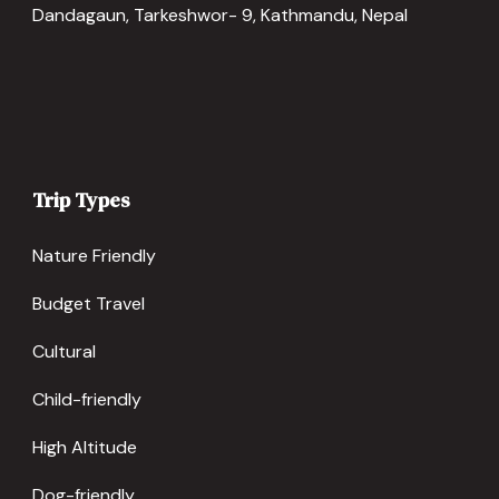
Dandagaun, Tarkeshwor- 9, Kathmandu, Nepal
Trip Types
Nature Friendly
Budget Travel
Cultural
Child-friendly
High Altitude
Dog-friendly