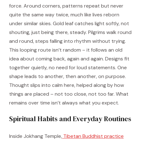
force. Around corners, patterns repeat but never
quite the same way twice, much like lives reborn
under similar skies. Gold leaf catches light softly, not
shouting, just being there, steady. Pilgrims walk round
and round, steps falling into rhythm without trying.
This looping route isn’t random – it follows an old
idea about coming back, again and again. Designs fit
together quietly, no need for loud statements. One
shape leads to another, then another, on purpose.
Thought slips into calm here, helped along by how
things are placed – not too close, not too far. What
remains over time isn’t always what you expect.
Spiritual Habits and Everyday Routines
Inside Jokhang Temple,
Tibetan Buddhist practice