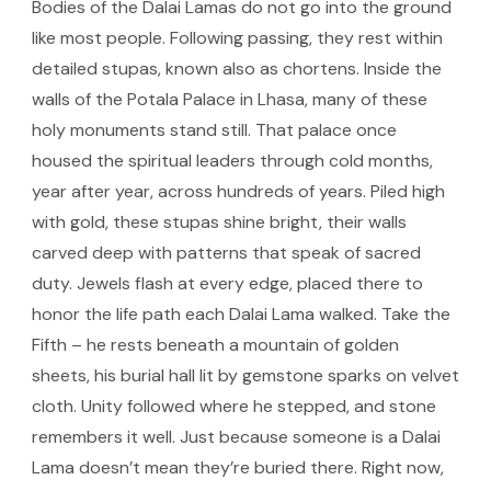
Bodies of the Dalai Lamas do not go into the ground
like most people. Following passing, they rest within
detailed stupas, known also as chortens. Inside the
walls of the Potala Palace in Lhasa, many of these
holy monuments stand still. That palace once
housed the spiritual leaders through cold months,
year after year, across hundreds of years. Piled high
with gold, these stupas shine bright, their walls
carved deep with patterns that speak of sacred
duty. Jewels flash at every edge, placed there to
honor the life path each Dalai Lama walked. Take the
Fifth – he rests beneath a mountain of golden
sheets, his burial hall lit by gemstone sparks on velvet
cloth. Unity followed where he stepped, and stone
remembers it well. Just because someone is a Dalai
Lama doesn’t mean they’re buried there. Right now,