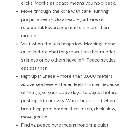
clicks. Monks at peace means you hold back.
Move through the kora with care. Turning
prayer wheels? Go ahead – just keep it
respectful. Reverence matters more than
motion.
Visit when the sun hangs low. Mornings bring
quiet before chatter grows. Late hours offer
stillness once others have left. Peace settles
easiest then.
High up in Lhasa – more than 3,600 meters
above sea level – the air feels thinner. Because
of that, give your body days to adjust before
pushing into activity. Water helps a lot when
breathing gets harder. Rest often, drink slow,
move gentle.
Finding peace here means honoring quiet