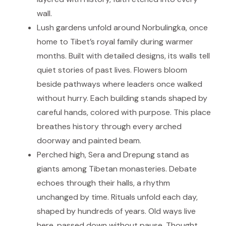
wall.
Lush gardens unfold around Norbulingka, once
home to Tibet’s royal family during warmer
months. Built with detailed designs, its walls tell
quiet stories of past lives. Flowers bloom
beside pathways where leaders once walked
without hurry. Each building stands shaped by
careful hands, colored with purpose. This place
breathes history through every arched
doorway and painted beam.
Perched high, Sera and Drepung stand as
giants among Tibetan monasteries. Debate
echoes through their halls, a rhythm
unchanged by time. Rituals unfold each day,
shaped by hundreds of years. Old ways live
here, passed down without pause. Thought