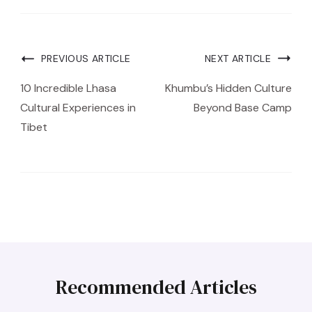
PREVIOUS ARTICLE
NEXT ARTICLE
10 Incredible Lhasa
Khumbu’s Hidden Culture
Cultural Experiences in
Beyond Base Camp
Tibet
Recommended Articles