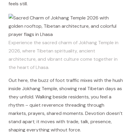
feels still.
Experience the sacred charm of Jokhang Temple in
2026, where Tibetan spirituality, ancient
architecture, and vibrant culture come together in
the heart of Lhasa.
Out here, the buzz of foot traffic mixes with the hush
inside Jokhang Temple, showing real Tibetan days as
they unfold. Walking beside residents, you feel a
rhythm – quiet reverence threading through
markets, prayers, shared moments. Devotion doesn’t
stand apart; it moves with trade, talk, presence,
shaping everything without force.