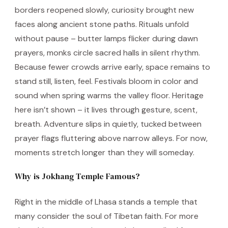
borders reopened slowly, curiosity brought new
faces along ancient stone paths. Rituals unfold
without pause – butter lamps flicker during dawn
prayers, monks circle sacred halls in silent rhythm.
Because fewer crowds arrive early, space remains to
stand still, listen, feel. Festivals bloom in color and
sound when spring warms the valley floor. Heritage
here isn’t shown – it lives through gesture, scent,
breath. Adventure slips in quietly, tucked between
prayer flags fluttering above narrow alleys. For now,
moments stretch longer than they will someday.
Why is Jokhang Temple Famous?
Right in the middle of Lhasa stands a temple that
many consider the soul of Tibetan faith. For more