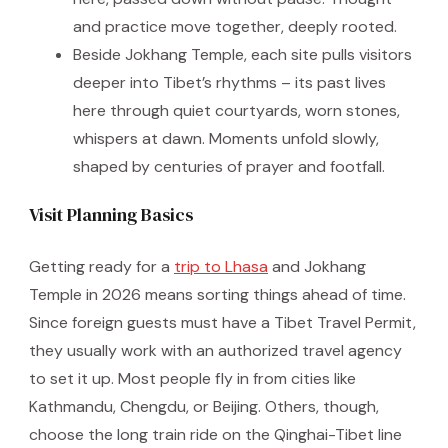
and practice move together, deeply rooted.
Beside Jokhang Temple, each site pulls visitors
deeper into Tibet’s rhythms – its past lives
here through quiet courtyards, worn stones,
whispers at dawn. Moments unfold slowly,
shaped by centuries of prayer and footfall.
Visit Planning Basics
Getting ready for a
trip to Lhasa
and Jokhang
Temple in 2026 means sorting things ahead of time.
Since foreign guests must have a Tibet Travel Permit,
they usually work with an authorized travel agency
to set it up. Most people fly in from cities like
Kathmandu, Chengdu, or Beijing. Others, though,
choose the long train ride on the Qinghai-Tibet line