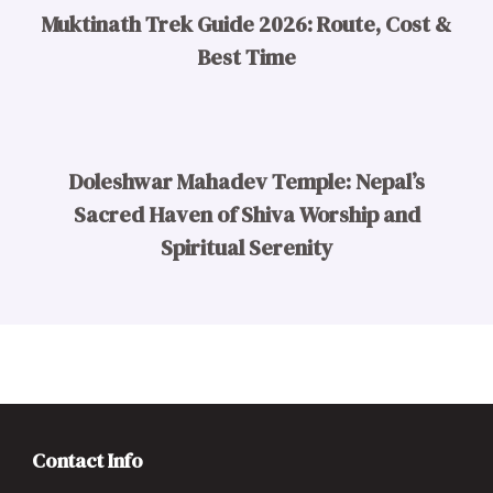
Muktinath Trek Guide 2026: Route, Cost &
Best Time
Doleshwar Mahadev Temple: Nepal’s
Sacred Haven of Shiva Worship and
Spiritual Serenity
Contact Info