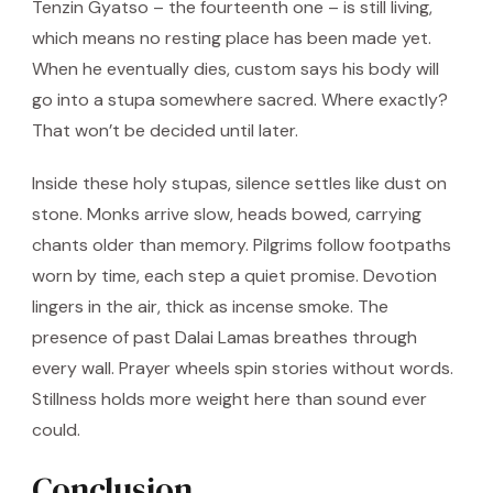
Tenzin Gyatso – the fourteenth one – is still living,
which means no resting place has been made yet.
When he eventually dies, custom says his body will
go into a stupa somewhere sacred. Where exactly?
That won’t be decided until later.
Inside these holy stupas, silence settles like dust on
stone. Monks arrive slow, heads bowed, carrying
chants older than memory. Pilgrims follow footpaths
worn by time, each step a quiet promise. Devotion
lingers in the air, thick as incense smoke. The
presence of past Dalai Lamas breathes through
every wall. Prayer wheels spin stories without words.
Stillness holds more weight here than sound ever
could.
Conclusion