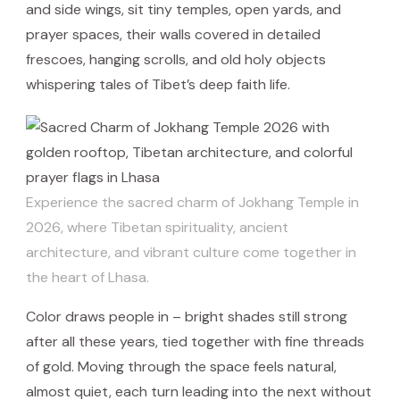
and side wings, sit tiny temples, open yards, and
prayer spaces, their walls covered in detailed
frescoes, hanging scrolls, and old holy objects
whispering tales of Tibet’s deep faith life.
Experience the sacred charm of Jokhang Temple in
2026, where Tibetan spirituality, ancient
architecture, and vibrant culture come together in
the heart of Lhasa.
Color draws people in – bright shades still strong
after all these years, tied together with fine threads
of gold. Moving through the space feels natural,
almost quiet, each turn leading into the next without