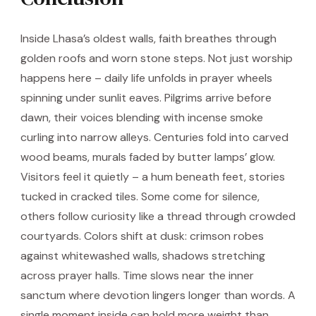
Inside Lhasa’s oldest walls, faith breathes through
golden roofs and worn stone steps. Not just worship
happens here – daily life unfolds in prayer wheels
spinning under sunlit eaves. Pilgrims arrive before
dawn, their voices blending with incense smoke
curling into narrow alleys. Centuries fold into carved
wood beams, murals faded by butter lamps’ glow.
Visitors feel it quietly – a hum beneath feet, stories
tucked in cracked tiles. Some come for silence,
others follow curiosity like a thread through crowded
courtyards. Colors shift at dusk: crimson robes
against whitewashed walls, shadows stretching
across prayer halls. Time slows near the inner
sanctum where devotion lingers longer than words. A
single moment inside can hold more weight than