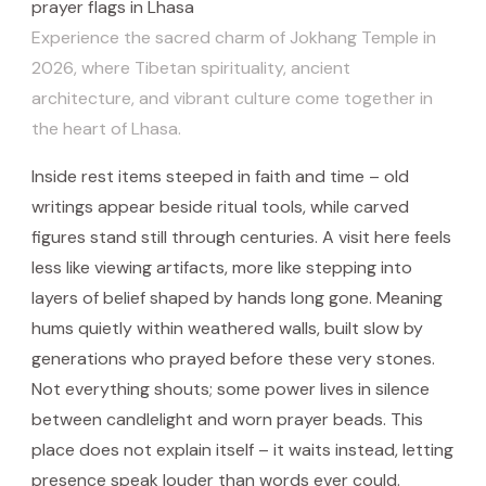
Experience the sacred charm of Jokhang Temple in
2026, where Tibetan spirituality, ancient
architecture, and vibrant culture come together in
the heart of Lhasa.
Inside rest items steeped in faith and time – old
writings appear beside ritual tools, while carved
figures stand still through centuries. A visit here feels
less like viewing artifacts, more like stepping into
layers of belief shaped by hands long gone. Meaning
hums quietly within weathered walls, built slow by
generations who prayed before these very stones.
Not everything shouts; some power lives in silence
between candlelight and worn prayer beads. This
place does not explain itself – it waits instead, letting
presence speak louder than words ever could.