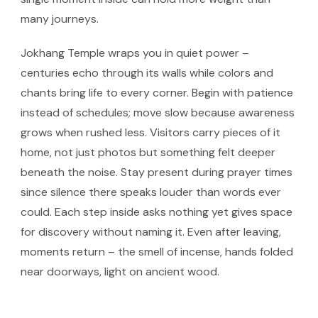
many journeys.
Jokhang Temple wraps you in quiet power –
centuries echo through its walls while colors and
chants bring life to every corner. Begin with patience
instead of schedules; move slow because awareness
grows when rushed less. Visitors carry pieces of it
home, not just photos but something felt deeper
beneath the noise. Stay present during prayer times
since silence there speaks louder than words ever
could. Each step inside asks nothing yet gives space
for discovery without naming it. Even after leaving,
moments return – the smell of incense, hands folded
near doorways, light on ancient wood.