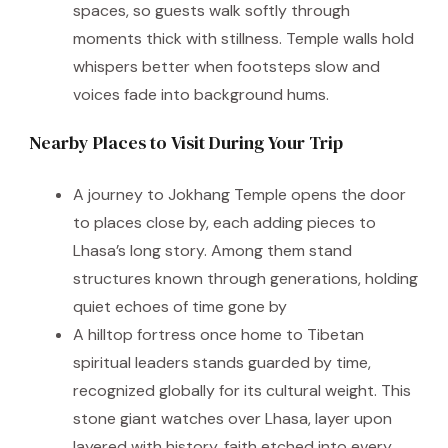
spaces, so guests walk softly through
moments thick with stillness. Temple walls hold
whispers better when footsteps slow and
voices fade into background hums.
Nearby Places to Visit During Your Trip
A journey to Jokhang Temple opens the door
to places close by, each adding pieces to
Lhasa’s long story. Among them stand
structures known through generations, holding
quiet echoes of time gone by
A hilltop fortress once home to Tibetan
spiritual leaders stands guarded by time,
recognized globally for its cultural weight. This
stone giant watches over Lhasa, layer upon
layered with history, faith etched into every