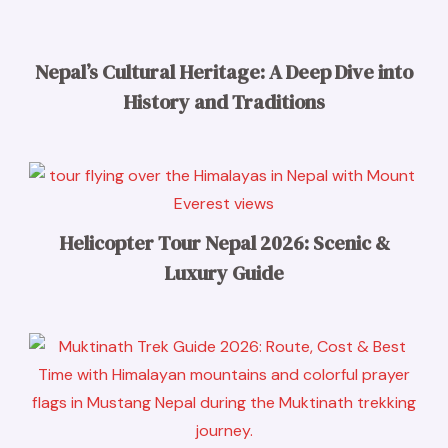
Nepal’s Cultural Heritage: A Deep Dive into
History and Traditions
Helicopter Tour Nepal 2026: Scenic &
Luxury Guide