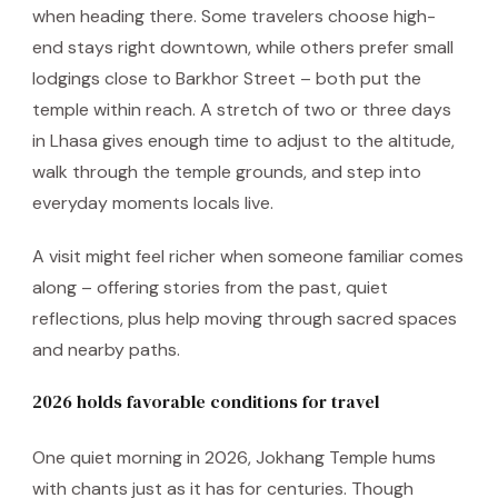
when heading there. Some travelers choose high-
end stays right downtown, while others prefer small
lodgings close to Barkhor Street – both put the
temple within reach. A stretch of two or three days
in Lhasa gives enough time to adjust to the altitude,
walk through the temple grounds, and step into
everyday moments locals live.
A visit might feel richer when someone familiar comes
along – offering stories from the past, quiet
reflections, plus help moving through sacred spaces
and nearby paths.
2026 holds favorable conditions for travel
One quiet morning in 2026, Jokhang Temple hums
with chants just as it has for centuries. Though