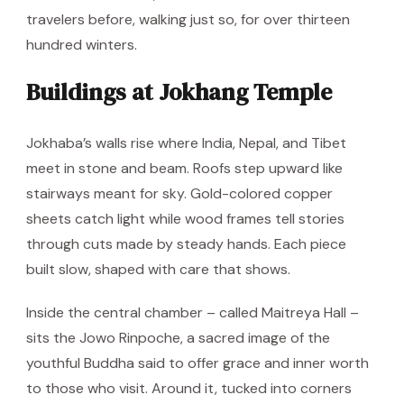
travelers before, walking just so, for over thirteen
hundred winters.
Buildings at Jokhang Temple
Jokhaba’s walls rise where India, Nepal, and Tibet
meet in stone and beam. Roofs step upward like
stairways meant for sky. Gold-colored copper
sheets catch light while wood frames tell stories
through cuts made by steady hands. Each piece
built slow, shaped with care that shows.
Inside the central chamber – called Maitreya Hall –
sits the Jowo Rinpoche, a sacred image of the
youthful Buddha said to offer grace and inner worth
to those who visit. Around it, tucked into corners