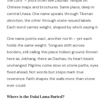
the Lord” – you’ll often see Dazhao Temple on
Chinese maps and brochures. Same place, deep in
central Lhasa. One name speaks through Tibetan
devotion, the other through state-issued labels.
Each word carries weight, shaped by who’s saying it.
One name points east, another north – yet each
holds the same weight. Tongues shift across
borders, still calling this place holiest ground. Known
here as Jokhang, there as Dazhao, its heart beats
unchanged. Pilgrims come slow on stone paths, eyes
fixed ahead. Not words but steps mark true
reverence. Faith shapes the walls more than stone
ever could.
Where is the Dalai Lama Buried?