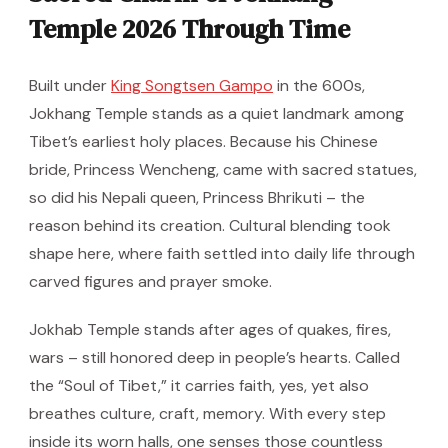
Temple 2026 Through Time
Built under
King Songtsen Gampo
in the 600s,
Jokhang Temple stands as a quiet landmark among
Tibet’s earliest holy places. Because his Chinese
bride, Princess Wencheng, came with sacred statues,
so did his Nepali queen, Princess Bhrikuti – the
reason behind its creation. Cultural blending took
shape here, where faith settled into daily life through
carved figures and prayer smoke.
Jokhab Temple stands after ages of quakes, fires,
wars – still honored deep in people’s hearts. Called
the “Soul of Tibet,” it carries faith, yes, yet also
breathes culture, craft, memory. With every step
inside its worn halls, one senses those countless