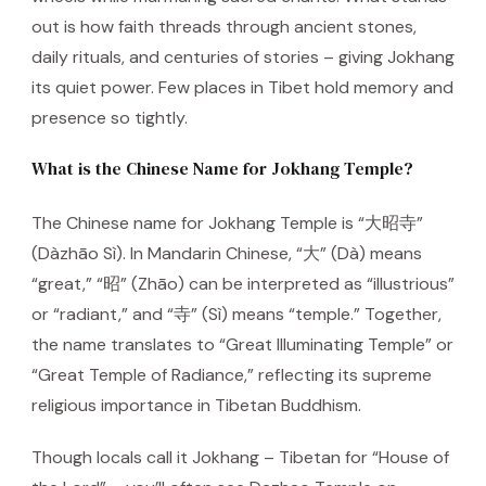
out is how faith threads through ancient stones,
daily rituals, and centuries of stories – giving Jokhang
its quiet power. Few places in Tibet hold memory and
presence so tightly.
What is the Chinese Name for Jokhang Temple?
The Chinese name for Jokhang Temple is “大昭寺”
(Dàzhāo Sì). In Mandarin Chinese, “大” (Dà) means
“great,” “昭” (Zhāo) can be interpreted as “illustrious”
or “radiant,” and “寺” (Sì) means “temple.” Together,
the name translates to “Great Illuminating Temple” or
“Great Temple of Radiance,” reflecting its supreme
religious importance in Tibetan Buddhism.
Though locals call it Jokhang – Tibetan for “House of