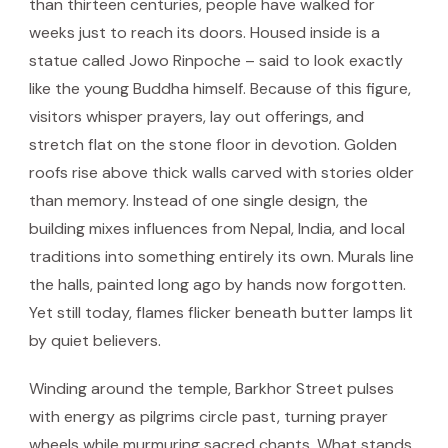
than thirteen centuries, people have walked for
weeks just to reach its doors. Housed inside is a
statue called Jowo Rinpoche – said to look exactly
like the young Buddha himself. Because of this figure,
visitors whisper prayers, lay out offerings, and
stretch flat on the stone floor in devotion. Golden
roofs rise above thick walls carved with stories older
than memory. Instead of one single design, the
building mixes influences from Nepal, India, and local
traditions into something entirely its own. Murals line
the halls, painted long ago by hands now forgotten.
Yet still today, flames flicker beneath butter lamps lit
by quiet believers.
Winding around the temple, Barkhor Street pulses
with energy as pilgrims circle past, turning prayer
wheels while murmuring sacred chants. What stands