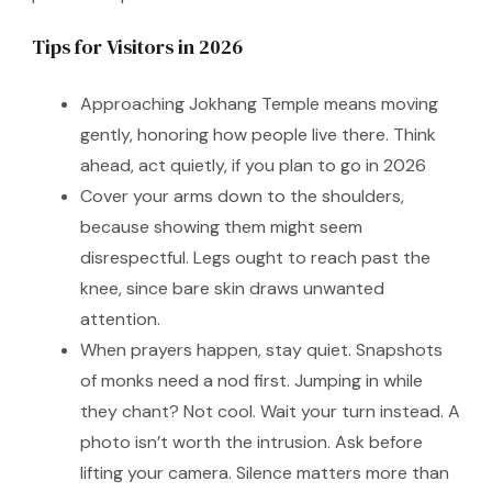
Tips for Visitors in 2026
Approaching Jokhang Temple means moving
gently, honoring how people live there. Think
ahead, act quietly, if you plan to go in 2026
Cover your arms down to the shoulders,
because showing them might seem
disrespectful. Legs ought to reach past the
knee, since bare skin draws unwanted
attention.
When prayers happen, stay quiet. Snapshots
of monks need a nod first. Jumping in while
they chant? Not cool. Wait your turn instead. A
photo isn’t worth the intrusion. Ask before
lifting your camera. Silence matters more than