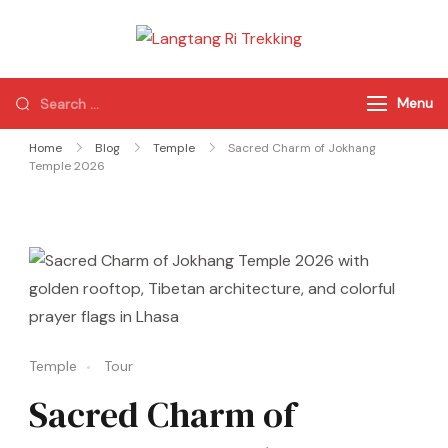
Langtang Ri
Best Travel Agency
Trekking
of Nepal
Menu
Home
Blog
Temple
Sacred Charm of Jokhang
Temple 2026
Temple
Tour
Sacred Charm of