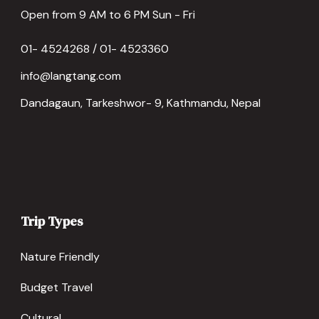
Open from 9 AM to 6 PM Sun - Fri
01- 4524268 / 01- 4523360
info@langtang.com
Dandagaun, Tarkeshwor- 9, Kathmandu, Nepal
Trip Types
Nature Friendly
Budget Travel
Cultural