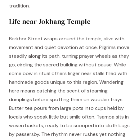
tradition.
Life near Jokhang Temple
Barkhor Street wraps around the temple, alive with
movement and quiet devotion at once. Pilgrims move
steadily along its path, turning prayer wheels as they
go, circling the sacred building without pause. While
some bow in ritual others linger near stalls filled with
handmade goods unique to this region. Wandering
here means catching the scent of steaming
dumplings before spotting them on wooden trays.
Butter tea pours from large pots into cups held by
locals who speak little but smile often. Tsampa sits in
woven baskets, ready to be scooped into cloth bags
by passersby. The rhythm never rushes yet nothing