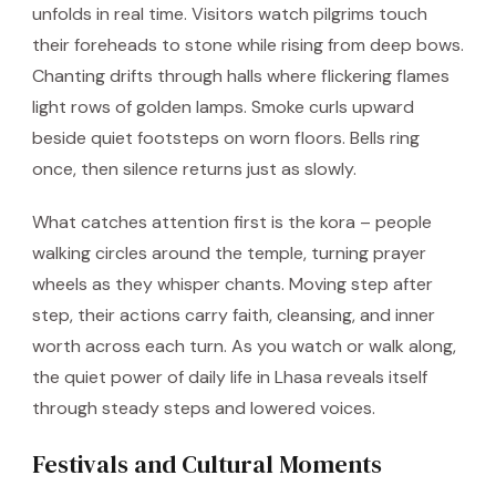
unfolds in real time. Visitors watch pilgrims touch
their foreheads to stone while rising from deep bows.
Chanting drifts through halls where flickering flames
light rows of golden lamps. Smoke curls upward
beside quiet footsteps on worn floors. Bells ring
once, then silence returns just as slowly.
What catches attention first is the kora – people
walking circles around the temple, turning prayer
wheels as they whisper chants. Moving step after
step, their actions carry faith, cleansing, and inner
worth across each turn. As you watch or walk along,
the quiet power of daily life in Lhasa reveals itself
through steady steps and lowered voices.
Festivals and Cultural Moments