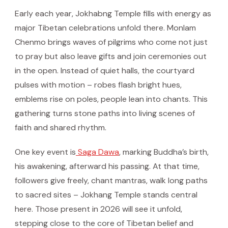
Early each year, Jokhabng Temple fills with energy as
major Tibetan celebrations unfold there. Monlam
Chenmo brings waves of pilgrims who come not just
to pray but also leave gifts and join ceremonies out
in the open. Instead of quiet halls, the courtyard
pulses with motion – robes flash bright hues,
emblems rise on poles, people lean into chants. This
gathering turns stone paths into living scenes of
faith and shared rhythm.
One key event is
Saga Dawa
, marking Buddha’s birth,
his awakening, afterward his passing. At that time,
followers give freely, chant mantras, walk long paths
to sacred sites – Jokhang Temple stands central
here. Those present in 2026 will see it unfold,
stepping close to the core of Tibetan belief and