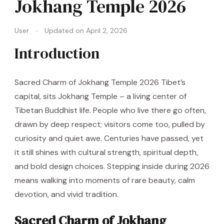
Jokhang Temple 2026
User
Updated on
April 2, 2026
Introduction
Sacred Charm of Jokhang Temple 2026 Tibet’s
capital, sits Jokhang Temple – a living center of
Tibetan Buddhist life. People who live there go often,
drawn by deep respect; visitors come too, pulled by
curiosity and quiet awe. Centuries have passed, yet
it still shines with cultural strength, spiritual depth,
and bold design choices. Stepping inside during 2026
means walking into moments of rare beauty, calm
devotion, and vivid tradition.
Sacred Charm of Jokhang