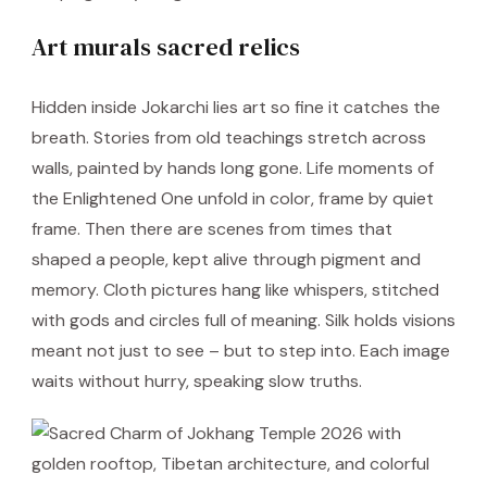
Art murals sacred relics
Hidden inside Jokarchi lies art so fine it catches the
breath. Stories from old teachings stretch across
walls, painted by hands long gone. Life moments of
the Enlightened One unfold in color, frame by quiet
frame. Then there are scenes from times that
shaped a people, kept alive through pigment and
memory. Cloth pictures hang like whispers, stitched
with gods and circles full of meaning. Silk holds visions
meant not just to see – but to step into. Each image
waits without hurry, speaking slow truths.