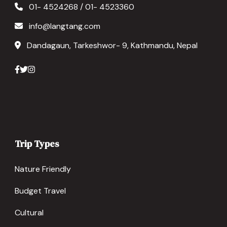
01- 4524268 / 01- 4523360
info@langtang.com
Dandagaun, Tarkeshwor- 9, Kathmandu, Nepal
Trip Types
Nature Friendly
Budget Travel
Cultural