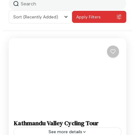
Sort
(Recently Added)
Apply Filters
Kathmandu Valley Cycling Tour
See more details