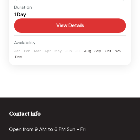
Nepal
Duration
1 Day
Easy
View Details
Availability:
Jan
Feb
Mar
Apr
May
Jun
Jul
Aug
Sep
Oct
Nov
Dec
Contact Info
Open from 9 AM to 6 PM Sun - Fri