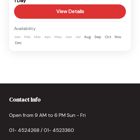
1 Day
Easy
View Details
Availability:
Jan
Feb
Mar
Apr
May
Jun
Jul
Aug
Sep
Oct
Nov
Dec
Contact Info
Open from 9 AM to 6 PM Sun - Fri
01- 4524268 / 01- 4523360