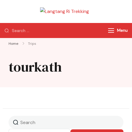
Langtang Ri
Best Travel Agency
Trekking
of Nepal
Menu
Home
Trips
tourkath