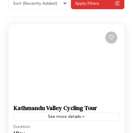
Sort
(Recently Added)
Apply Filters
Kathmandu Valley Cycling Tour
See more details
Nepal
Duration