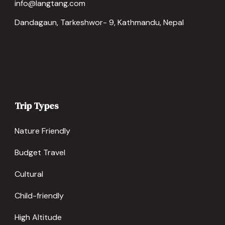
info@langtang.com
Dandagaun, Tarkeshwor- 9, Kathmandu, Nepal
Trip Types
Nature Friendly
Budget Travel
Cultural
Child-friendly
High Altitude