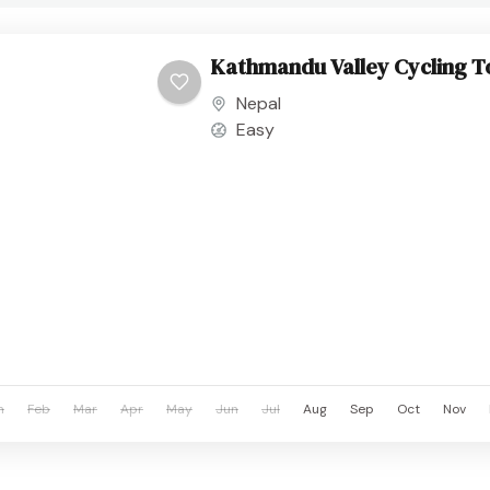
Kathmandu Valley Cycling T
Nepal
Easy
n
Feb
Mar
Apr
May
Jun
Jul
Aug
Sep
Oct
Nov