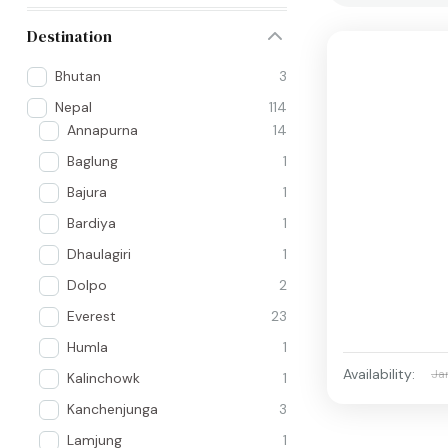
Destination
Bhutan
3
Nepal
114
Annapurna
14
Baglung
1
Bajura
1
Bardiya
1
Dhaulagiri
1
Dolpo
2
Everest
23
Humla
1
Availability:
Ja
Kalinchowk
1
Kanchenjunga
3
Lamjung
1