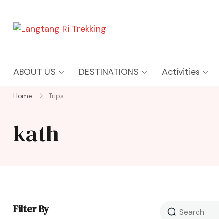
Langtang Ri Trekking
Best Travel Agency of Nepal
ABOUT US
DESTINATIONS
Activities
Home
Trips
kath
Filter By