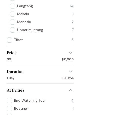
Langtang
14
Makalu
1
Manaslu
2
Upper Mustang
7
Tibet
5
Price
$0
$21,000
Duration
1 Day
60 Days
Activities
Bird Watching Tour
4
Boating
1