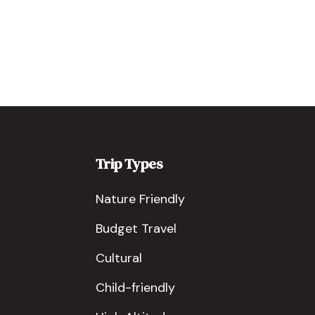
Trip Types
Nature Friendly
Budget Travel
Cultural
Child-friendly