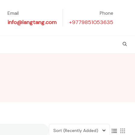
Email
Phone
info@langtang.com
+9779851053635
Sort
(Recently Added)