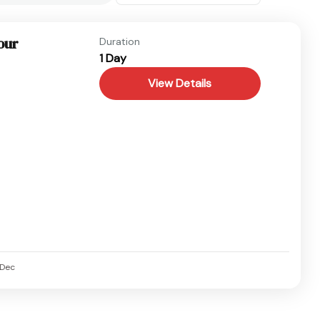
our
Duration
1 Day
View Details
Dec