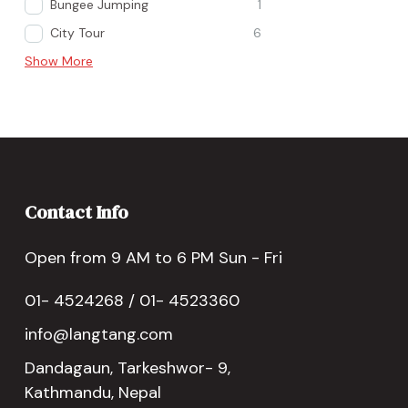
Bungee Jumping
1
City Tour
6
Show More
Contact Info
Open from 9 AM to 6 PM Sun - Fri
01- 4524268 / 01- 4523360
info@langtang.com
Dandagaun, Tarkeshwor- 9,
Kathmandu, Nepal