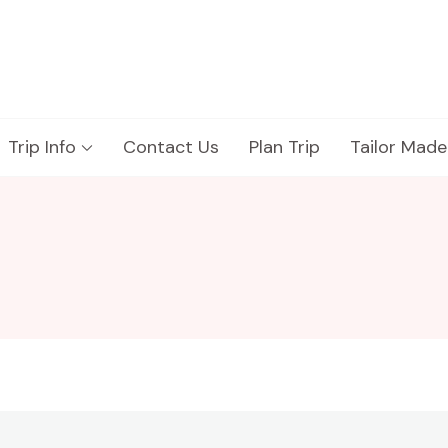
Trip Info
Contact Us
Plan Trip
Tailor Made