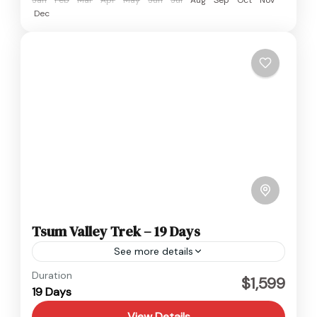
Dec
Tsum Valley Trek – 19 Days
See more details
Langtang
,
Nepal
Duration
$1,599
19 Days
Hard
View Details