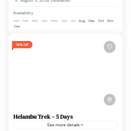
August 11, 2026
(Available)
Availability:
Jan
Feb
Mar
Apr
May
Jun
Jul
Aug
Sep
Oct
Nov
Dec
16% Off
Helambu Trek – 5 Days
See more details