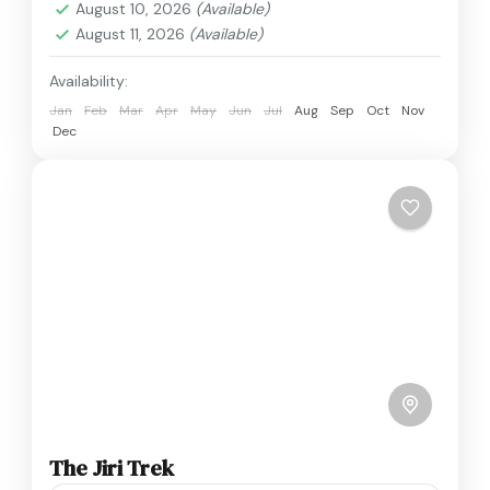
August 10, 2026
(Available)
August 11, 2026
(Available)
Availability:
Jan
Feb
Mar
Apr
May
Jun
Jul
Aug
Sep
Oct
Nov
Dec
The Jiri Trek