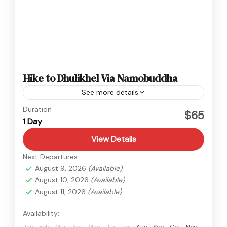
Hike to Dhulikhel Via Namobuddha
See more details
Nepal
Duration
$65
1 Day
Easy
View Details
Next Departures
August 9, 2026
(Available)
August 10, 2026
(Available)
August 11, 2026
(Available)
Availability:
Jan
Feb
Mar
Apr
May
Jun
Jul
Aug
Sep
Oct
Nov