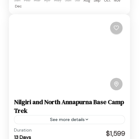
Jan
Feb
Mar
Apr
May
Jun
Jul
Aug
Sep
Oct
Nov
Dec
Nilgiri and North Annapurna Base Camp
Trek
See more details
Annapurna
,
Nepal
Duration
$1,599
13 Days
Hard