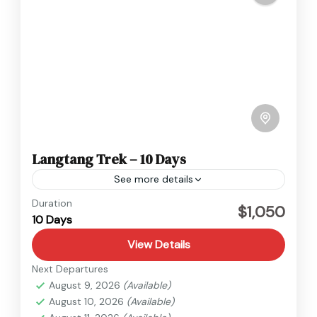
Langtang Trek – 10 Days
See more details
Langtang
,
Nepal
Duration
$1,050
10 Days
Hard
View Details
Next Departures
August 9, 2026
(Available)
August 10, 2026
(Available)