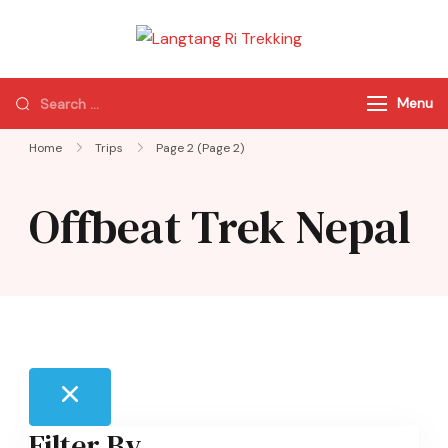
Langtang Ri
Best Travel Agency
Trekking
of Nepal
Menu
Home
Trips
Page 2
(Page 2)
Offbeat Trek Nepal
Filter By