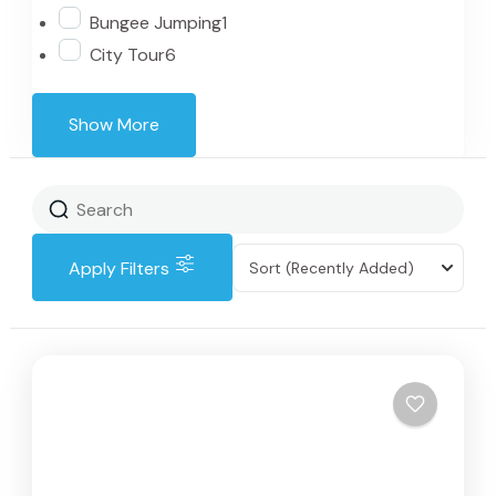
Bungee Jumping
1
City Tour
6
Show More
Apply Filters
Sort
(Recently Added)