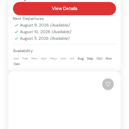
View Details
Next Departures
August 9, 2026
(Available)
August 10, 2026
(Available)
August 11, 2026
(Available)
Availability:
Jan
Feb
Mar
Apr
May
Jun
Jul
Aug
Sep
Oct
Nov
Dec