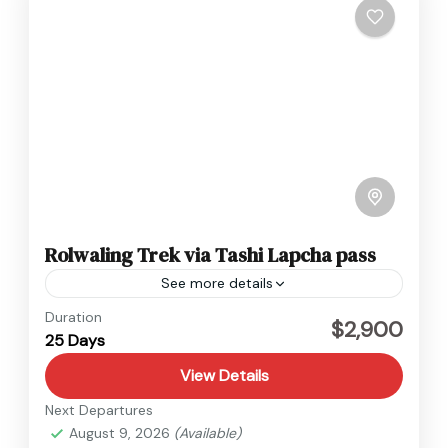
Rolwaling Trek via Tashi Lapcha pass
See more details
Everest
,
Nepal
Duration
$2,900
25 Days
Hard
View Details
Next Departures
August 9, 2026
(Available)