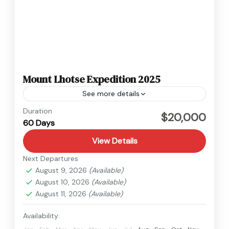
Mount Lhotse Expedition 2025
See more details
Nepal
Duration
$20,000
60 Days
Hard
View Details
Next Departures
August 9, 2026
(Available)
August 10, 2026
(Available)
August 11, 2026
(Available)
Availability: