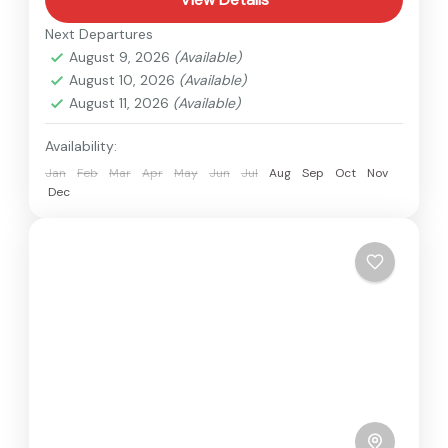
Next Departures
August 9, 2026
(Available)
August 10, 2026
(Available)
August 11, 2026
(Available)
Availability:
Jan
Feb
Mar
Apr
May
Jun
Jul
Aug
Sep
Oct
Nov
Dec