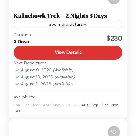
Kalinchowk Trek – 2 Nights 3 Days
See more details
Kalinchowk
,
Nepal
Duration
$230
3 Days
Easy
View Details
Next Departures
August 9, 2026
(Available)
August 10, 2026
(Available)
August 11, 2026
(Available)
Availability:
Jan
Feb
Mar
Apr
May
Jun
Jul
Aug
Sep
Oct
Nov
Dec