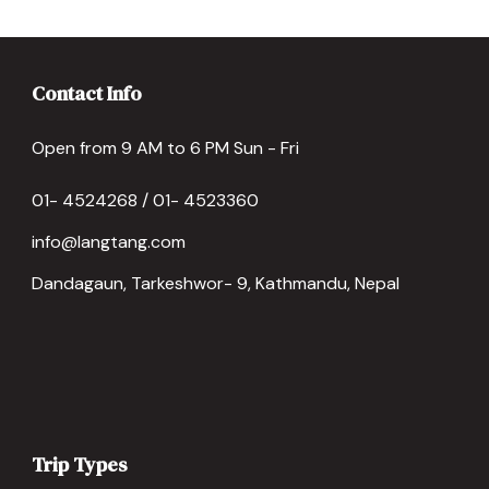
Contact Info
Open from 9 AM to 6 PM Sun - Fri
01- 4524268 / 01- 4523360
info@langtang.com
Dandagaun, Tarkeshwor- 9, Kathmandu, Nepal
Trip Types