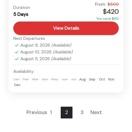
Langtang
,
Nepal
From
$500
Duration
$420
Medium
5 Days
You save $80
View Details
Next Departures
August 9, 2026
(Available)
August 10, 2026
(Available)
August 11, 2026
(Available)
Availability:
Jan
Feb
Mar
Apr
May
Jun
Jul
Aug
Sep
Oct
Nov
Dec
Previous
1
2
3
Next