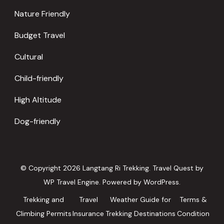
Nature Friendly
Budget Travel
Cultural
Child-friendly
High Altitude
Dog-friendly
© Copyright 2026
Langtang Ri Trekking
.
Travel Quest by
WP Travel Engine.
Powered by
WordPress
.
Trekking and
Travel
Weather Guide for
Terms &
Climbing Permits
Insurance
Trekking Destinations
Condition