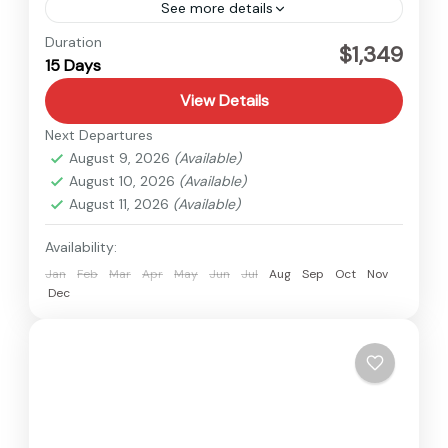
See more details
Nepal
Duration
$1,349
15 Days
Hard
View Details
Next Departures
August 9, 2026
(Available)
August 10, 2026
(Available)
August 11, 2026
(Available)
Availability:
Jan
Feb
Mar
Apr
May
Jun
Jul
Aug
Sep
Oct
Nov
Dec