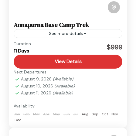
Annapurna Base Camp Trek
See more details
Annapurna
Duration
$999
11 Days
View Details
Next Departures
August 9, 2026
(Available)
August 10, 2026
(Available)
August 11, 2026
(Available)
Availability:
Jan
Feb
Mar
Apr
May
Jun
Jul
Aug
Sep
Oct
Nov
Dec