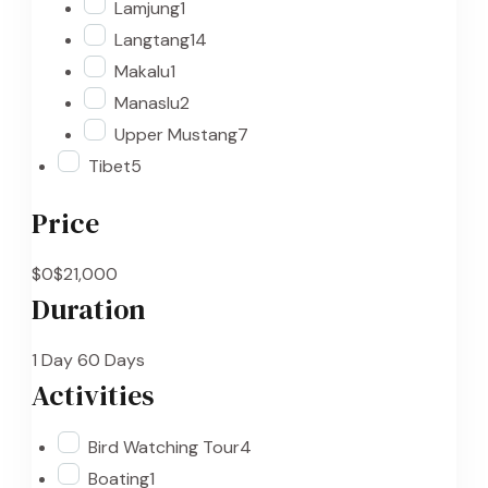
Lamjung
1
Langtang
14
Makalu
1
Manaslu
2
Upper Mustang
7
Tibet
5
Price
$0
$21,000
Duration
1 Day
60 Days
Activities
Bird Watching Tour
4
Boating
1