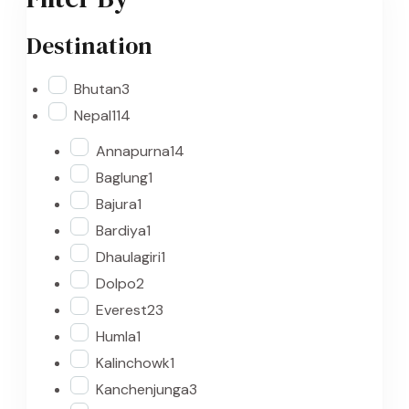
Destination
Bhutan
3
Nepal
114
Annapurna
14
Baglung
1
Bajura
1
Bardiya
1
Dhaulagiri
1
Dolpo
2
Everest
23
Humla
1
Kalinchowk
1
Kanchenjunga
3