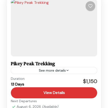
Pikey Peak Trekking
See more details
Everest
,
Nepal
Duration
$1,150
13 Days
Medium
View Details
Next Departures
August 6, 2026
(Available)