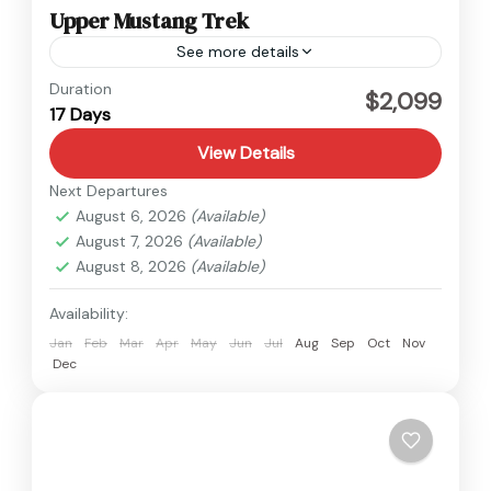
Upper Mustang Trek
See more details
Nepal
,
Upper Mustang
Duration
$2,099
17 Days
Medium
View Details
Next Departures
August 6, 2026
(Available)
August 7, 2026
(Available)
August 8, 2026
(Available)
Availability:
Jan
Feb
Mar
Apr
May
Jun
Jul
Aug
Sep
Oct
Nov
Dec