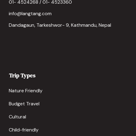
01- 4524268 / 01- 4523360
info@langtang.com
Dandagaun, Tarkeshwor- 9, Kathmandu, Nepal
Trip Types
Nature Friendly
Budget Travel
Cultural
Child-friendly