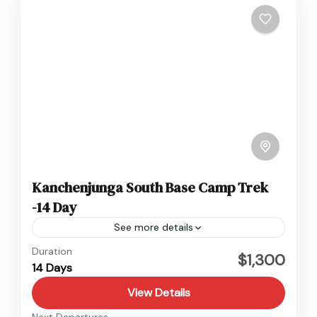
Kanchenjunga South Base Camp Trek
-14 Day
See more details
Kanchenjunga
,
Nepal
Duration
$1,300
14 Days
Hard
View Details