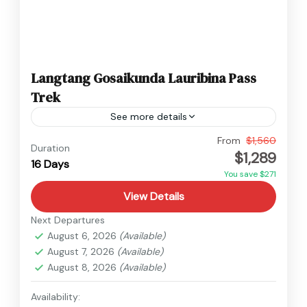
Langtang Gosaikunda Lauribina Pass
Trek
See more details
Langtang
,
Nepal
From
$1,560
Duration
$1,289
Hard
16 Days
You save $271
View Details
Next Departures
August 6, 2026
(Available)
August 7, 2026
(Available)
August 8, 2026
(Available)
Availability: