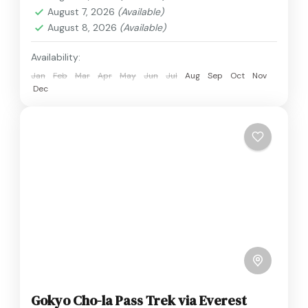
August 7, 2026
(Available)
August 8, 2026
(Available)
Availability:
Jan
Feb
Mar
Apr
May
Jun
Jul
Aug
Sep
Oct
Nov
Dec
Gokyo Cho-la Pass Trek via Everest