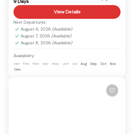
9 Days
1 Person
View Details
Next Departures
August 6, 2026
(Available)
August 7, 2026
(Available)
August 8, 2026
(Available)
Availability:
Jan
Feb
Mar
Apr
May
Jun
Jul
Aug
Sep
Oct
Nov
Dec