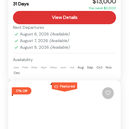
$13,000
Hard
31 Days
2 People
You save $2,000
View Details
Next Departures
August 6, 2026
(Available)
August 7, 2026
(Available)
August 8, 2026
(Available)
Availability:
Jan
Feb
Mar
Apr
May
Jun
Jul
Aug
Sep
Oct
Nov
Dec
Featured
17% Off