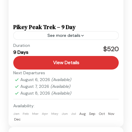
Pikey Peak Trek – 9 Day
See more details
Everest
,
Nepal
Duration
$520
9 Days
Easy
View Details
Next Departures
August 6, 2026
(Available)
August 7, 2026
(Available)
August 8, 2026
(Available)
Availability:
Jan
Feb
Mar
Apr
May
Jun
Jul
Aug
Sep
Oct
Nov
Dec