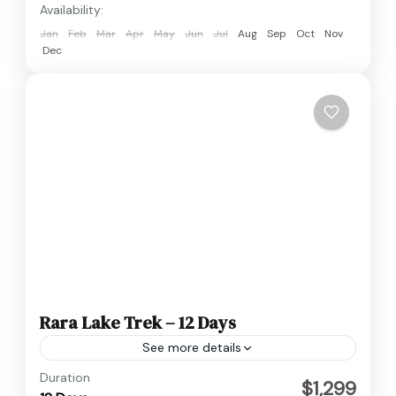
Availability:
Jan
Feb
Mar
Apr
May
Jun
Jul
Aug
Sep
Oct
Nov
Dec
Rara Lake Trek – 12 Days
See more details
Nepal
Duration
$1,299