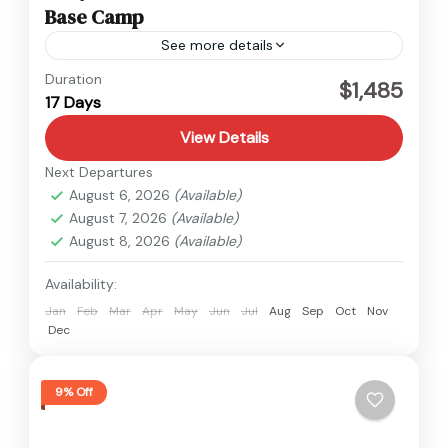
Base Camp
See more details
Everest
,
Nepal
Duration
$1,485
17 Days
Hard
View Details
Next Departures
August 6, 2026
(Available)
August 7, 2026
(Available)
August 8, 2026
(Available)
Availability:
Jan
Feb
Mar
Apr
May
Jun
Jul
Aug
Sep
Oct
Nov
Dec
9% Off