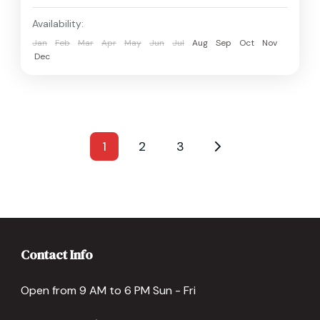
Availability:
Jan
Feb
Mar
Apr
May
Jun
Jul
Aug
Sep
Oct
Nov
Dec
1
2
3
Contact Info
Open from 9 AM to 6 PM Sun - Fri