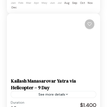
Jan
Feb
Mar
Apr
May
Jun
Jul
Aug
Sep
Oct
Nov
Dec
Kailash Manasarovar Yatra via
Helicopter – 9 Day
See more details
Medium
Duration
$1,400