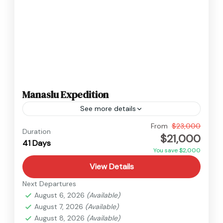
Manaslu Expedition
See more details
Manaslu
,
Nepal
From
$23,000
Duration
$21,000
Hard
41 Days
2 People
You save $2,000
View Details
Next Departures
August 6, 2026
(Available)
August 7, 2026
(Available)
August 8, 2026
(Available)