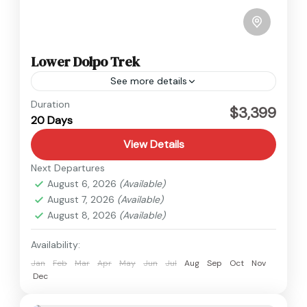
Lower Dolpo Trek
See more details
Dolpo
,
Nepal
Duration
$3,399
20 Days
Medium
View Details
Next Departures
August 6, 2026
(Available)
August 7, 2026
(Available)
August 8, 2026
(Available)
Availability:
Jan
Feb
Mar
Apr
May
Jun
Jul
Aug
Sep
Oct
Nov
Dec