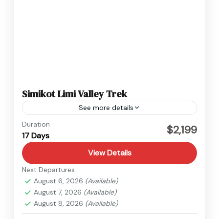
Simikot Limi Valley Trek
See more details
Humla
,
Nepal
Duration
$2,199
17 Days
Medium
View Details
Next Departures
August 6, 2026
(Available)
August 7, 2026
(Available)
August 8, 2026
(Available)