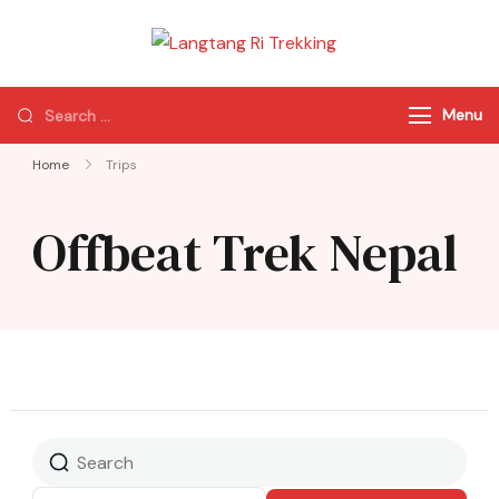
Langtang Ri
Best Travel Agency
Trekking
of Nepal
Menu
Home
Trips
Offbeat Trek Nepal