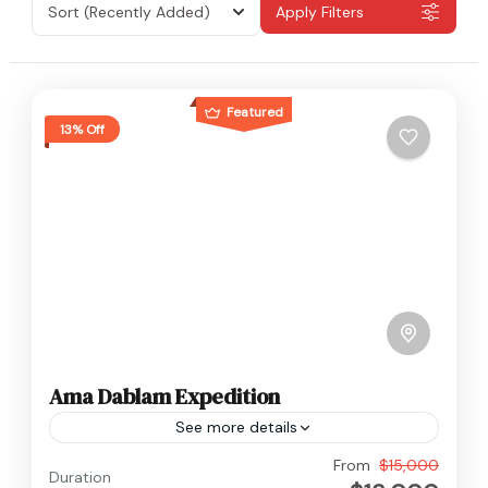
Sort
(Recently Added)
Apply Filters
Featured
13% Off
Ama Dablam Expedition
See more details
Everest
From
$15,000
Duration