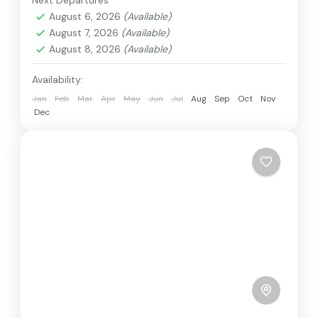
Next Departures
August 6, 2026
(Available)
August 7, 2026
(Available)
August 8, 2026
(Available)
Availability:
Jan
Feb
Mar
Apr
May
Jun
Jul
Aug
Sep
Oct
Nov
Dec