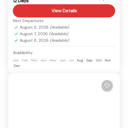
12 Days
Easy
View Details
Next Departures
August 6, 2026
(Available)
August 7, 2026
(Available)
August 8, 2026
(Available)
Availability:
Jan
Feb
Mar
Apr
May
Jun
Jul
Aug
Sep
Oct
Nov
Dec