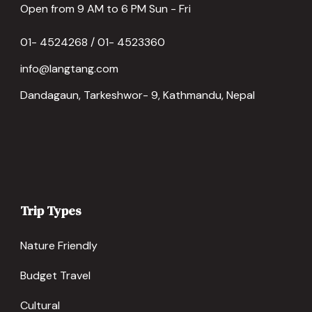
Open from 9 AM to 6 PM Sun - Fri
01- 4524268 / 01- 4523360
info@langtang.com
Dandagaun, Tarkeshwor- 9, Kathmandu, Nepal
Trip Types
Nature Friendly
Budget Travel
Cultural