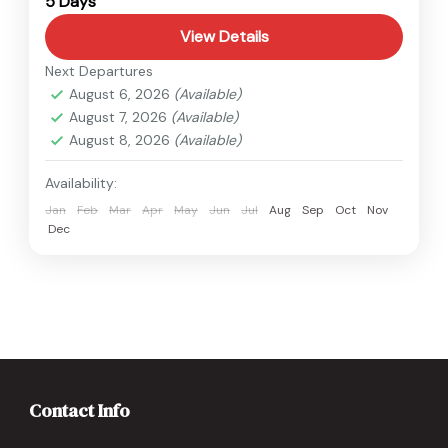
5 Days
View Details
Next Departures
August 6, 2026
(Available)
August 7, 2026
(Available)
August 8, 2026
(Available)
Availability:
Jan
Feb
Mar
Apr
May
Jun
Jul
Aug
Sep
Oct
Nov
Dec
Contact Info