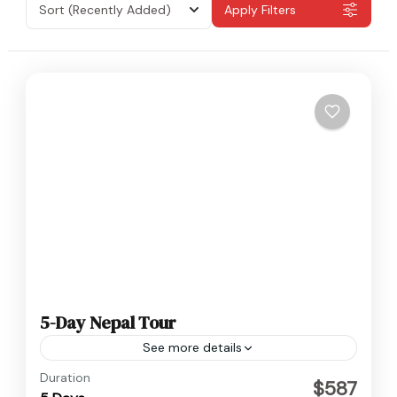
Sort
(Recently Added)
Apply Filters
5-Day Nepal Tour
See more details
Nepal
Duration
$587