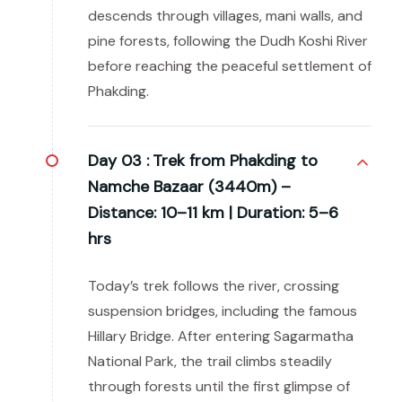
descends through villages, mani walls, and
pine forests, following the Dudh Koshi River
before reaching the peaceful settlement of
Phakding.
Day 03 :
Trek from Phakding to
Namche Bazaar (3440m) –
Distance: 10–11 km | Duration: 5–6
hrs
Today’s trek follows the river, crossing
suspension bridges, including the famous
Hillary Bridge. After entering Sagarmatha
National Park, the trail climbs steadily
through forests until the first glimpse of