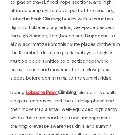
to glacier travel, fixed-rope sections, and high-
altitude camp systems. As part of the itinerary,
Lobuche Peak Climbing
begins with a mountain
flight to Lukla and a gradual, well-paced ascent
through Namche, Tengboche and Dingboche to
allow acclimatization; this route places climbers in
the Khumbu’s dramatic glacial valleys and gives
multiple opportunities to practice ropework,
crampon use and movement on mellow glacier
slopes before committing to the summit ridge.
During
Lobuche Peak
Climbing
, climbers typically
sleep in teahouses until the climbing phase and
then move into a small, well-equipped high camp
where the team conducts rope-management
training, crevasse awareness drills and summit
rehearsals; the summit day itself involves steep