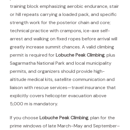
training block emphasizing aerobic endurance, stair
or hill repeats carrying a loaded pack, and specific
strength work for the posterior chain and core;
technical practice with crampons, ice-axe self-
arrest and walking on fixed ropes before arrival will
greatly increase summit chances. A valid climbing
permit is required for
Lobuche Peak Climbing
, plus
Sagarmatha National Park and local municipality
permits, and organizers should provide high-
altitude medical kits, satellite communication and
liaison with rescue services—travel insurance that
explicitly covers helicopter evacuation above
5,000 m is mandatory.
If you choose
Lobuche Peak Climbing
, plan for the
prime windows of late March–May and September–