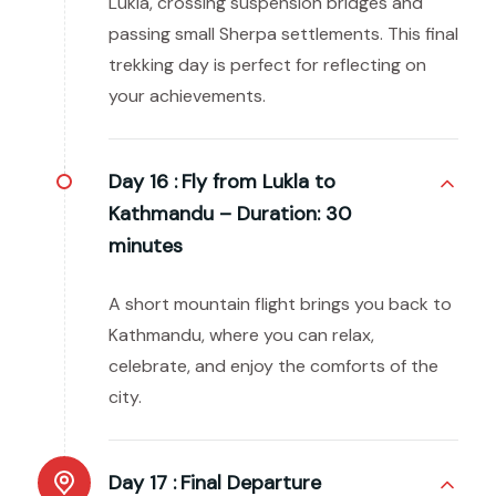
Lukla, crossing suspension bridges and
passing small Sherpa settlements. This final
trekking day is perfect for reflecting on
your achievements.
Day 16 :
Fly from Lukla to
Kathmandu – Duration: 30
minutes
A short mountain flight brings you back to
Kathmandu, where you can relax,
celebrate, and enjoy the comforts of the
city.
Day 17 :
Final Departure