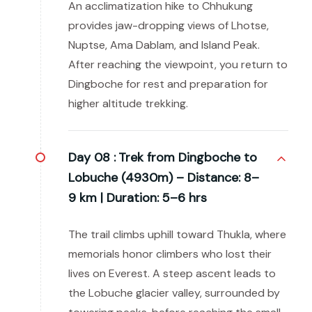
An acclimatization hike to Chhukung
provides jaw-dropping views of Lhotse,
Nuptse, Ama Dablam, and Island Peak.
After reaching the viewpoint, you return to
Dingboche for rest and preparation for
higher altitude trekking.
Day 08 :
Trek from Dingboche to
Lobuche (4930m) – Distance: 8–
9 km | Duration: 5–6 hrs
The trail climbs uphill toward Thukla, where
memorials honor climbers who lost their
lives on Everest. A steep ascent leads to
the Lobuche glacier valley, surrounded by