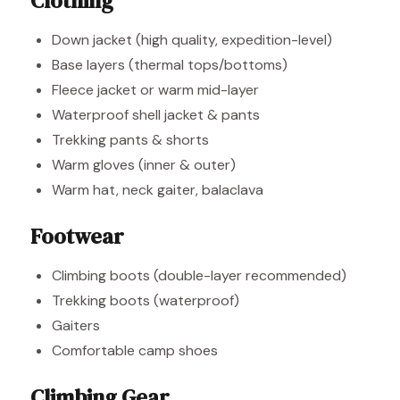
Clothing
Down jacket (high quality, expedition-level)
Base layers (thermal tops/bottoms)
Fleece jacket or warm mid-layer
Waterproof shell jacket & pants
Trekking pants & shorts
Warm gloves (inner & outer)
Warm hat, neck gaiter, balaclava
Footwear
Climbing boots (double-layer recommended)
Trekking boots (waterproof)
Gaiters
Comfortable camp shoes
Climbing Gear