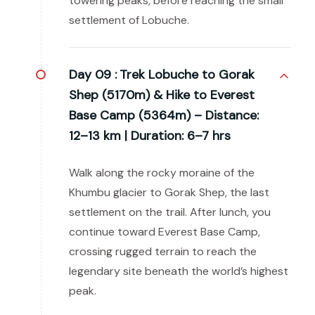
towering peaks, before reaching the small
settlement of Lobuche.
Day 09 :
Trek Lobuche to Gorak
Shep (5170m) & Hike to Everest
Base Camp (5364m) – Distance:
12–13 km | Duration: 6–7 hrs
Walk along the rocky moraine of the
Khumbu glacier to Gorak Shep, the last
settlement on the trail. After lunch, you
continue toward Everest Base Camp,
crossing rugged terrain to reach the
legendary site beneath the world’s highest
peak.