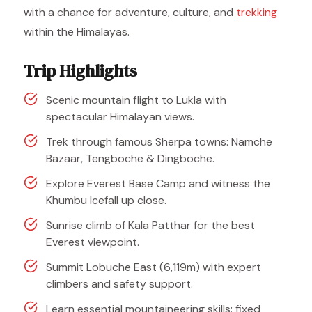
with a chance for adventure, culture, and
trekking
within the Himalayas.
Trip Highlights
Scenic mountain flight to Lukla with
spectacular Himalayan views.
Trek through famous Sherpa towns: Namche
Bazaar, Tengboche & Dingboche.
Explore Everest Base Camp and witness the
Khumbu Icefall up close.
Sunrise climb of Kala Patthar for the best
Everest viewpoint.
Summit Lobuche East (6,119m) with expert
climbers and safety support.
Learn essential mountaineering skills: fixed