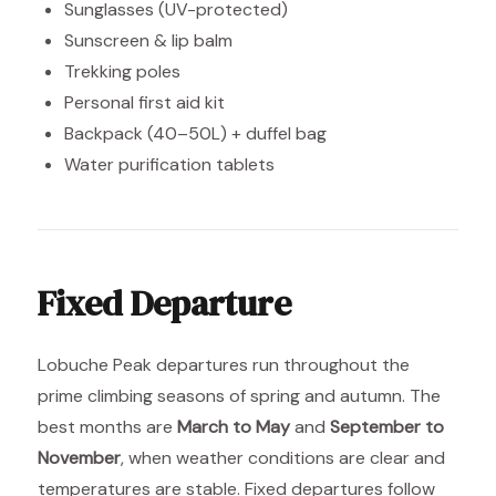
Sunglasses (UV-protected)
Sunscreen & lip balm
Trekking poles
Personal first aid kit
Backpack (40–50L) + duffel bag
Water purification tablets
Fixed Departure
Lobuche Peak departures run throughout the
prime climbing seasons of spring and autumn. The
best months are
March to May
and
September to
November
, when weather conditions are clear and
temperatures are stable. Fixed departures follow