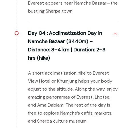
Everest appears near Namche Bazaar—the
bustling Sherpa town.
Day 04 :
Acclimatization Day in
Namche Bazaar (3440m) –
Distance: 3–4 km | Duration: 2–3
hrs (hike)
A short acclimatization hike to Everest
View Hotel or Khumjung helps your body
adjust to the altitude. Along the way, enjoy
amazing panoramas of Everest, Lhotse,
and Ama Dablam. The rest of the day is
free to explore Namche’s cafés, markets,
and Sherpa culture museum.