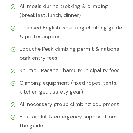
All meals during trekking & climbing
(breakfast, lunch, dinner)
Licensed English-speaking climbing guide
& porter support
Lobuche Peak climbing permit & national
park entry fees
Khumbu Pasang Lhamu Municipality fees
Climbing equipment (fixed ropes, tents,
kitchen gear, safety gear)
All necessary group climbing equipment
First aid kit & emergency support from
the guide