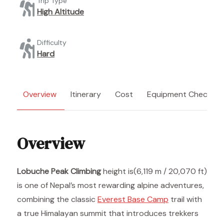
Trip Type
High Altitude
Difficulty
Hard
Overview
Itinerary
Cost
Equipment Checklist
Overview
Lobuche Peak Climbing
height is(6,119 m / 20,070 ft)
is one of Nepal’s most rewarding alpine adventures,
combining the classic
Everest Base Camp
trail with
a true Himalayan summit that introduces trekkers