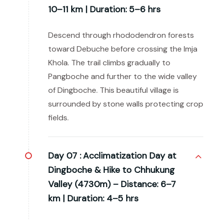
10–11 km | Duration: 5–6 hrs
Descend through rhododendron forests
toward Debuche before crossing the Imja
Khola. The trail climbs gradually to
Pangboche and further to the wide valley
of Dingboche. This beautiful village is
surrounded by stone walls protecting crop
fields.
Day 07 :
Acclimatization Day at
Dingboche & Hike to Chhukung
Valley (4730m) – Distance: 6–7
km | Duration: 4–5 hrs