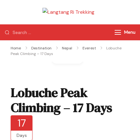
Langtang Ri
Best Travel Agency
Trekking
of Nepal
Menu
Home
Destination
Nepal
Everest
Lobuche
Peak Climbing – 17 Days
Gallery
Lobuche Peak
Climbing – 17 Days
17
Days