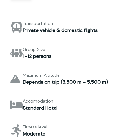
Transportation
Private vehicle & domestic flights
Group Size
1–12 persons
Maximum Altitude
Depends on trip (3,500 m – 5,500 m)
Accomodation
Standard Hotel
Fitness level
Moderate