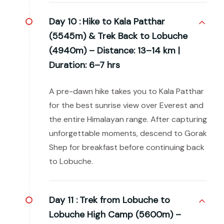
Day 10 :
Hike to Kala Patthar
(5545m) & Trek Back to Lobuche
(4940m) – Distance: 13–14 km |
Duration: 6–7 hrs
A pre-dawn hike takes you to Kala Patthar
for the best sunrise view over Everest and
the entire Himalayan range. After capturing
unforgettable moments, descend to Gorak
Shep for breakfast before continuing back
to Lobuche.
Day 11 :
Trek from Lobuche to
Lobuche High Camp (5600m) –