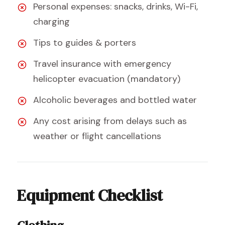
Personal expenses: snacks, drinks, Wi-Fi,
charging
Tips to guides & porters
Travel insurance with emergency
helicopter evacuation (mandatory)
Alcoholic beverages and bottled water
Any cost arising from delays such as
weather or flight cancellations
Equipment Checklist