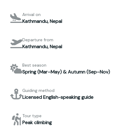
Arrival on
Kathmandu, Nepal
Departure from
Kathmandu, Nepal
Best season
Spring (Mar–May) & Autumn (Sep–Nov)
Guiding method
Licensed English-speaking guide
Tour type
Peak climbing