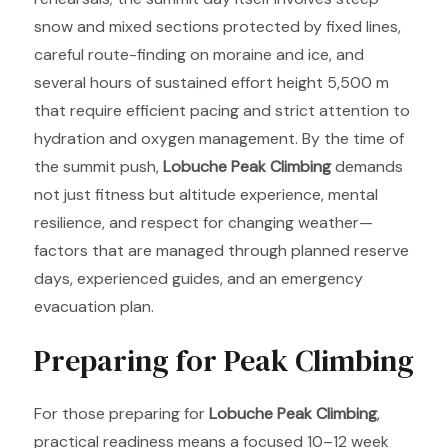
snow and mixed sections protected by fixed lines,
careful route-finding on moraine and ice, and
several hours of sustained effort height 5,500 m
that require efficient pacing and strict attention to
hydration and oxygen management. By the time of
the summit push,
Lobuche Peak Climbing
demands
not just fitness but altitude experience, mental
resilience, and respect for changing weather—
factors that are managed through planned reserve
days, experienced guides, and an emergency
evacuation plan.
Preparing for Peak Climbing
For those preparing for
Lobuche Peak Climbing
,
practical readiness means a focused 10–12 week