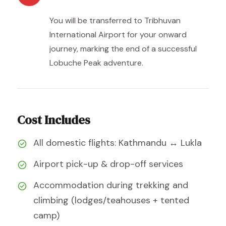
You will be transferred to Tribhuvan
International Airport for your onward
journey, marking the end of a successful
Lobuche Peak adventure.
Cost Includes
All domestic flights: Kathmandu ↔ Lukla
Airport pick-up & drop-off services
Accommodation during trekking and
climbing (lodges/teahouses + tented
camp)