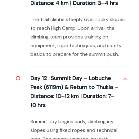
Distance: 4 km | Duration: 3–4 hrs
The trail climbs steeply over rocky slopes
to reach High Camp. Upon arrival, the
climbing team provides training on
equipment, rope techniques, and safety
basics to prepare for the summit push.
Day 12 :
Summit Day – Lobuche
Peak (6119m) & Return to Thukla –
Distance: 10–12 km | Duration: 7–
10 hrs
Summit day begins early, climbing icy
slopes using fixed ropes and technical
gear. The ascent rewards you with