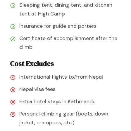
Sleeping tent, dining tent, and kitchen
tent at High Camp
Insurance for guide and porters
Certificate of accomplishment after the
climb
Cost Excludes
International flights to/from Nepal
Nepal visa fees
Extra hotel stays in Kathmandu
Personal climbing gear (boots, down
jacket, crampons, etc.)