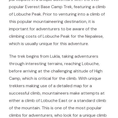
popular Everest Base Camp Trek, featuring a climb
of Lobuche Peak. Prior to venturing into a climb of
this popular mountaineering destination, it is
important for adventurers to be aware of the
climbing costs of Lobuche Peak for the Nepalese,
which is usually unique for this adventure.
The trek begins from Lukla, taking adventurers
through interesting terrains, reaching Lobuche,
before arriving at the challenging altitude of High
Camp, which is critical for the climb. With unique
trekkers making use of a detailed map for a
successful climb, mountaineers make attempts at
either a climb of Lobuche East or a standard climb
of the mountain. This is one of the most popular
climbs for adventurers, who look for a unique climb