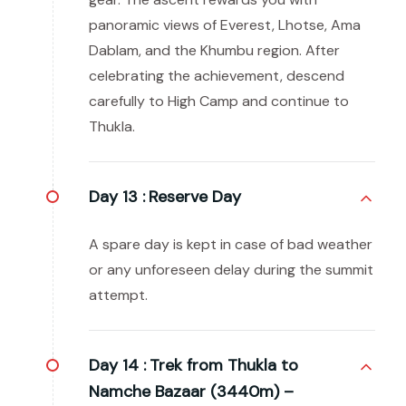
panoramic views of Everest, Lhotse, Ama
Dablam, and the Khumbu region. After
celebrating the achievement, descend
carefully to High Camp and continue to
Thukla.
Day 13 :
Reserve Day
A spare day is kept in case of bad weather
or any unforeseen delay during the summit
attempt.
Day 14 :
Trek from Thukla to
Namche Bazaar (3440m) –