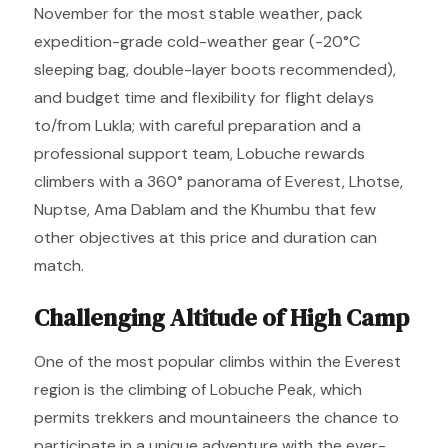
November for the most stable weather, pack
expedition-grade cold-weather gear (-20°C
sleeping bag, double-layer boots recommended),
and budget time and flexibility for flight delays
to/from Lukla; with careful preparation and a
professional support team, Lobuche rewards
climbers with a 360° panorama of Everest, Lhotse,
Nuptse, Ama Dablam and the Khumbu that few
other objectives at this price and duration can
match.
Challenging Altitude of High Camp
One of the most popular climbs within the Everest
region is the climbing of Lobuche Peak, which
permits trekkers and mountaineers the chance to
participate in a unique adventure with the ever-