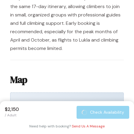
the same 17-day itinerary, allowing climbers to join
in small, organized groups with professional guides
and full climbing support. Early booking is
recommended, especially for the peak months of
April and October, as flights to Lukla and climbing
permits become limited.
Map
$2,150
Check Availability
/ Adult
Need help with booking?
Send Us A Message