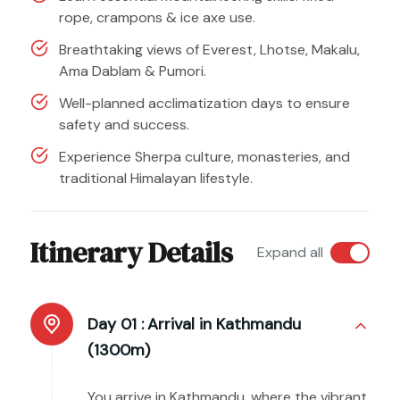
rope, crampons & ice axe use.
Breathtaking views of Everest, Lhotse, Makalu,
Ama Dablam & Pumori.
Well-planned acclimatization days to ensure
safety and success.
Experience Sherpa culture, monasteries, and
traditional Himalayan lifestyle.
Itinerary Details
Expand all
Day 01 :
Arrival in Kathmandu
(1300m)
You arrive in Kathmandu, where the vibrant