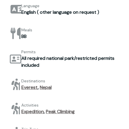
Language
English ( other language on request )
Meals
BB
Permits
All required national park/restricted permits
included
Destinations
Everest
,
Nepal
Activities
Expedition
,
Peak Climbing