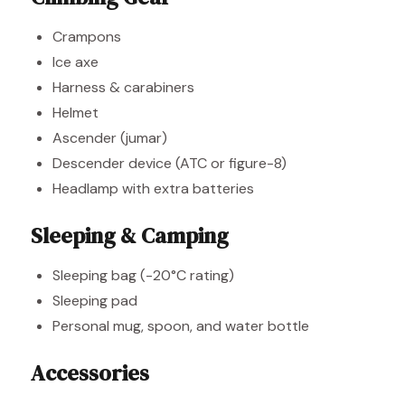
Crampons
Ice axe
Harness & carabiners
Helmet
Ascender (jumar)
Descender device (ATC or figure-8)
Headlamp with extra batteries
Sleeping & Camping
Sleeping bag (-20°C rating)
Sleeping pad
Personal mug, spoon, and water bottle
Accessories