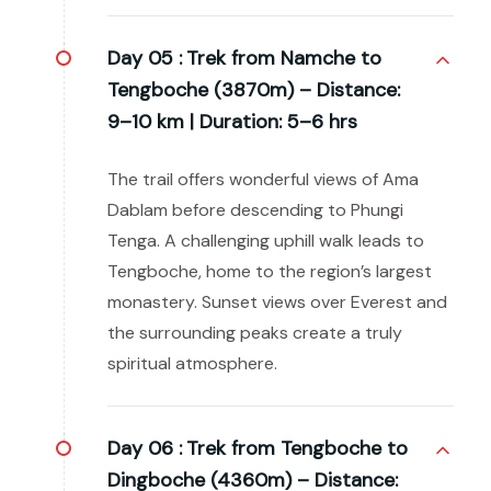
Day 05 :
Trek from Namche to
Tengboche (3870m) – Distance:
9–10 km | Duration: 5–6 hrs
The trail offers wonderful views of Ama
Dablam before descending to Phungi
Tenga. A challenging uphill walk leads to
Tengboche, home to the region’s largest
monastery. Sunset views over Everest and
the surrounding peaks create a truly
spiritual atmosphere.
Day 06 :
Trek from Tengboche to
Dingboche (4360m) – Distance: