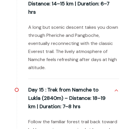
Distance: 14–15 km | Duration: 6–7
hrs
A long but scenic descent takes you down
through Pheriche and Pangboche,
eventually reconnecting with the classic
Everest trail. The lively atmosphere of
Namche feels refreshing after days at high
altitude.
Day 15 :
Trek from Namche to
Lukla (2840m) – Distance: 18–19
km | Duration: 7–8 hrs
Follow the familiar forest trail back toward