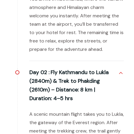
atmosphere and Himalayan charm
welcome you instantly. After meeting the
team at the airport, you’ll be transferred
to your hotel for rest. The remaining time is
free to relax, explore the streets, or
prepare for the adventure ahead.
Day 02 :
Fly Kathmandu to Lukla
(2840m) & Trek to Phakding
(2610m) – Distance: 8 km |
Duration: 4–5 hrs
A scenic mountain flight takes you to Lukla,
the gateway of the Everest region. After
meeting the trekking crew, the trail gently