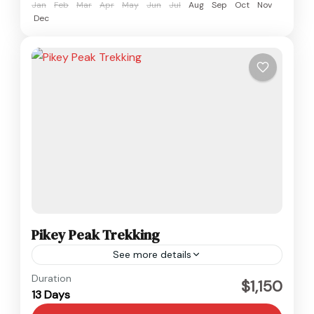
Jan
Feb
Mar
Apr
May
Jun
Jul
Aug
Sep
Oct
Nov
Dec
Pikey Peak Trekking
See more details
Everest
,
Nepal
Duration
$1,150
13 Days
Medium