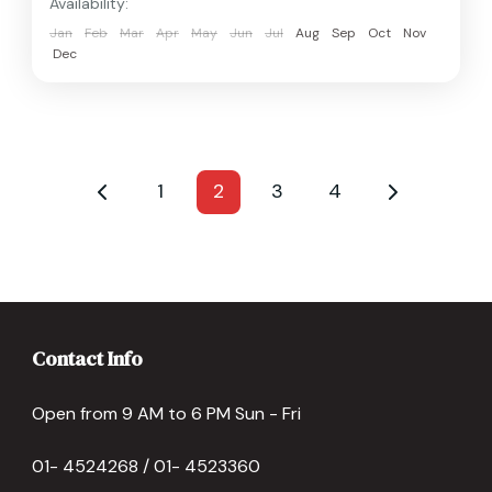
Availability:
Jan
Feb
Mar
Apr
May
Jun
Jul
Aug
Sep
Oct
Nov
Dec
1
2
3
4
Contact Info
Open from 9 AM to 6 PM Sun - Fri
01- 4524268 / 01- 4523360