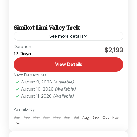
Simikot Limi Valley Trek
See more details
Humla
,
Nepal
Duration
$2,199
17 Days
Medium
View Details
Next Departures
August 9, 2026
(Available)
August 10, 2026
(Available)
August 11, 2026
(Available)
Availability:
Jan
Feb
Mar
Apr
May
Jun
Jul
Aug
Sep
Oct
Nov
Dec