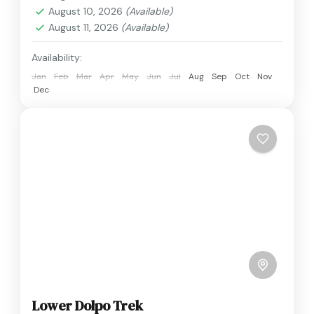
August 10, 2026
(Available)
August 11, 2026
(Available)
Availability:
Jan
Feb
Mar
Apr
May
Jun
Jul
Aug
Sep
Oct
Nov
Dec
Lower Dolpo Trek