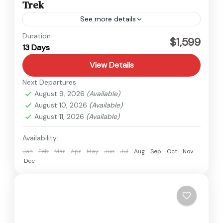
Trek
See more details
Annapurna
,
Nepal
Duration
$1,599
13 Days
Hard
View Details
Next Departures
August 9, 2026
(Available)
August 10, 2026
(Available)
August 11, 2026
(Available)
Availability:
Jan
Feb
Mar
Apr
May
Jun
Jul
Aug
Sep
Oct
Nov
Dec