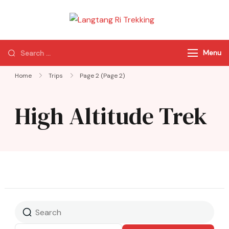
Langtang Ri
Best Travel Agency
Trekking
of Nepal
Menu
Home
Trips
Page 2
(Page 2)
High Altitude Trek