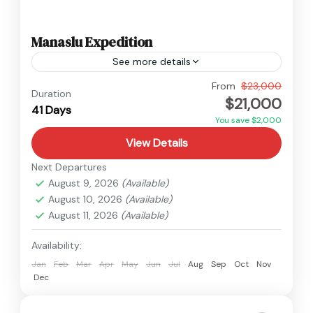
Manaslu Expedition
See more details
Manaslu
,
Nepal
From
$23,000
Duration
$21,000
Hard
41 Days
2 People
You save $2,000
View Details
Next Departures
August 9, 2026
(Available)
August 10, 2026
(Available)
August 11, 2026
(Available)
Availability:
Jan
Feb
Mar
Apr
May
Jun
Jul
Aug
Sep
Oct
Nov
Dec