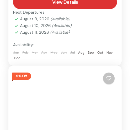
View Details
Next Departures
August 9, 2026
(Available)
August 10, 2026
(Available)
August 11, 2026
(Available)
Availability:
Jan
Feb
Mar
Apr
May
Jun
Jul
Aug
Sep
Oct
Nov
Dec
9% Off