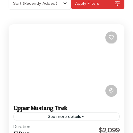
Sort
(Recently Added)
Apply Filters
Upper Mustang Trek
See more details
Nepal
,
Upper Mustang
Duration
$2,099