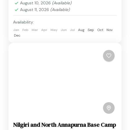
August 10, 2026
(Available)
August 11, 2026
(Available)
Availability:
Jan
Feb
Mar
Apr
May
Jun
Jul
Aug
Sep
Oct
Nov
Dec
Nilgiri and North Annapurna Base Camp