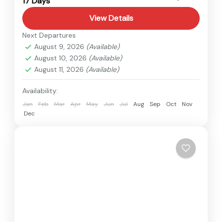
17 Days
Medium
View Details
Next Departures
August 9, 2026
(Available)
August 10, 2026
(Available)
August 11, 2026
(Available)
Availability:
Jan
Feb
Mar
Apr
May
Jun
Jul
Aug
Sep
Oct
Nov
Dec