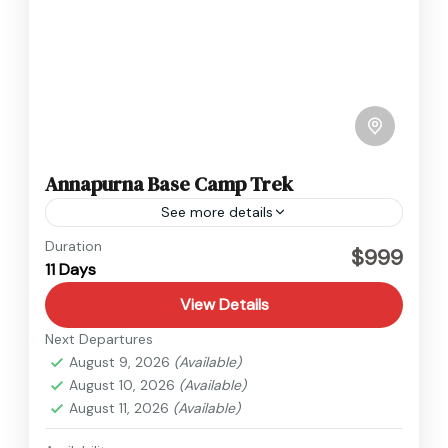
Annapurna Base Camp Trek
See more details
Annapurna
Duration
$999
11 Days
View Details
Next Departures
August 9, 2026
(Available)
August 10, 2026
(Available)
August 11, 2026
(Available)