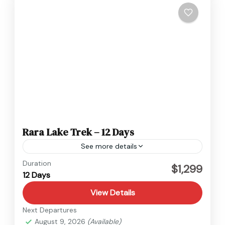
Rara Lake Trek – 12 Days
See more details
Nepal
Duration
$1,299
12 Days
Easy
View Details
Next Departures
August 9, 2026
(Available)