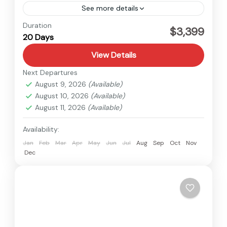
See more details
Dolpo
,
Nepal
Duration
$3,399
20 Days
Medium
View Details
Next Departures
August 9, 2026
(Available)
August 10, 2026
(Available)
August 11, 2026
(Available)
Availability:
Jan
Feb
Mar
Apr
May
Jun
Jul
Aug
Sep
Oct
Nov
Dec