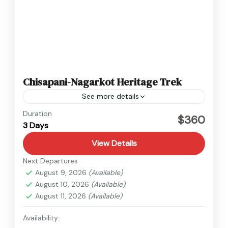
Chisapani-Nagarkot Heritage Trek
See more details
Nepal
Duration
$360
3 Days
Easy
View Details
Next Departures
August 9, 2026
(Available)
August 10, 2026
(Available)
August 11, 2026
(Available)
Availability: