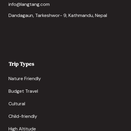
info@langtang.com
Dandagaun, Tarkeshwor- 9, Kathmandu, Nepal
Trip Types
Nature Friendly
Budget Travel
Cultural
Child-friendly
High Altitude