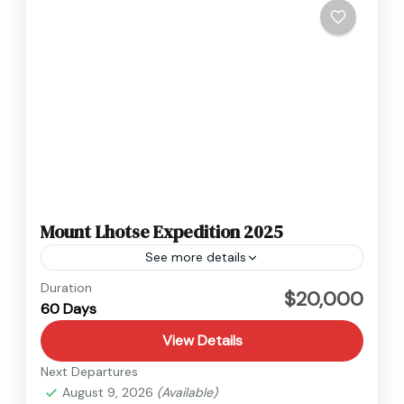
Mount Lhotse Expedition 2025
See more details
Nepal
Duration
$20,000
60 Days
Hard
View Details
Next Departures
August 9, 2026
(Available)