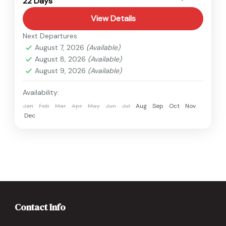
22 Days
Hard
View Details
Next Departures
August 7, 2026
(Available)
August 8, 2026
(Available)
August 9, 2026
(Available)
Availability:
Jan
Feb
Mar
Apr
May
Jun
Jul
Aug
Sep
Oct
Nov
Dec
Contact Info