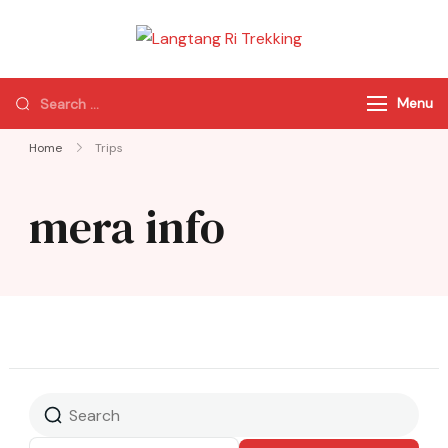
Langtang Ri
Best Travel Agency
Trekking
of Nepal
Menu
Home
Trips
mera info