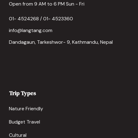
Open from 9 AM to 6 PM Sun - Fri
01- 4524268 / 01- 4523360
info@langtang.com
Dandagaun, Tarkeshwor- 9, Kathmandu, Nepal
Trip Types
Nature Friendly
Budget Travel
Cultural