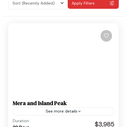
Sort
(Recently Added)
Apply Filters
Mera and Island Peak
See more details
Everest
,
Nepal
Duration
$3,985