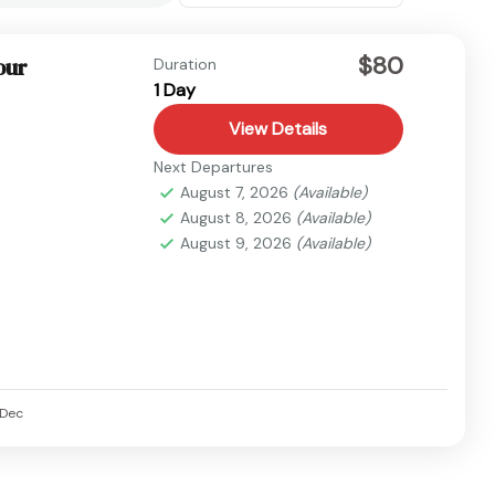
$80
our
Duration
1 Day
View Details
Next Departures
August 7, 2026
(Available)
August 8, 2026
(Available)
August 9, 2026
(Available)
Dec