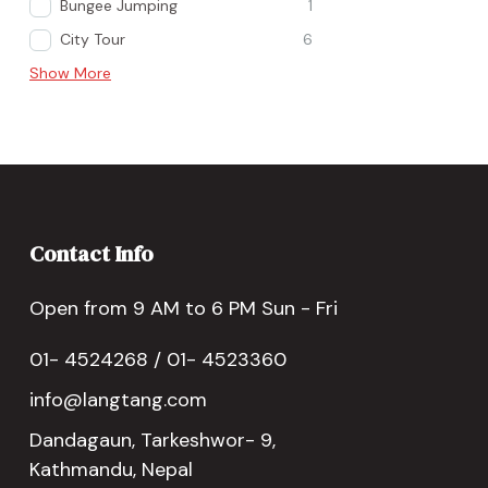
Bungee Jumping
1
City Tour
6
Show More
Contact Info
Open from 9 AM to 6 PM Sun - Fri
01- 4524268 / 01- 4523360
info@langtang.com
Dandagaun, Tarkeshwor- 9,
Kathmandu, Nepal