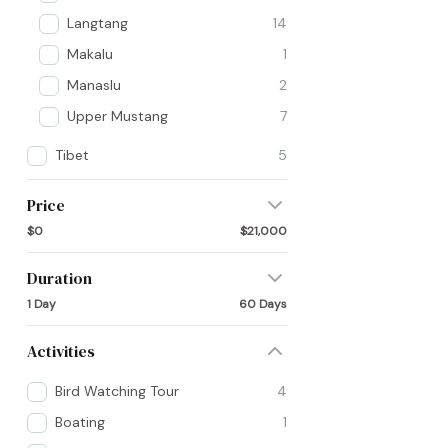
Langtang
14
Makalu
1
Manaslu
2
Upper Mustang
7
Tibet
5
Price
$0
$21,000
Duration
1 Day
60 Days
Activities
Bird Watching Tour
4
Boating
1