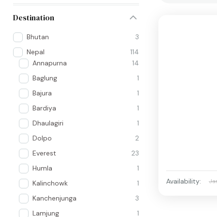
Destination
Bhutan
3
Nepal
114
Annapurna
14
Baglung
1
Bajura
1
Bardiya
1
Dhaulagiri
1
Dolpo
2
Everest
23
Humla
1
Availability:
Ja
Kalinchowk
1
Kanchenjunga
3
Lamjung
1