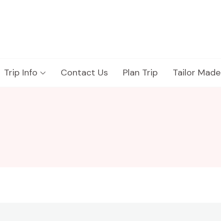
Trip Info
Contact Us
Plan Trip
Tailor Made