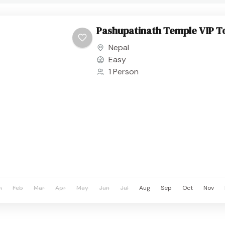
Pashupatinath Temple VIP T
Nepal
Easy
1 Person
n
Feb
Mar
Apr
May
Jun
Jul
Aug
Sep
Oct
Nov