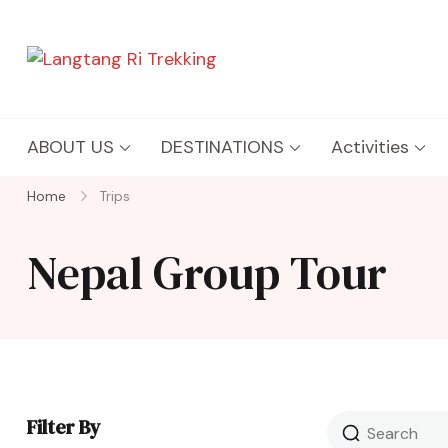
Langtang Ri Trekking
Best Travel Agency of Nepal
ABOUT US
DESTINATIONS
Activities
Home
Trips
Nepal Group Tour
Filter By