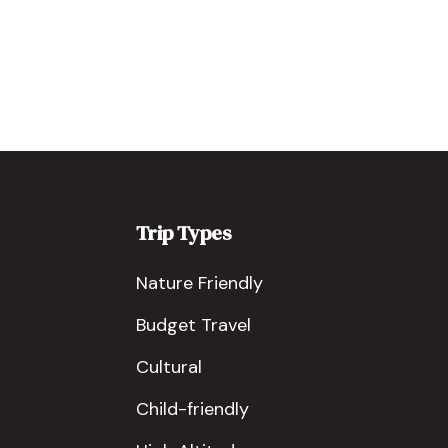
Trip Types
Nature Friendly
Budget Travel
Cultural
Child-friendly