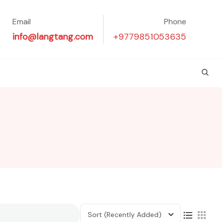
Email
Phone
info@langtang.com
+9779851053635
Sort
(Recently Added)