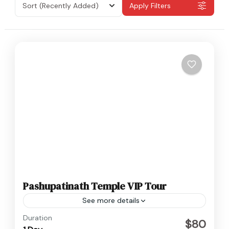
Sort
(Recently Added)
Apply Filters
Pashupatinath Temple VIP Tour
See more details
Nepal
Duration
$80