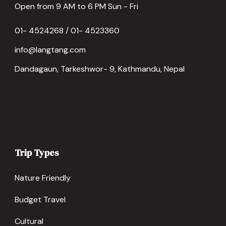
Open from 9 AM to 6 PM Sun - Fri
01- 4524268 / 01- 4523360
info@langtang.com
Dandagaun, Tarkeshwor- 9, Kathmandu, Nepal
Trip Types
Nature Friendly
Budget Travel
Cultural