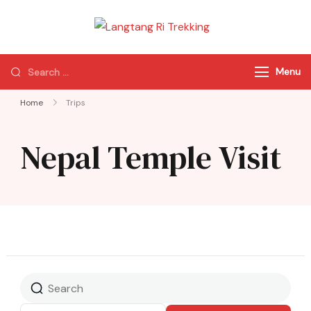
Langtang Ri
Best Travel Agency
Trekking
of Nepal
Menu
Home
Trips
Nepal Temple Visit