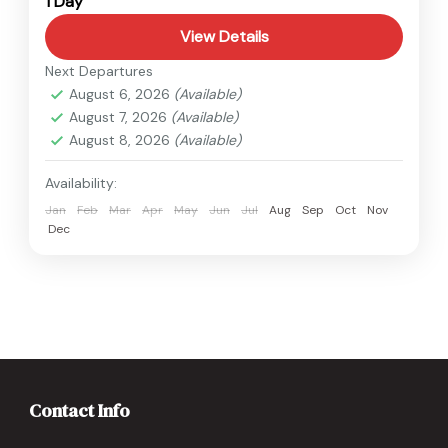
1 Day
Easy
1 Person
View Details
Next Departures
August 6, 2026
(Available)
August 7, 2026
(Available)
August 8, 2026
(Available)
Availability:
Jan
Feb
Mar
Apr
May
Jun
Jul
Aug
Sep
Oct
Nov
Dec
Contact Info