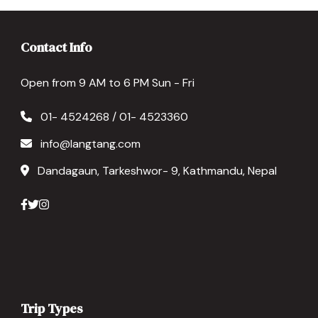
Contact Info
Open from 9 AM to 6 PM Sun - Fri
01- 4524268 / 01- 4523360
info@langtang.com
Dandagaun, Tarkeshwor- 9, Kathmandu, Nepal
Trip Types