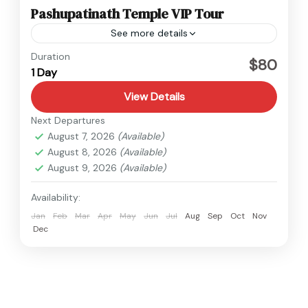
Pashupatinath Temple VIP Tour
See more details
Nepal
Duration
$80
1 Day
Easy
1 Person
View Details
Next Departures
August 7, 2026
(Available)
August 8, 2026
(Available)
August 9, 2026
(Available)
Availability:
Jan
Feb
Mar
Apr
May
Jun
Jul
Aug
Sep
Oct
Nov
Dec