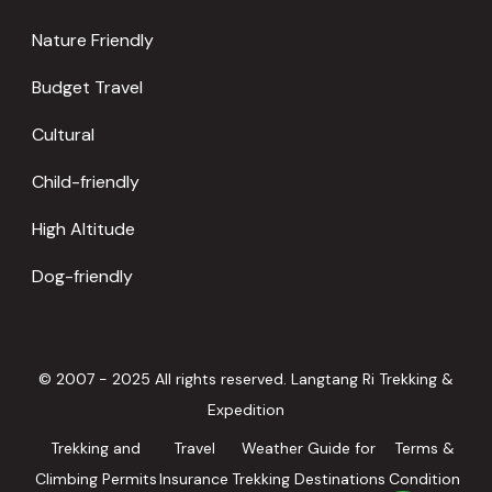
Nature Friendly
Budget Travel
Cultural
Child-friendly
High Altitude
Dog-friendly
© 2007 - 2025 All rights reserved. Langtang Ri Trekking &
Expedition
Trekking and
Travel
Weather Guide for
Terms &
Climbing Permits
Insurance
Trekking Destinations
Condition