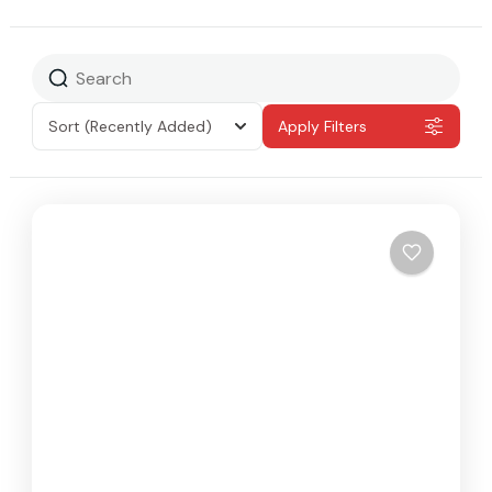
Sort
(Recently Added)
Apply Filters