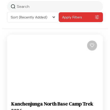
Sort
(Recently Added)
Apply Filters
Kanchenjunga North Base Camp Trek