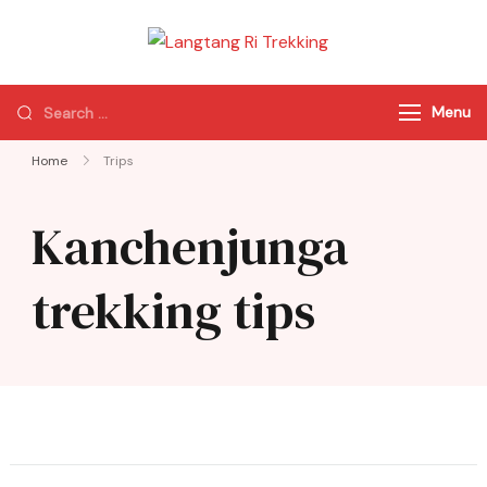
Langtang Ri
Best Travel Agency
Trekking
of Nepal
Menu
Home
Trips
Kanchenjunga
trekking tips