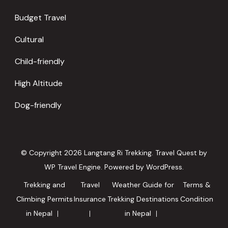
Budget Travel
Cultural
Child-friendly
High Altitude
Dog-friendly
© Copyright 2026
Langtang Ri Trekking
.
Travel Quest by
WP Travel Engine.
Powered by
WordPress
.
Trekking and
Travel
Weather Guide for
Terms &
Climbing Permits
Insurance
Trekking Destinations
Condition
in Nepal
in Nepal