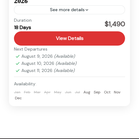
2026
See more details
Kanchenjunga
,
Nepal
Duration
$1,490
18 Days
Hard
View Details
Next Departures
August 9, 2026
(Available)
August 10, 2026
(Available)
August 11, 2026
(Available)
Availability:
Jan
Feb
Mar
Apr
May
Jun
Jul
Aug
Sep
Oct
Nov
Dec