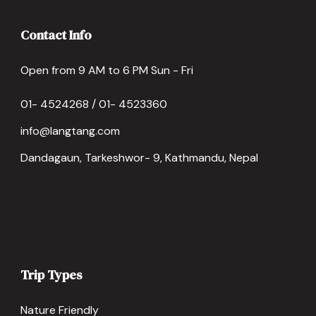
Contact Info
Open from 9 AM to 6 PM Sun - Fri
01- 4524268 / 01- 4523360
info@langtang.com
Dandagaun, Tarkeshwor- 9, Kathmandu, Nepal
Trip Types
Nature Friendly